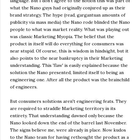
language. But I don't agree to the notion this was part of
what the Nano guys had originally conjured up as their
brand strategy. The hype (read, gargantuan amounts of
publicity via mass media) the Nano rode blinded the Nano
people to what was market reality. What was playing out
was classic Marketing Myopia. The belief that the
product in itself will do everything for consumers was
near stupid. Of course, this is wisdom in hindsight, but it
also points to the near bankruptcy in their Marketing
understanding. This 'flaw' is easily explained because the
solution the Nano presented, limited itself to being an
engineering one. After all the product was the brainchild
of engineers.
But consumers solutions aren't engineering feats. They
are required to straddle Marketing territory in its
entirety. That understanding dawned only because the
Nano looked down the end of the barrel last November.
The signs believe me, were already in place. Now kudos
to the Nano team for having rethought the product as a