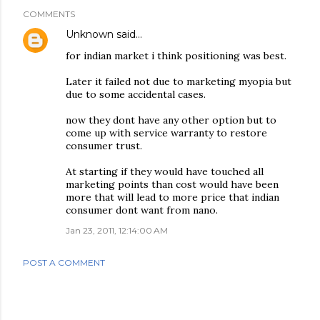
COMMENTS
Unknown
said…
for indian market i think positioning was best.
Later it failed not due to marketing myopia but
due to some accidental cases.
now they dont have any other option but to
come up with service warranty to restore
consumer trust.
At starting if they would have touched all
marketing points than cost would have been
more that will lead to more price that indian
consumer dont want from nano.
Jan 23, 2011, 12:14:00 AM
POST A COMMENT