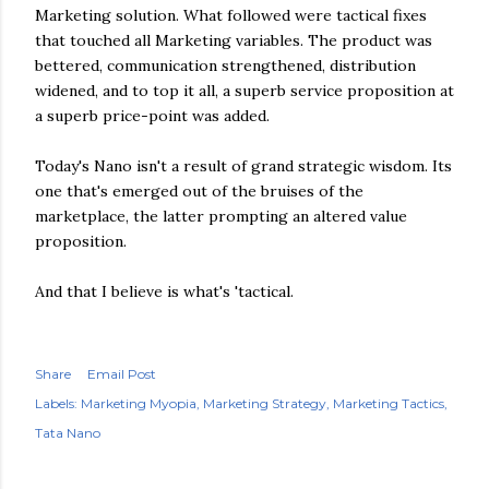
Marketing solution. What followed were tactical fixes
that touched all Marketing variables. The product was
bettered, communication strengthened, distribution
widened, and to top it all, a superb service proposition at
a superb price-point was added.
Today's Nano isn't a result of grand strategic wisdom. Its
one that's emerged out of the bruises of the
marketplace, the latter prompting an altered value
proposition.
And that I believe is what's 'tactical.
Share
Email Post
Labels:
Marketing Myopia
Marketing Strategy
Marketing Tactics
Tata Nano