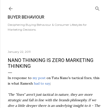
Skip to main content
BUYER BEHAVIOUR
Deciphering Buying Behaviour & Consumer Lifestyles for
Marketing Decisions.
January 22, 2011
NANO THINKING IS ZERO MARKETING
THINKING
In response to
my post
on Tata Nano's tactical fixes, this
is what Ramesh
had to say
;
'The "fixes" aren't just tactical in nature, they are more
strategic and fall in line with the brands philosophy. If we
dive a little deeper there is an underlying insight to it - The