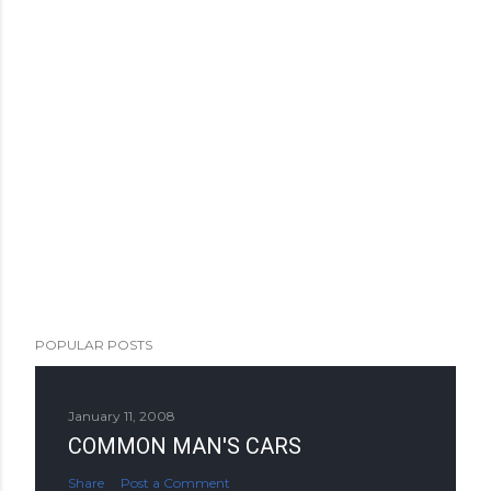
POPULAR POSTS
January 11, 2008
COMMON MAN'S CARS
Share
Post a Comment