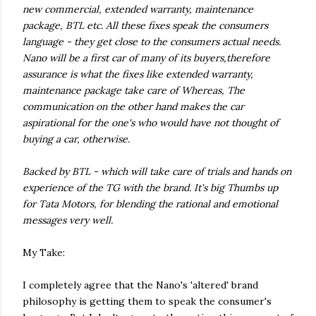
new commercial, extended warranty, maintenance
package, BTL etc. All these fixes speak the consumers
language - they get close to the consumers actual needs.
Nano will be a first car of many of its buyers,therefore
assurance is what the fixes like extended warranty,
maintenance package take care of Whereas, The
communication on the other hand makes the car
aspirational for the one's who would have not thought of
buying a car, otherwise.
Backed by BTL - which will take care of trials and hands on
experience of the TG with the brand. It's big Thumbs up
for Tata Motors, for blending the rational and emotional
messages very well.
My Take:
I completely agree that the Nano's 'altered' brand
philosophy is getting them to speak the consumer's