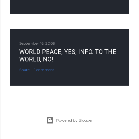
September 16, 2009
WORLD PEACE, YES; INFO. TO THE
WORLD, NO!
Share
1 comment
Powered by Blogger