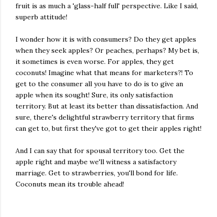
fruit is as much a 'glass-half full' perspective. Like I said,
superb attitude!
I wonder how it is with consumers? Do they get apples
when they seek apples? Or peaches, perhaps? My bet is,
it sometimes is even worse. For apples, they get
coconuts! Imagine what that means for marketers?! To
get to the consumer all you have to do is to give an
apple when its sought! Sure, its only satisfaction
territory. But at least its better than dissatisfaction. And
sure, there's delightful strawberry territory that firms
can get to, but first they've got to get their apples right!
And I can say that for spousal territory too. Get the
apple right and maybe we'll witness a satisfactory
marriage. Get to strawberries, you'll bond for life.
Coconuts mean its trouble ahead!