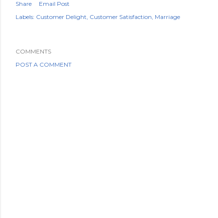
Share
Email Post
Labels:
Customer Delight
Customer Satisfaction
Marriage
COMMENTS
POST A COMMENT