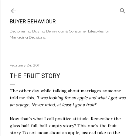
Skip to main content
BUYER BEHAVIOUR
Deciphering Buying Behaviour & Consumer Lifestyles for
Marketing Decisions.
February 24, 2011
THE FRUIT STORY
The other day, while talking about marriages someone
told me this,
'I was looking for an apple and what I got was
an orange. Never mind, at least I got a fruit!'
Now that's what I call positive attitude. Remember the
glass half-full, half-empty story? This one's the fruit
story. To not moan about an apple, instead take to the