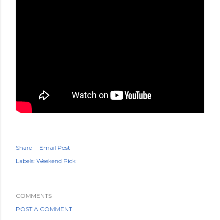
Share
Email Post
Labels:
Weekend Pick
COMMENTS
POST A COMMENT