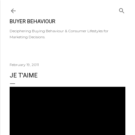
Skip to main content
BUYER BEHAVIOUR
Deciphering Buying Behaviour & Consumer Lifestyles for
Marketing Decisions.
February 19, 2011
JE T'AIME