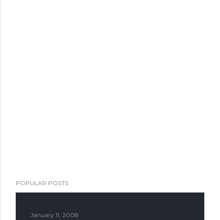
POPULAR POSTS
January 11, 2008