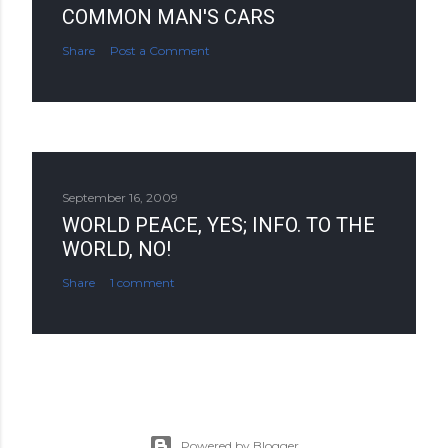
COMMON MAN'S CARS
Share
Post a Comment
September 16, 2009
WORLD PEACE, YES; INFO. TO THE
WORLD, NO!
Share
1 comment
Powered by Blogger