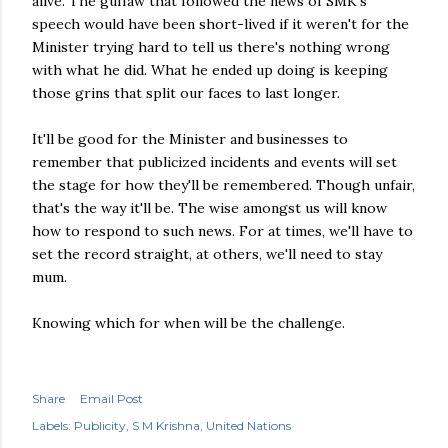
alive. The guffaw that followed the news of SMK's
speech would have been short-lived if it weren't for the
Minister trying hard to tell us there's nothing wrong
with what he did. What he ended up doing is keeping
those grins that split our faces to last longer.
It'll be good for the Minister and businesses to
remember that publicized incidents and events will set
the stage for how they'll be remembered. Though unfair,
that's the way it'll be. The wise amongst us will know
how to respond to such news. For at times, we'll have to
set the record straight, at others, we'll need to stay
mum.
Knowing which for when will be the challenge.
Share
Email Post
Labels:
Publicity
S M Krishna
United Nations