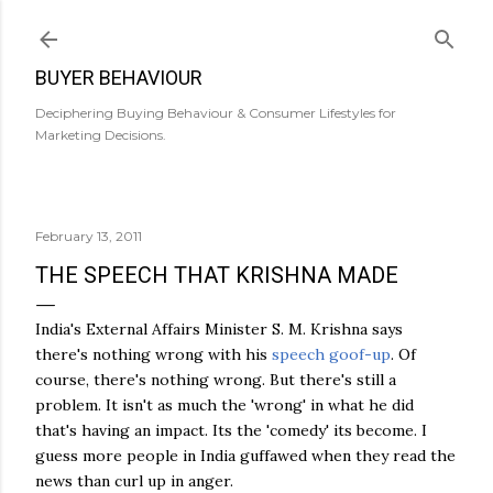
Skip to main content
BUYER BEHAVIOUR
Deciphering Buying Behaviour & Consumer Lifestyles for
Marketing Decisions.
February 13, 2011
THE SPEECH THAT KRISHNA MADE
India's External Affairs Minister S. M. Krishna says
there's nothing wrong with his
speech goof-up
. Of
course, there's nothing wrong. But there's still a
problem. It isn't as much the 'wrong' in what he did
that's having an impact. Its the 'comedy' its become. I
guess more people in India guffawed when they read the
news than curl up in anger.