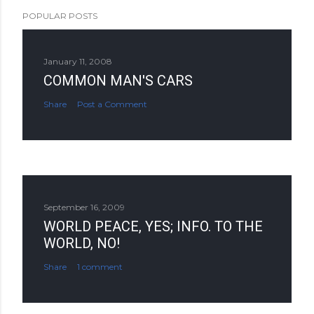
POPULAR POSTS
January 11, 2008
COMMON MAN'S CARS
Share
Post a Comment
September 16, 2009
WORLD PEACE, YES; INFO. TO THE
WORLD, NO!
Share
1 comment