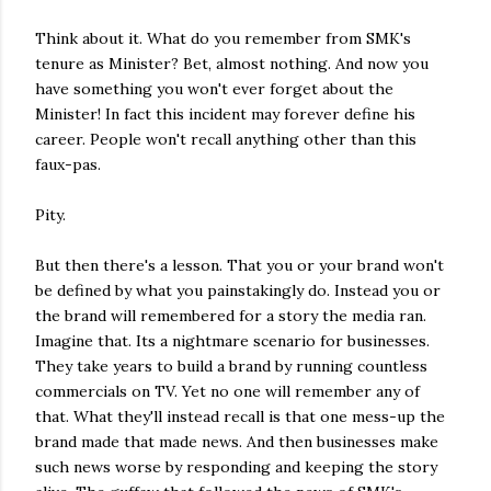
Think about it. What do you remember from SMK's
tenure as Minister? Bet, almost nothing. And now you
have something you won't ever forget about the
Minister! In fact this incident may forever define his
career. People won't recall anything other than this
faux-pas.
Pity.
But then there's a lesson. That you or your brand won't
be defined by what you painstakingly do. Instead you or
the brand will remembered for a story the media ran.
Imagine that. Its a nightmare scenario for businesses.
They take years to build a brand by running countless
commercials on TV. Yet no one will remember any of
that. What they'll instead recall is that one mess-up the
brand made that made news. And then businesses make
such news worse by responding and keeping the story