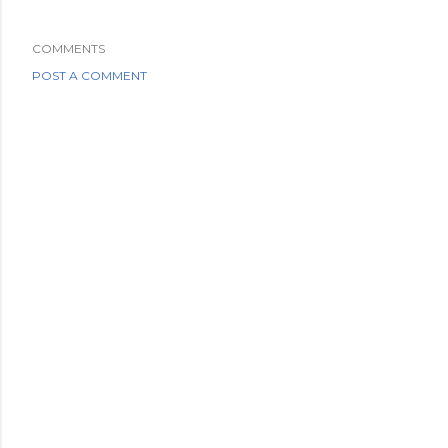
COMMENTS
POST A COMMENT