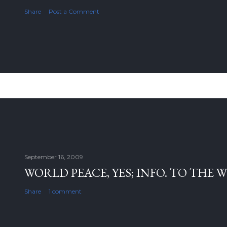
Share
Post a Comment
September 16, 2009
WORLD PEACE, YES; INFO. TO THE 
Share
1 comment