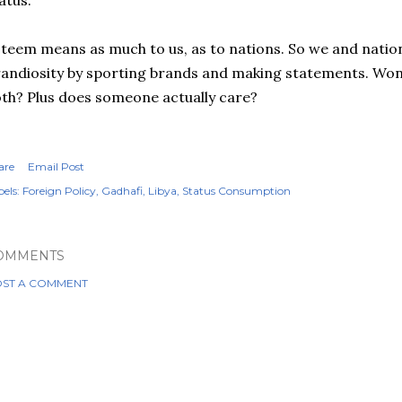
atus.
teem means as much to us, as to nations. So we and natio
andiosity by sporting brands and making statements. Wonde
th? Plus does someone actually care?
are
Email Post
els:
Foreign Policy
Gadhafi
Libya
Status Consumption
OMMENTS
ST A COMMENT