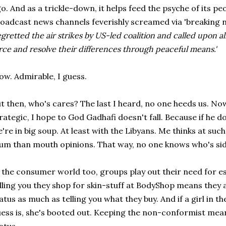
o. And as a trickle-down, it helps feed the psyche of its p
oadcast news channels feverishly screamed via 'breaking n
egretted the air strikes by US-led coalition and called upon all
rce and resolve their differences through peaceful means.'
w. Admirable, I guess.
t then, who's cares? The last I heard, no one heeds us. Now
rategic, I hope to God Gadhafi doesn't fall. Because if he d
're in big soup. At least with the Libyans. Me thinks at such
m than mouth opinions. That way, no one knows who's sid
 the consumer world too, groups play out their need for es
lling you they shop for skin-stuff at BodyShop means they 
atus as much as telling you what they buy. And if a girl in 
ess is, she's booted out. Keeping the non-conformist m