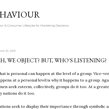
Skip to main content
EHAVIOUR
r & Consumer Lifestyles for Marketing Decisions.
rch 21, 2011
H, WE OBJECT? BUT, WHO'S LISTENING?
at is personal can happen at the level of a group. Vice-ver
ppens at a personal level is why it happens to a group. Ag
 men seek esteem, collectively, groups do it too. At a great
y nations do it too.
tions seek to display their importance through symbolic act