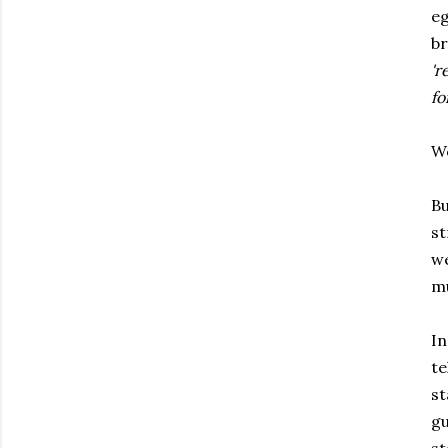
eg
br
'r
fo
Wo
Bu
st
we
mu
In
te
st
gu