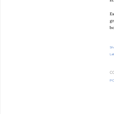
st
Es
gr
bo
Sh
Lab
C
PO