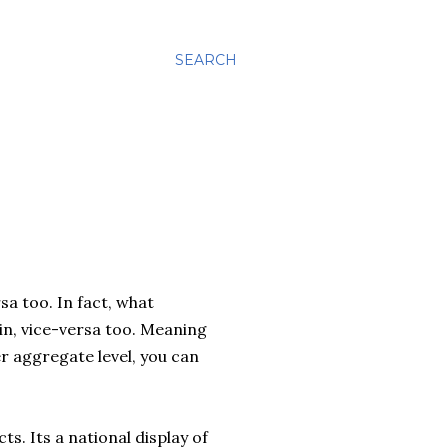
SEARCH
sa too. In fact, what
ain, vice-versa too. Meaning
er aggregate level, you can
s. Its a national display of