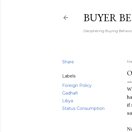
BUYER B
Deciphering Buying Behaviou
Share
Ma
O
Labels
Foreign Policy
Wh
Gadhafi
ha
Libya
if
Status Consumption
sa
Na