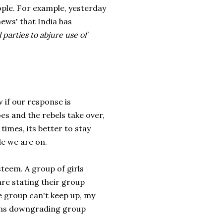
eople. For example, yesterday
ews' that India has
 parties to abjure use of
 if our response is
oes and the rebels take over,
 times, its better to stay
e we are on.
teem. A group of girls
are stating their group
the group can't keep up, my
eans downgrading group