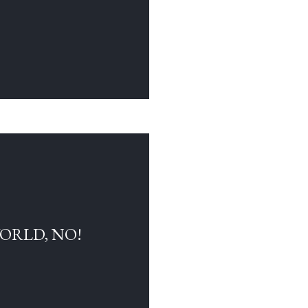
WORLD, NO!