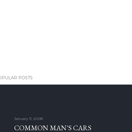
OPULAR POSTS
January 11, 2008
COMMON MAN'S CARS