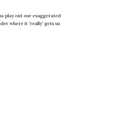
ns play out our exaggerated
r where it 'really' gets us