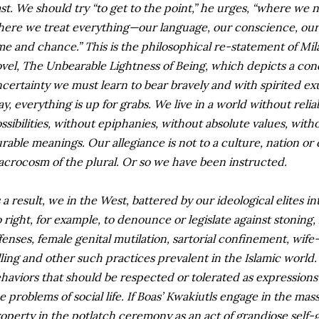
st. We should try “to get to the point,” he urges, “where we
ere we treat everything—our language, our conscience, ou
me and chance.” This is the philosophical re-statement of Mil
vel, The Unbearable Lightness of Being, which depicts a con
certainty we must learn to bear bravely and with spirited ex
ay, everything is up for grabs. We live in a world without reli
ssibilities, without epiphanies, without absolute values, wit
rable meanings. Our allegiance is not to a culture, nation or civ
crocosm of the plural. Or so we have been instructed.
 a result, we in the West, battered by our ideological elites 
 right, for example, to denounce or legislate against stoning,
fenses, female genital mutilation, sartorial confinement, wif
lling and other such practices prevalent in the Islamic world
haviors that should be respected or tolerated as expressions 
e problems of social life. If Boas’ Kwakiutls engage in the mas
operty in the potlatch ceremony as an act of grandiose self-g