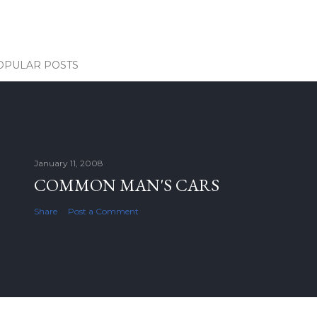
OPULAR POSTS
January 11, 2008
COMMON MAN'S CARS
Share
Post a Comment