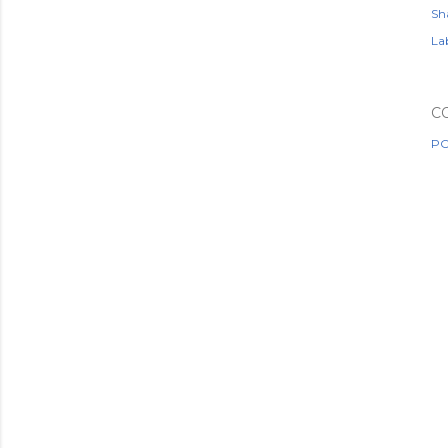
Sh
Lab
C
PO