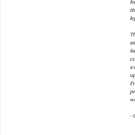
fo
th
le
Th
an
it
co
a 
up
Fr
pr
wh
- 