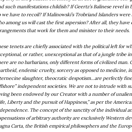
nd such manifestations childish? If Geertz’s Balinese revel in
 we have to recoil? If Malinowski’s Trobriand Islanders were
o among us will cast the first aspersion? After all, they hav
rangements that work for them and minister to their needs.
ese tenets are chiefly associated with the political left for 
ceptional, or rather, unexceptional as that of a jungle tribe i
ere are no barbarians, only different forms of civilized man.
artheid, endemic cruelty, sorcery as opposed to medicine, ins
ternecine slaughter, theocratic despotism…are perfectly fine 
ffshore” independent societies. We are not to intrude with s
ving been endowed by our Creator with a number of unalien
ife, Liberty and the pursuit of Happiness,” as per the America
dependence. The concept of the sanctity of the individual a
spensations of arbitrary authority are exclusively Western d
gna Carta, the British empirical philosophers and the Euro