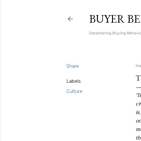
BUYER B
Deciphering Buying Behaviou
Share
Ma
T
Labels
Culture
'T
ci
is
on
mu
th