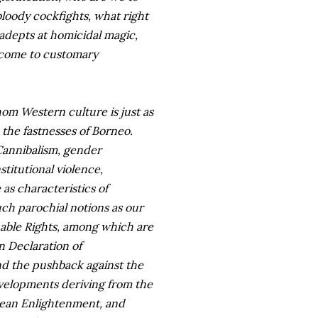
 bloody cockfights, what right
 adepts at homicidal magic,
e come to customary
whom Western culture is just as
n the fastnesses of Borneo.
 Cannibalism, gender
titutional violence,
as characteristics of
uch parochial notions as our
able Rights, among which are
n Declaration of
nd the pushback against the
evelopments deriving from the
pean Enlightenment, and