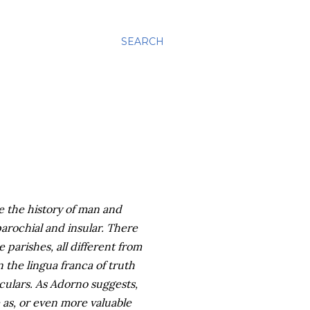
SEARCH
e the history of man and
parochial and insular. There
 parishes, all different from
n the lingua franca of truth
culars. As Adorno suggests,
e as, or even more valuable