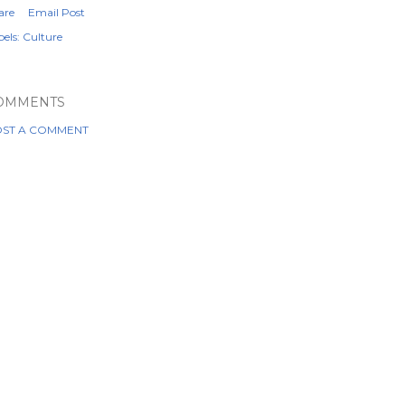
are
Email Post
els:
Culture
OMMENTS
ST A COMMENT