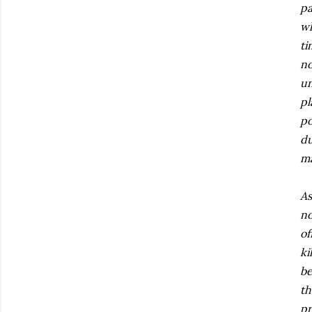
pa
wh
ti
no
un
pl
po
du
ma
As
no
of
ki
be
th
pr