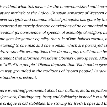
 is evident what this means for the once-cherished and incre
at are intrinsic to the Judeo-Christian armature of Western ci
iversal rights and common ethical principles has gone by the
terpreted as merely demotic convictions of no ecumenical m
reedom” (of conscience, of speech, of assembly, of religion) h
me goes for gender equality, the rule of law, habeas corpus, 
rtaining to one man and one woman, which are portrayed as 
lture-specific assumptions that do not apply to all human beings
ntiment that informed President Obama’s Cairo speech. Allu
e “will of the people,” Obama deposed that “Each nation gives li
n way, grounded in the traditions of its own people.” Barack 
stmodern president.
ere is nothing permanent about our culture, lectures philos
jor work, Contingency, Irony and Solidarity; instead it is sub
e critique of old stabilities, the striving for fresh tropes an