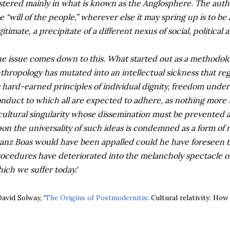
stered mainly in what is known as the Anglosphere. The author
e “will of the people,” wherever else it may spring up is to be
gitimate, a precipitate of a different nexus of social, political
e issue comes down to this. What started out as a methodologi
thropology has mutated into an intellectual sickness that re
s hard-earned principles of individual dignity, freedom under
nduct to which all are expected to adhere, as nothing more t
cultural singularity whose dissemination must be prevented 
on the universality of such ideas is condemned as a form of ra
anz Boas would have been appalled could he have foreseen th
ocedures have deteriorated into the melancholy spectacle of
ich we suffer today.'
David Solway, '
The Origins of Postmodernitis
: Cultural relativity: Ho