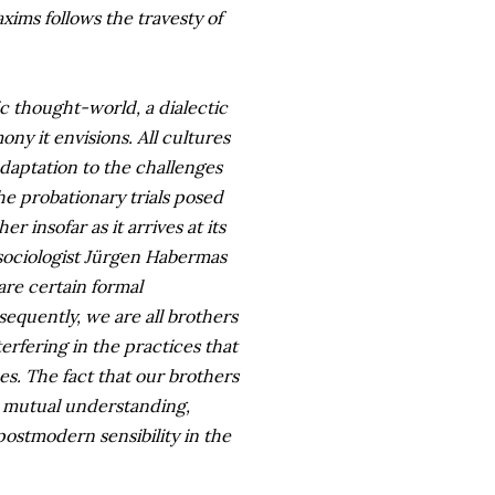
axims follows the travesty of
c thought-world, a dialectic
ny it envisions. All cultures
 adaptation to the challenges
e probationary trials posed
r insofar as it arrives at its
 sociologist Jürgen Habermas
are certain formal
sequently, we are all brothers
erfering in the practices that
s. The fact that our brothers
d mutual understanding,
postmodern sensibility in the