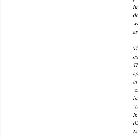
fi
do
wh
ar
Th
ex
Th
ap
in
“o
ha
“L
In
di
Ma