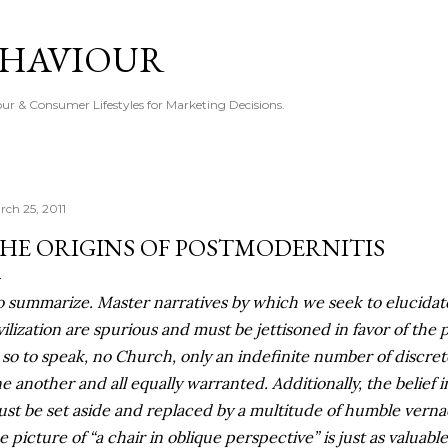
Skip to main content
EHAVIOUR
r & Consumer Lifestyles for Marketing Decisions.
rch 25, 2011
HE ORIGINS OF POSTMODERNITIS
o summarize. Master narratives by which we seek to elucidat
vilization are spurious and must be jettisoned in favor of the 
, so to speak, no Church, only an indefinite number of discrete
e another and all equally warranted. Additionally, the belief i
st be set aside and replaced by a multitude of humble verna
e picture of “a chair in oblique perspective” is just as valuabl