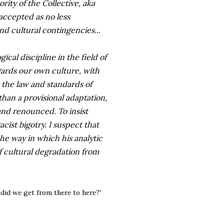
ity of the Collective, aka
 accepted as no less
 and cultural contingencies...
cal discipline in the field of
gards our own culture, with
 the law and standards of
han a provisional adaptation,
and renounced. To insist
cist bigotry. I suspect that
e way in which his analytic
 cultural degradation from
w did we get from there to here?'