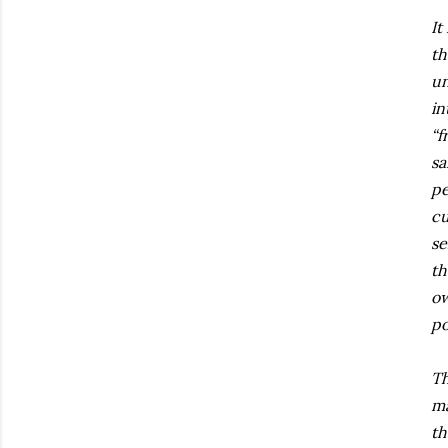
It
th
un
in
“f
sa
pe
cu
se
th
ow
po
Th
ma
th