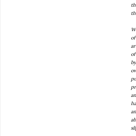
th
th
We
of
ar
of
by
ow
pu
pr
an
ha
an
ab
sl