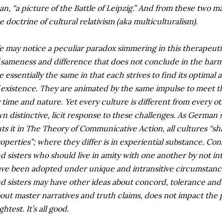
an, “a picture of the Battle of Leipzig.” And from these two m
e doctrine of cultural relativism (aka multiculturalism).
 may notice a peculiar paradox simmering in this therapeuti
 sameness and difference that does not conclude in the harmo
e essentially the same in that each strives to find its optimal
 existence. They are animated by the same impulse to meet th
 time and nature. Yet every culture is different from every othe
n distinctive, licit response to these challenges. As German
ts it in The Theory of Communicative Action, all cultures “sh
operties”; where they differ is in experiential substance. Con
d sisters who should live in amity with one another by not int
ve been adopted under unique and intransitive circumstance
d sisters may have other ideas about concord, tolerance an
out master narratives and truth claims, does not impact the 
ightest. It’s all good.