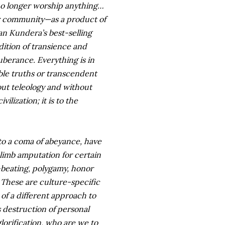
 no longer worship anything…
r community—as a product of
an Kundera’s best-selling
dition of transience and
uberance. Everything is in
able truths or transcendent
hout teleology and without
ilization; it is to the
into a coma of abeyance, have
 limb amputation for certain
e-beating, polygamy, honor
. These are culture-specific
of a different approach to
s destruction of personal
lorification, who are we to