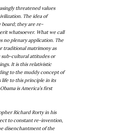
asingly threatened values
vilization. The idea of
 board; they are re-
erit whatsoever. What we call
as no plenary application. The
or traditional matrimony as
sub-cultural attitudes or
. It is this relativistic
ding to the muddy concept of
fe to this principle in its
Obama is America’s first
opher Richard Rorty in his
ject to constant re-invention,
d the disenchantment of the