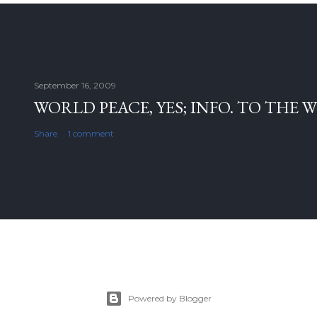
September 16, 2009
WORLD PEACE, YES; INFO. TO THE 
Share
1 comment
Powered by Blogger