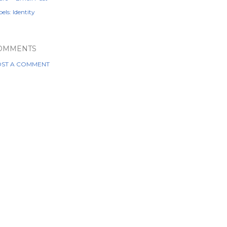
els:
Identity
OMMENTS
ST A COMMENT