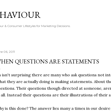
Skip to main content
EHAVIOUR
r & Consumer Lifestyles for Marketing Decisions.
ne 06, 2011
HEN QUESTIONS ARE STATEMENTS
s isn't surprising there are many who ask questions not in
at they are actually doing is making statements. About the
estions. Their questions though directed at someone, aren
 all. Instead their questions are their illustrations of their s
y is this done? The answer lies many a times in our desire