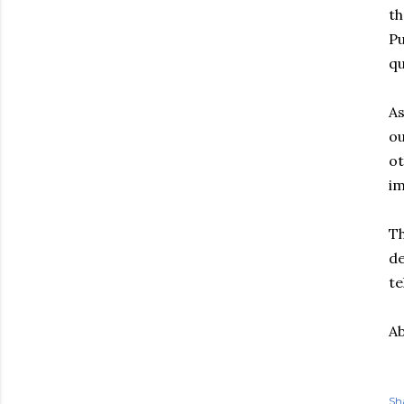
th
Pu
qu
As
ou
ot
im
Th
de
te
Ab
Sh