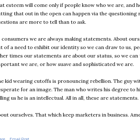
at esteem will come only if people know who we are, and 
tting that out in the open can happen via the questioning ro
estions are more to tell than to ask.
 consumers we are always making statements. About our
t of a need to exhibit our identity so we can draw to us, pe
her times our statements are about our status, so we can 
portant we are, or how suave and sophisticated we are.
e kid wearing cutoffs is pronouncing rebellion. The guy wit
sperate for an image. The man who writes his degree to hi
lling us he is an intellectual. All in all, these are statements.
out ourselves. That which keep marketers in business. Ame
are
Email Post