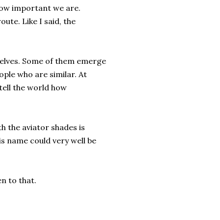
how important we are.
ute. Like I said, the
selves. Some of them emerge
ople who are similar. At
tell the world how
h the aviator shades is
s name could very well be
n to that.