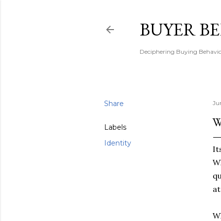
BUYER B
Deciphering Buying Behaviou
Share
Ju
W
Labels
Identity
It
Wh
qu
at
Wh