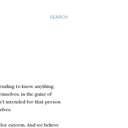
SEARCH
tending to know anything.
mselves, in the guise of
't intended for that person
elves.
 for esteem. And we believe