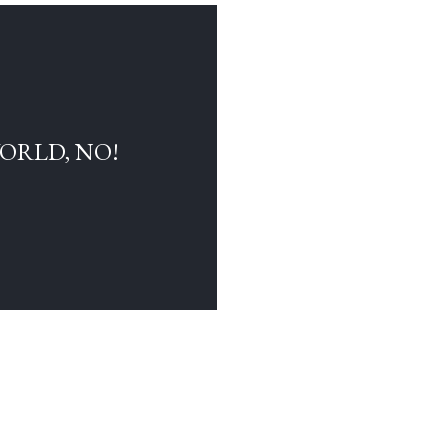
WORLD, NO!