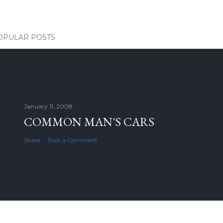
OPULAR POSTS
January 11, 2008
COMMON MAN'S CARS
Share
Post a Comment