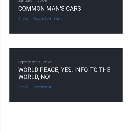
January 11, 2008
COMMON MAN'S CARS
Share
Post a Comment
September 16, 2009
WORLD PEACE, YES; INFO. TO THE
WORLD, NO!
Share
1 comment