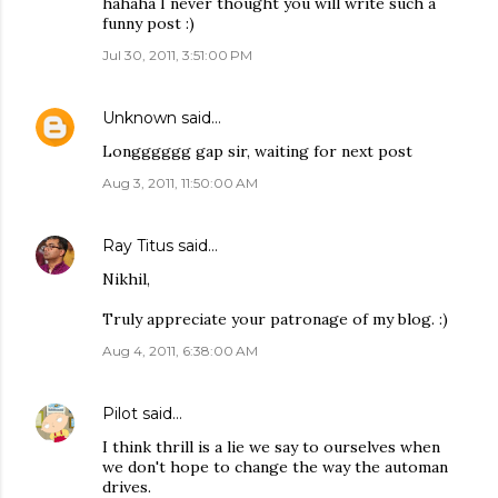
hahaha I never thought you will write such a
funny post :)
Jul 30, 2011, 3:51:00 PM
Unknown
said…
Longggggg gap sir, waiting for next post
Aug 3, 2011, 11:50:00 AM
Ray Titus
said…
Nikhil,
Truly appreciate your patronage of my blog. :)
Aug 4, 2011, 6:38:00 AM
Pilot
said…
I think thrill is a lie we say to ourselves when
we don't hope to change the way the automan
drives.