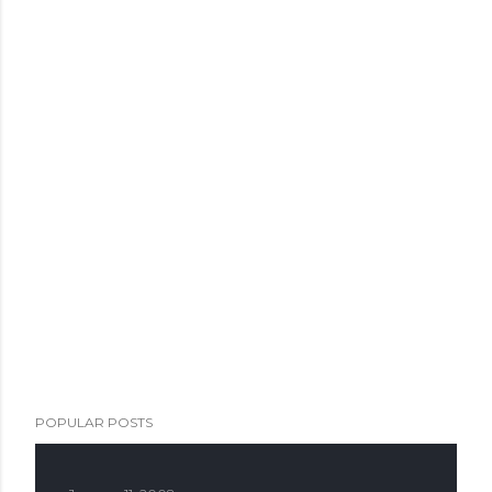
POPULAR POSTS