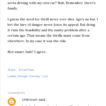
sorta driving with my own car? Nah. Remember, there's
family.
I guess the need for thrill never ever dies. Age's no bar. I
bet the lure of danger never loses its appeal. But doing
it runs the feasibility and the sanity problem after a
certain age. That means the thrills must come from
elsewhere. In my case it was the ride.
Not smart, huh? I agree.
Share
Email Post
Labels:
Danger
Fantasy
Lure
COMMENTS
Unknown
said…