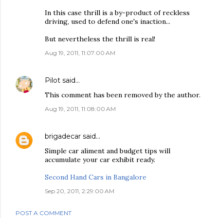
In this case thrill is a by-product of reckless
driving, used to defend one's inaction...
But nevertheless the thrill is real!
Aug 19, 2011, 11:07:00 AM
Pilot
said…
This comment has been removed by the author.
Aug 19, 2011, 11:08:00 AM
brigadecar
said…
Simple car aliment and budget tips will
accumulate your car exhibit ready.
Second Hand Cars in Bangalore
Sep 20, 2011, 2:29:00 AM
POST A COMMENT