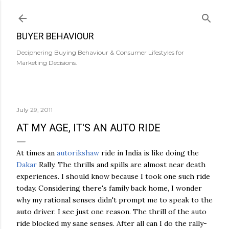
Skip to main content
BUYER BEHAVIOUR
Deciphering Buying Behaviour & Consumer Lifestyles for
Marketing Decisions.
July 29, 2011
AT MY AGE, IT'S AN AUTO RIDE
At times an
autorikshaw
ride in India is like doing the
Dakar
Rally. The thrills and spills are almost near death
experiences. I should know because I took one such ride
today. Considering there's family back home, I wonder
why my rational senses didn't prompt me to speak to the
auto driver. I see just one reason. The thrill of the auto
ride blocked my sane senses. After all can I do the rally-