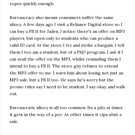
ropes quickly enough.
Bureaucracy also means consumers suffer the same
idiocy. A few days ago I visit a Reliance Digital store so I
can buy a PS II for Jaden. I notice there's an offer on MP3
players, but open only to students who can produce a
valid ID card. At the store I try and strike a bargain. I tell
them I too am a student, but of a PhD program. I ask if I
can avail the offer on the MP3, whilst reminding them I
intend to buy a PS II. The store guy refuses to extend
the MP3 offer to me. I warn him about losing not just an
MP3 sale, but a PS II too. He says he's sorry but the
promo rules say I need to be student. I say okay, and walk
out.
Bureaucratic idiocy is all too common. Its a pity at times
it gets in the way of a pee. At other times it zips shut a
sale.