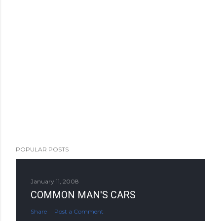
POPULAR POSTS
January 11, 2008
COMMON MAN'S CARS
Share
Post a Comment