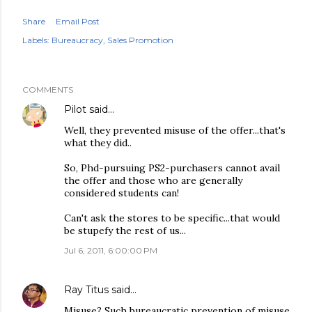
Share
Email Post
Labels:
Bureaucracy
Sales Promotion
COMMENTS
Pilot
said…
Well, they prevented misuse of the offer...that's
what they did..
So, Phd-pursuing PS2-purchasers cannot avail
the offer and those who are generally
considered students can!
Can't ask the stores to be specific...that would
be stupefy the rest of us...
Jul 6, 2011, 6:00:00 PM
Ray Titus
said…
Misuse? Such bureaucratic prevention of misuse