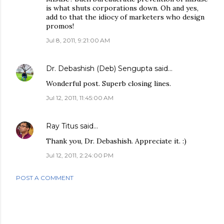
is what shuts corporations down. Oh and yes,
add to that the idiocy of marketers who design
promos!
Jul 8, 2011, 9:21:00 AM
Dr. Debashish (Deb) Sengupta
said…
Wonderful post. Superb closing lines.
Jul 12, 2011, 11:45:00 AM
Ray Titus
said…
Thank you, Dr. Debashish. Appreciate it. :)
Jul 12, 2011, 2:24:00 PM
POST A COMMENT