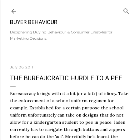
Skip to main content
BUYER BEHAVIOUR
Deciphering Buying Behaviour & Consumer Lifestyles for
Marketing Decisions.
July 06, 2011
THE BUREAUCRATIC HURDLE TO A PEE
Bureaucracy brings with it a bit (or a lot?) of idiocy. Take
the enforcement of a school uniform regimen for
example. Established for a certain purpose the school
uniform unfortunately can take on designs that do not
allow for a kindergarten student to pee in peace. Jaden
currently has to navigate through buttons and zippers
before he can do the 'act'. Mercifully he's learnt the