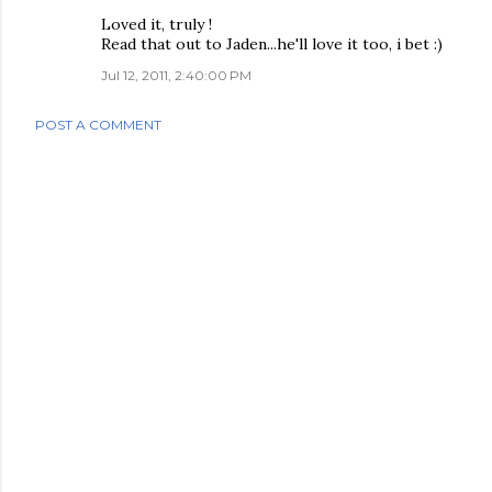
Loved it, truly !
Read that out to Jaden...he'll love it too, i bet :)
Jul 12, 2011, 2:40:00 PM
POST A COMMENT