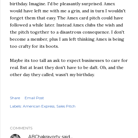
birthday. Imagine. I'd be pleasantly surprised. Amex
would have left me with me a grin, and in turn I wouldn't
forget them that easy. The Amex card pitch could have
followed a while later. Instead Amex clubs the wish and
the pitch together to a disastrous consequence. I don't
become a member, plus I am left thinking Amex is being
too crafty for its boots.
Maybe its too tall an ask to expect businesses to care for
real. But at least they don't have to be daft. Oh, and the
other day they called, wasn't my birthday.
Share
Email Post
Labels:
American Express
Sales Pitch
COMMENTS
ABChakravorty
said…