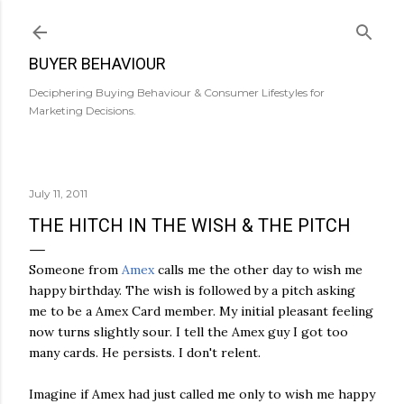
Skip to main content
BUYER BEHAVIOUR
Deciphering Buying Behaviour & Consumer Lifestyles for
Marketing Decisions.
July 11, 2011
THE HITCH IN THE WISH & THE PITCH
Someone from
Amex
calls me the other day to wish me
happy birthday. The wish is followed by a pitch asking
me to be a Amex Card member. My initial pleasant feeling
now turns slightly sour. I tell the Amex guy I got too
many cards. He persists. I don't relent.
Imagine if Amex had just called me only to wish me happy