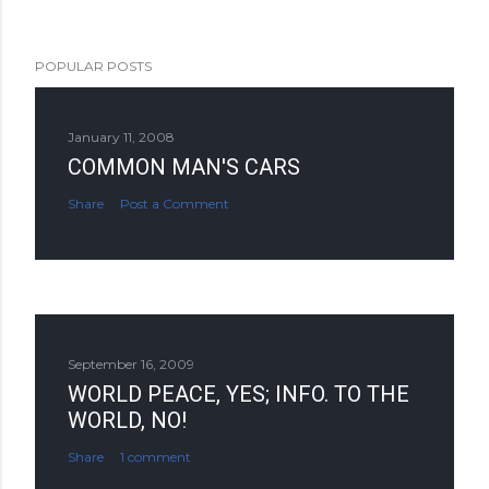
POPULAR POSTS
January 11, 2008
COMMON MAN'S CARS
Share
Post a Comment
September 16, 2009
WORLD PEACE, YES; INFO. TO THE
WORLD, NO!
Share
1 comment