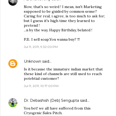
Now, that's so weird ! I mean, isn't Marketing
supposed to be guided by common sense?
Caring for real, i agree, is too much to ask for;
but I guess it's high time they learned to
pretend !
...n by the way, Happy Birthday, belated !
P.S.: I sell soap.You wanna buy? !!!
Jul 11, 2011, 9:32:00 PM
Unknown
said…
Is it because the immature indian market that
these kind of channels are still used to reach
potebtial customer?
Jul 11, 2011, 10:17:00 PM
Dr. Debashish (Deb) Sengupta
said…
You bet! we all have suffered from this
Cryogenic Sales Pitch.