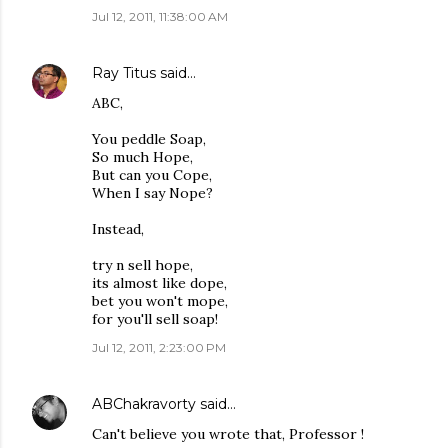
Jul 12, 2011, 11:38:00 AM
Ray Titus
said…
ABC,
You peddle Soap,
So much Hope,
But can you Cope,
When I say Nope?
Instead,
try n sell hope,
its almost like dope,
bet you won't mope,
for you'll sell soap!
Jul 12, 2011, 2:23:00 PM
ABChakravorty
said…
Can't believe you wrote that, Professor !