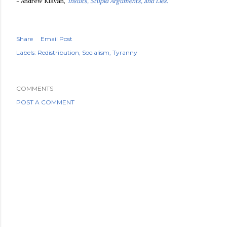
- Andrew Klavan,
'Insults, Stupid Arguments, and Lies.'
Share
Email Post
Labels:
Redistribution
Socialism
Tyranny
COMMENTS
POST A COMMENT