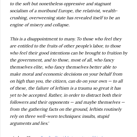
to the soft but nonetheless oppressive and stagnant
socialism of a moribund Europe, the relativist, wealth-
crushing, overweening state has revealed itself to be an
engine of misery and collapse.
This is a disappointment to many. To those who feel they
are entitled to the fruits of other people’s labor, to those
who feel their good intentions can be brought to fruition by
the government, and to those, most of all, who fancy
themselves elite, who fancy themselves better able to
make moral and economic decisions on your behalf from
on high than you, the citizen, can do on your own — to all
of these, the failure of leftism is a trauma so great it has
yet to be accepted. Rather, in order to distract both their
followers and their opponents — and maybe themselves —
from the gathering facts on the ground, leftists routinely
rely on three well-worn techniques: insults, stupid
arguments and lies.'