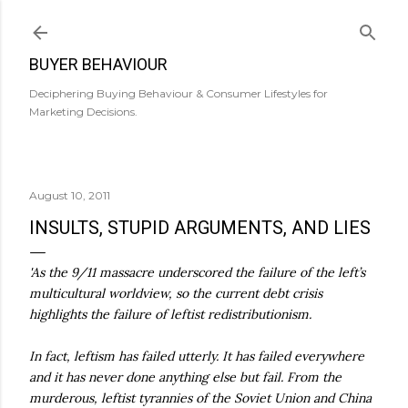
Skip to main content
BUYER BEHAVIOUR
Deciphering Buying Behaviour & Consumer Lifestyles for
Marketing Decisions.
August 10, 2011
INSULTS, STUPID ARGUMENTS, AND LIES
'As the 9/11 massacre underscored the failure of the left’s
multicultural worldview, so the current debt crisis
highlights the failure of leftist redistributionism.
In fact, leftism has failed utterly. It has failed everywhere
and it has never done anything else but fail. From the
murderous, leftist tyrannies of the Soviet Union and China