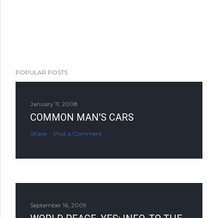
POPULAR POSTS
January 11, 2008
COMMON MAN'S CARS
Share
Post a Comment
September 16, 2009