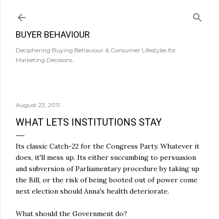
Skip to main content
BUYER BEHAVIOUR
Deciphering Buying Behaviour & Consumer Lifestyles for
Marketing Decisions.
August 23, 2011
WHAT LETS INSTITUTIONS STAY
Its classic Catch-22 for the Congress Party. Whatever it
does, it'll mess up. Its either succumbing to persuasion
and subversion of Parliamentary procedure by taking up
the Bill, or the risk of being booted out of power come
next election should Anna's health deteriorate.
What should the Government do?