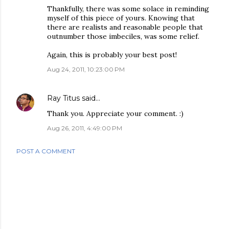
Thankfully, there was some solace in reminding
myself of this piece of yours. Knowing that
there are realists and reasonable people that
outnumber those imbeciles, was some relief.
Again, this is probably your best post!
Aug 24, 2011, 10:23:00 PM
Ray Titus
said…
Thank you. Appreciate your comment. :)
Aug 26, 2011, 4:49:00 PM
POST A COMMENT