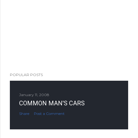
POPULAR POSTS
January 11, 2008
COMMON MAN'S CARS
Share
Post a Comment