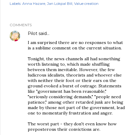
Labels:
Anna Hazare
Jan Lokpal Bill
Value creation
COMMENTS
Pilot
said…
I am surprised there are no responses to what
is a sublime comment on the current situation.
Tonight, the news channels all had something
worth listening to, which made shuffling
between them inevitable. However, the few
ludicrous idealists, theorists and whoever else
with neither their foot or their ears on the
ground evoked a burst of outrage. Statements
like "government has been reasonable,"
"seriously considering demands," "people need
patience," among other retarded junk are being
made by those not part of the government, lead
one to momentarily frustration and anger.
The worst part - they don't even know how
preposterous their convictions are.