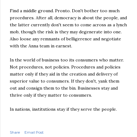
Find a middle ground. Pronto. Don't bother too much
procedures. After all, democracy is about the people, and
the latter currently don't seem to come across as a lynch
mob, though the risk is they may degenerate into one.
Also loose any remnants of belligerence and negotiate
with the Anna team in earnest.
In the world of business too its consumers who matter.
Not procedures, not policies. Procedures and policies
matter only if they aid in the creation and delivery of
superior value to consumers. If they don't, yank them
out and consign them to the bin. Businesses stay and
thrive only if they matter to consumers.
In nations, institutions stay if they serve the people.
Share
Email Post