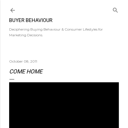
Skip to main content
BUYER BEHAVIOUR
Deciphering Buying Behaviour & Consumer Lifestyles for
Marketing Decisions.
October 08, 2011
COME HOME