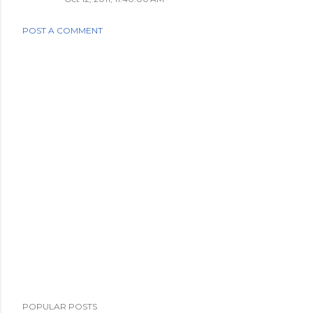
POST A COMMENT
POPULAR POSTS