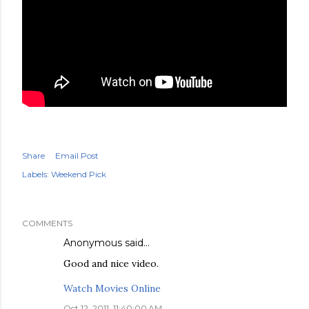
Share
Email Post
Labels:
Weekend Pick
COMMENTS
Anonymous said…
Good and nice video.
Watch Movies Online
Oct 12, 2011, 11:40:00 AM