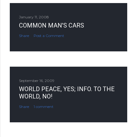
January 11, 2008
COMMON MAN'S CARS
Share
Post a Comment
September 16, 2009
WORLD PEACE, YES; INFO. TO THE
WORLD, NO!
Share
1 comment