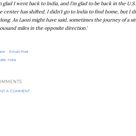
m glad I went back to India, and I’m glad to be back in the U.S.
e center has shifted. I didn’t go to India to find home, but I 
long. As Laozi might have said, sometimes the journey of a sin
ousand miles in the opposite direction.'
are
Email Post
els:
india
OMMENTS
ST A COMMENT