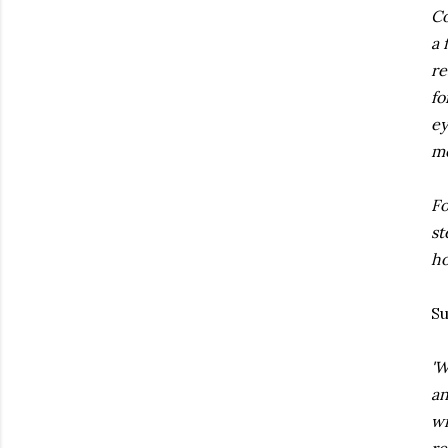
Co
a 
re
fo
ey
me
Fo
st
ho
S
'W
an
wi