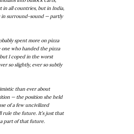
Indians into bullock carts,
in all countries, but in India,
es in surround-sound — partly
 probably spent more on pizza
e one who handed the pizza
 but I coped in the worst
r so slightly, ever so subtly
imistic than ever about
ition — the position she held
se of a few uncivilized
rule the future. It’s just that
a part of that future.