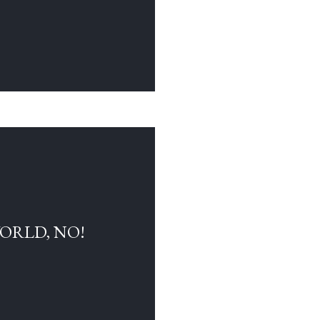
WORLD, NO!