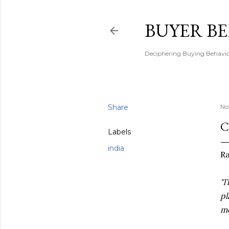
BUYER B
Deciphering Buying Behaviou
Share
No
C
Labels
india
Ra
'T
pl
mo