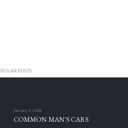
OPULAR POSTS
January 11, 2008
COMMON MAN'S CARS