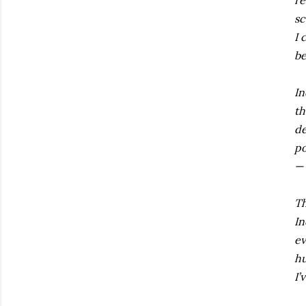
re
sc
I 
be
In
th
de
po
— 
Th
In
ev
hu
I’