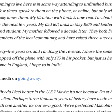
ming to live here is in some way attending to unfinished bu
few times, speak to them on the phone, or online, but only w
ally know them. My flirtation with India is now real. I'm abo
r the next few years. My dad left India in May 1966 and lande
ed student. My mother followed a decade later. They both live
mbers of the local community, and have raised three succes
rty-five years on, and I'm doing the reverse. I share the same
epped off the plane with only £75 in his pocket, but just as 
me in England, I hope to in India.'
umedh on
going away
:
hy do I feel better in the U.S.? Maybe it’s not because I’m a
 alien. Perhaps three thousand years of history have made us I
th one another for our own good. We’ve perfected Malcolm G