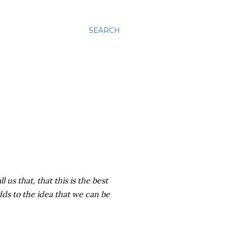
SEARCH
l us that, that this is the best
adds to the idea that we can be