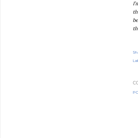
I’
th
be
th
Sh
Lab
C
PO