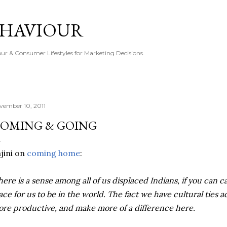
Skip to main content
EHAVIOUR
r & Consumer Lifestyles for Marketing Decisions.
vember 10, 2011
OMING & GOING
jini on
coming home
:
here is a sense among all of us displaced Indians, if you can cal
ace for us to be in the world. The fact we have cultural ties 
re productive, and make more of a difference here.