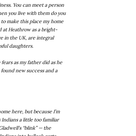
siness. You can meet a person
hen you live with them do you
ut to make this place my home
d at Heathrow as a bright-
 in the UK, are integral
sful daughters.
 fears as my father did as he
he found new success and a
t home here, but because I’m
ndians a little too familiar
ladwell’s “blink” — the