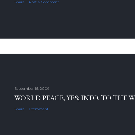
Share
Post a Comment
September 16, 2009
WORLD PEACE, YES; INFO. TO THE 
Share
1 comment