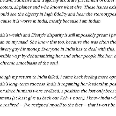
flexive, addictive and tragically accurate placement of other 
ooters, airplanes and who knows what else. These issues exist 
could see the bigotry in high fidelity and hear the stereotyp
cause it is worse in India, mostly because I am Indian.
dia’s wealth and lifestyle disparity is still impossibly great; I
an on my maid. She knew this too, because she was often th
livery guy his money. Everyone in India has to deal with this,
ssible way: by dehumanizing her and other people like her, eve
chronic amoebiasis of the soul.
ough my return to India failed, I came back feeling more opt
dia’s long-term success. India is regaining her leadership pos
er since humans were civilized, a position she lost only becau
mans (at least give us back our Koh-i-noor!). I know India will 
ve realized — I’ve resigned myself to the fact — that I won’t be 