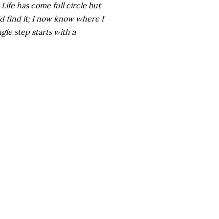
 Life has come full circle but
did find it; I now know where I
gle step starts with a