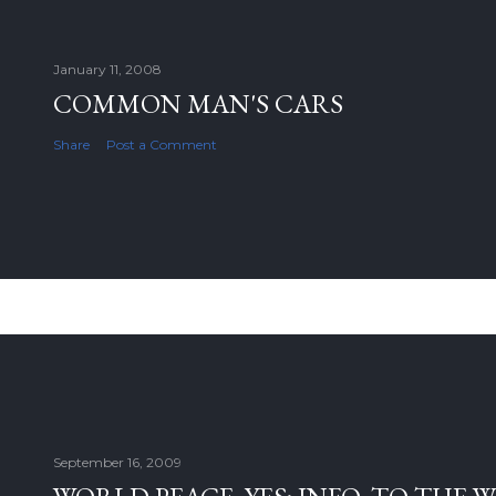
January 11, 2008
COMMON MAN'S CARS
Share
Post a Comment
September 16, 2009