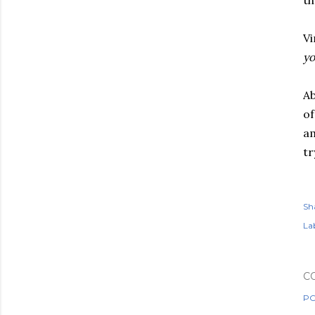
th
V
yo
Ab
of
am
tr
Sh
Lab
C
PO