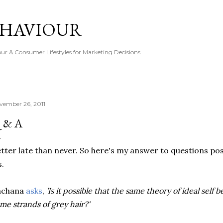
Skip to main content
EHAVIOUR
r & Consumer Lifestyles for Marketing Decisions.
vember 26, 2011
 & A
tter late than never. So here's my answer to questions pos
.
achana
asks
,
'Is it possible that the same theory of ideal self 
me strands of grey hair?'