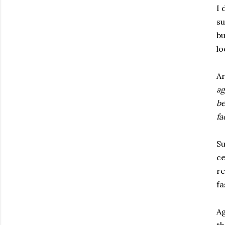
I 
su
bu
lo
Ar
ag
be
fa
Su
ce
re
fa
Ag