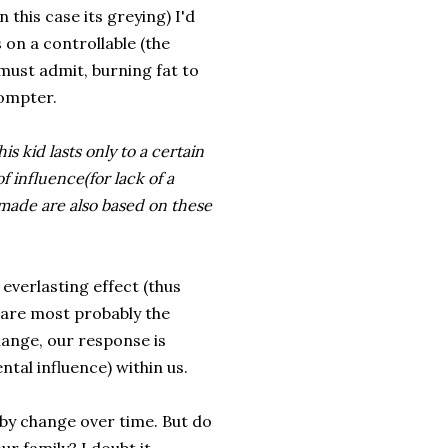
 this case its greying) I'd
s on a controllable (the
 must admit, burning fat to
rompter.
s kid lasts only to a certain
f influence(for lack of a
 made are also based on these
 everlasting effect (thus
 are most probably the
ange, our response is
tal influence) within us.
by change over time. But do