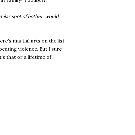
r family? I doubt it.
imilar spot of bother, would
re's martial arts on the list
ocating violence. But I sure
's that or a lifetime of