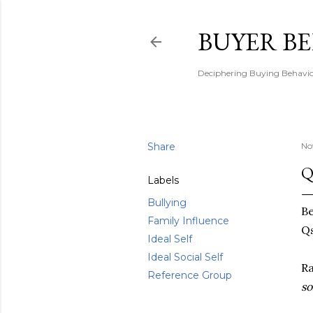
BUYER B
Deciphering Buying Behaviou
Share
No
Q
Labels
Bullying
Be
Family Influence
Qs
Ideal Self
Ideal Social Self
R
Reference Group
so