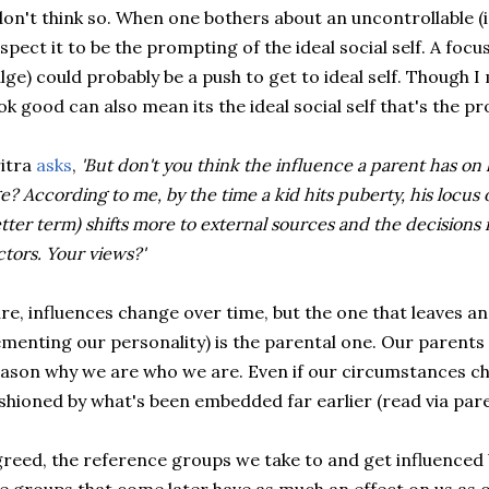
don't think so. When one bothers about an uncontrollable (in
spect it to be the prompting of the ideal social self. A focu
lge) could probably be a push to get to ideal self. Though I
ok good can also mean its the ideal social self that's the p
itra
asks
,
'But don't you think the influence a parent has on hi
e? According to me, by the time a kid hits puberty, his locus o
tter term) shifts more to external sources and the decisions
ctors. Your views?'
re, influences change over time, but the one that leaves an
menting our personality) is the parental one. Our parents
ason why we are who we are. Even if our circumstances ch
shioned by what's been embedded far earlier (read via paren
reed, the reference groups we take to and get influenced 