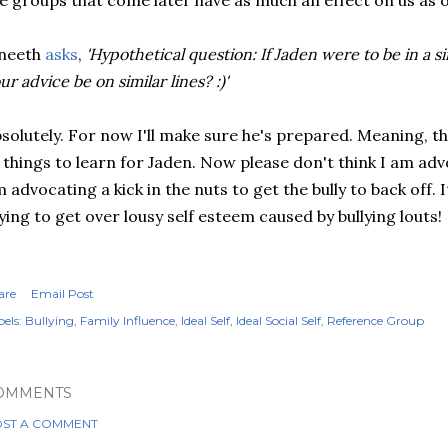
e groups that come later have as much an effect on us as ou
ineeth
asks
,
'Hypothetical question: If Jaden were to be in a s
ur advice be on similar lines? :)'
solutely. For now I'll make sure he's prepared. Meaning, the
 things to learn for Jaden. Now please don't think I am adv
 advocating a kick in the nuts to get the bully to back off. It
ying to get over lousy self esteem caused by bullying louts!
are
Email Post
els:
Bullying
Family Influence
Ideal Self
Ideal Social Self
Reference Group
OMMENTS
ST A COMMENT