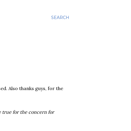
SEARCH
ed. Also thanks guys, for the
be true for the concern for