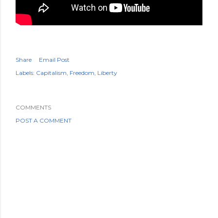
Share
Email Post
Labels:
Capitalism
Freedom
Liberty
COMMENTS
POST A COMMENT