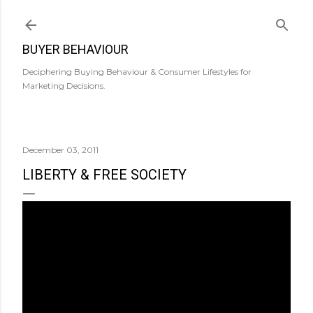
Skip to main content
BUYER BEHAVIOUR
Deciphering Buying Behaviour & Consumer Lifestyles for
Marketing Decisions.
December 03, 2011
LIBERTY & FREE SOCIETY