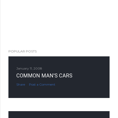
POPULAR POSTS
January 11, 2008
COMMON MAN'S CARS
Share
Post a Comment