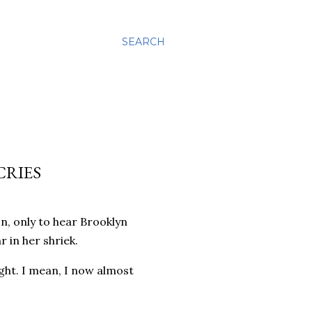
SEARCH
CRIES
on, only to hear Brooklyn
r in her shriek.
ight. I mean, I now almost