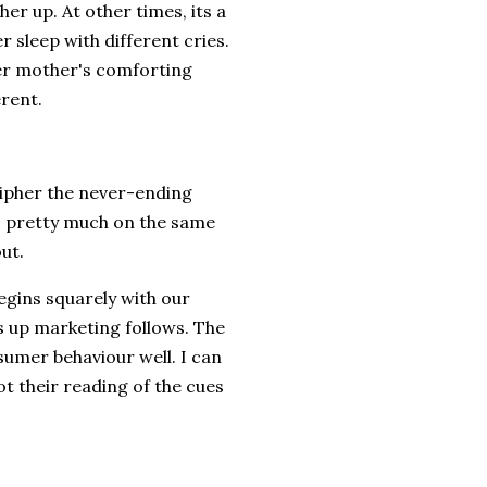
 her up. At other times, its a
 sleep with different cries.
her mother's comforting
erent.
ipher the never-ending
s pretty much on the same
out.
egins squarely with our
 up marketing follows. The
umer behaviour well. I can
ot their reading of the cues