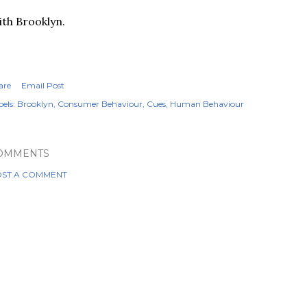
th Brooklyn.
are
Email Post
els:
Brooklyn
Consumer Behaviour
Cues
Human Behaviour
OMMENTS
ST A COMMENT