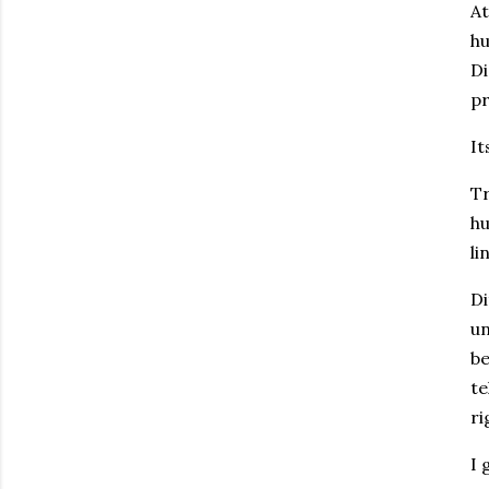
At
hu
Di
pr
It
Tr
hu
li
Di
un
be
te
ri
I 