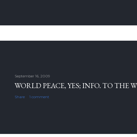
September 16, 2009
WORLD PEACE, YES; INFO. TO THE 
Share
1 comment