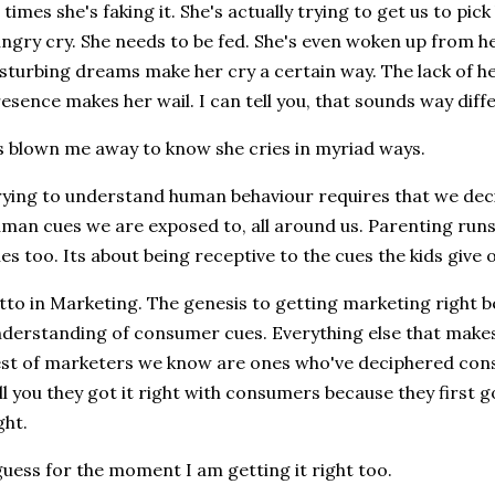
 times she's faking it. She's actually trying to get us to pick
ngry cry. She needs to be fed. She's even woken up from her
sturbing dreams make her cry a certain way. The lack of 
esence makes her wail. I can tell you, that sounds way diff
s blown me away to know she cries in myriad ways.
ying to understand human behaviour requires that we dec
man cues we are exposed to, all around us. Parenting run
nes too. Its about being receptive to the cues the kids give 
tto in Marketing. The genesis to getting marketing right b
derstanding of consumer cues. Everything else that makes
st of marketers we know are ones who've deciphered cons
ll you they got it right with consumers because they first g
ght.
guess for the moment I am getting it right too.