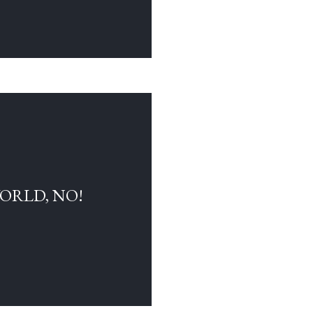
WORLD, NO!