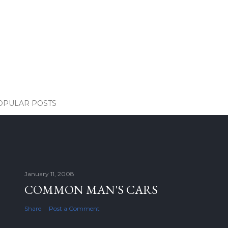
OPULAR POSTS
January 11, 2008
COMMON MAN'S CARS
Share
Post a Comment