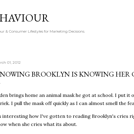
Skip to main content
EHAVIOUR
r & Consumer Lifestyles for Marketing Decisions.
rch 01, 2012
NOWING BROOKLYN IS KNOWING HER 
den brings home an animal mask he got at school. I put it 
riek. I pull the mask off quickly as I can almost smell the fea
s interesting how I've gotten to reading Brooklyn's cries r
ow when she cries what its about.