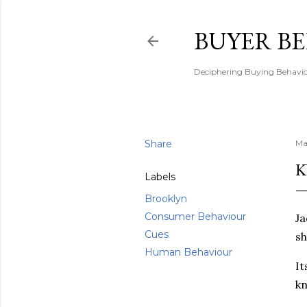
BUYER B
Deciphering Buying Behaviou
Share
Ma
K
Labels
Brooklyn
Consumer Behaviour
Ja
Cues
sh
Human Behaviour
It
kn