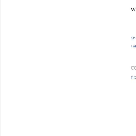
Wi
Sh
Lab
C
PO