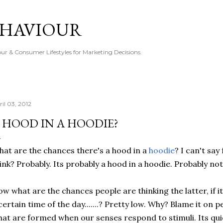
Skip to main content
EHAVIOUR
r & Consumer Lifestyles for Marketing Decisions.
ril 03, 2012
 HOOD IN A HOODIE?
at are the chances there's a hood in a
hoodie
? I can't say
ink? Probably. Its probably a hood in a hoodie. Probably not
w what are the chances people are thinking the latter, if 
certain time of the day.......? Pretty low. Why? Blame it on
at are formed when our senses respond to stimuli. Its qui