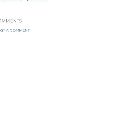
OMMENTS
ST A COMMENT