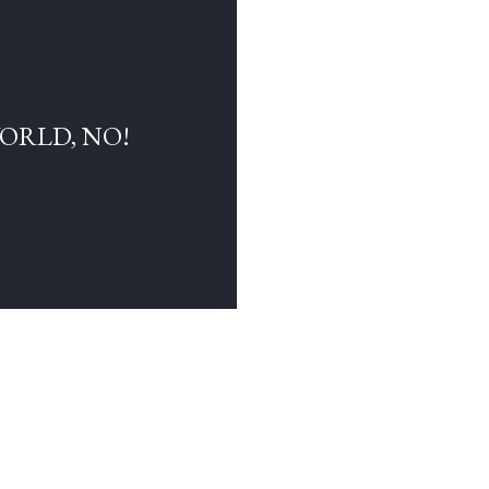
WORLD, NO!