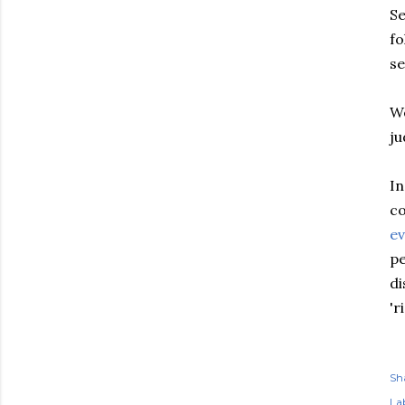
Se
fo
se
We
ju
In
co
ev
pe
di
'r
Sh
Lab