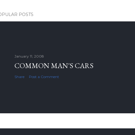
OPULAR POSTS
January 11, 2008
COMMON MAN'S CARS
Share
Post a Comment