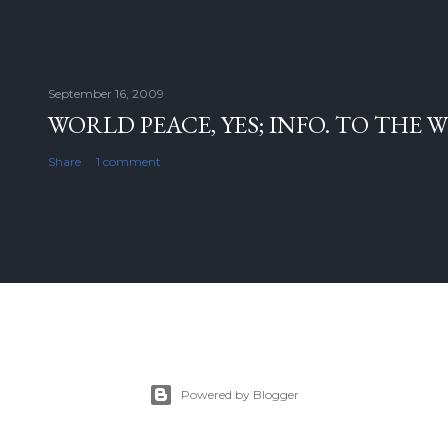
September 16, 2009
WORLD PEACE, YES; INFO. TO THE 
Share
1 comment
Powered by Blogger