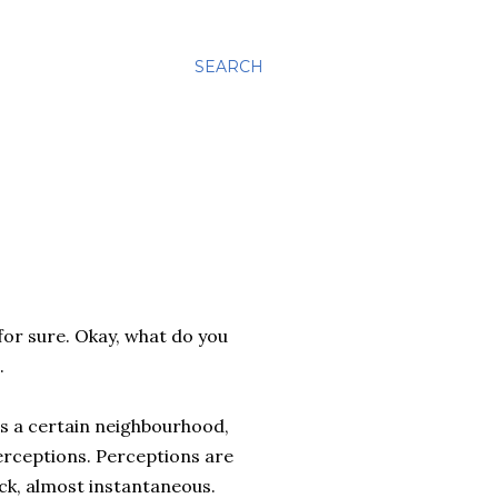
SEARCH
 for sure. Okay, what do you
.
its a certain neighbourhood,
 perceptions. Perceptions are
ck, almost instantaneous.