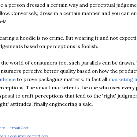
e a person dressed a certain way and perceptual judgeme
llow. Conversely, dress in a certain manner and you can e
ek!
aring a hoodie is no crime. But wearing it and not expect
dgements based on perceptions is foolish.
 the world of consumers too, such parallels can be drawn.
nsumers perceive better quality based on how the produc
idence
to prove packaging matters. In fact all
marketing 
rceptions. The smart marketer is the one who uses every po
sposal to craft perceptions that lead to the 'right' judgmen
ight' attitudes, finally engineering a sale.
are
Email Post
els:
Consumer perceptions