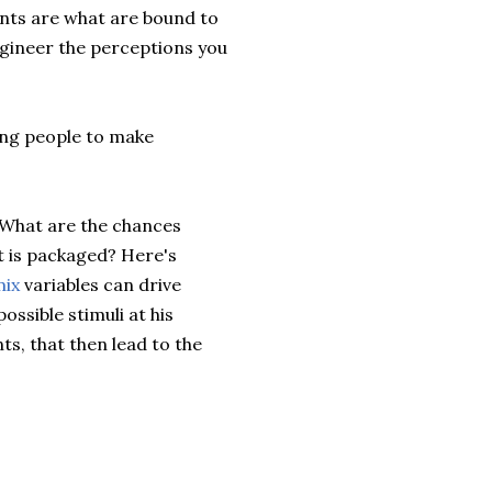
nts are what are bound to
ngineer the perceptions you
ing people to make
 What are the chances
t is packaged? Here's
mix
variables can drive
ssible stimuli at his
ts, that then lead to the