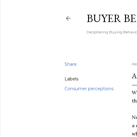
BUYER B
Deciphering Buying Behaviou
Share
Ap
A
Labels
Consumer perceptions
Wh
th
No
a 
wh