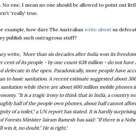
. No one, I mean no one should be allowed to point out littl
en't 'really' true.
r example, how dare The Australian
write about
us defeca
ey publish such outrageous stuff?
ey write,
'More than six decades after India won its freedom 
r cent of its people - by one count 638 million - do not have a
d defecate in the open. Paradoxically, more people have acce
an to basic sanitation. A recent estimate suggested about 36
 sanitation while there are about 600 million mobile phones i
onomy. "It is a tragic irony to think that in India, a country
ughly half of the people own phones, about half cannot affor
gnity of a toilet," a UN report has stated. It is hardly surprisi
d Forests Minister Jairam Ramesh has said: "If there is a Nobel 
ll win it, no doubt." He is right.'