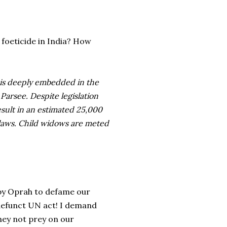
foeticide in India? How
 is deeply embedded in the
Parsee. Despite legislation
esult in an estimated 25,000
-laws. Child widows are meted
d by Oprah to defame our
 defunct UN act! I demand
they not prey on our