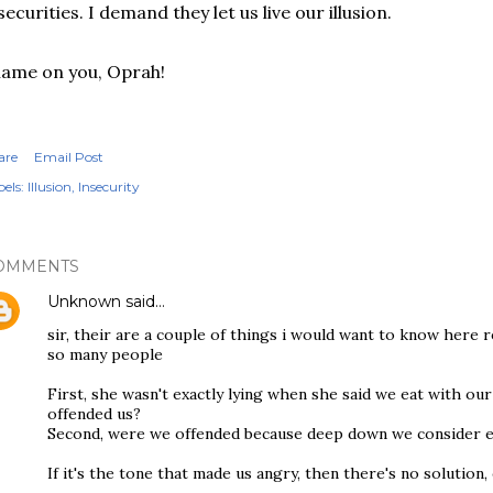
securities. I demand they let us live our illusion.
ame on you, Oprah!
are
Email Post
els:
Illusion
Insecurity
OMMENTS
Unknown
said…
sir, their are a couple of things i would want to know here 
so many people
First, she wasn't exactly lying when she said we eat with our
offended us?
Second, were we offended because deep down we consider ea
If it's the tone that made us angry, then there's no solution,