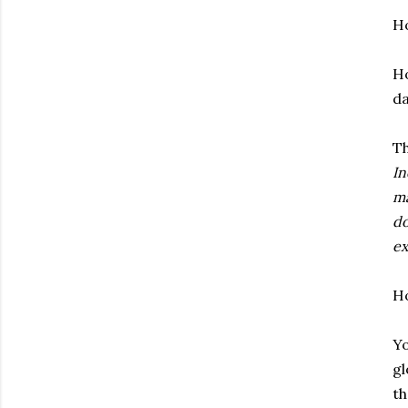
H
H
da
Th
In
ma
do
ex
H
Yo
gl
th