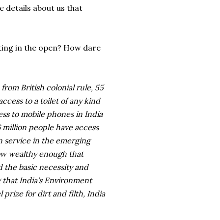
e details about us that
ting in the open? How dare
from British colonial rule, 55
ccess to a toilet of any kind
ss to mobile phones in India
6 million people have access
n service in the emerging
 now wealthy enough that
d the basic necessity and
ng that India's Environment
prize for dirt and filth, India