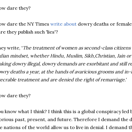
ow dare they?
ow dare the NY Times
write about
dowry deaths or female 
re they publish such 'lies'?
ey write, '
The treatment of women as second-class citizens
dian mindset, whether Hindu, Muslim, Sikh,Christian, Jain or 
king dowry illegal, dowry demands are exorbitant and still r
wry deaths a year, at the hands of avaricious grooms and in
ecrable treatment and are denied the right of remarriage.'
ow dare they?
u know what I think? I think this is a global conspiracy le
orious past, present, and future. Therefore I demand the
e nations of the world allow us to live in denial. I demand 