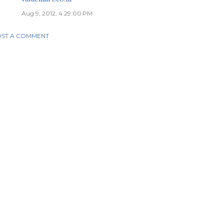
Aug 9, 2012, 4:29:00 PM
ST A COMMENT