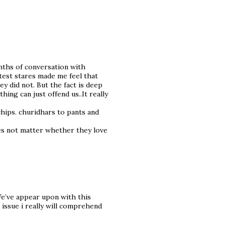
nths of conversation with
est stares made me feel that
ey did not. But the fact is deep
ing can just offend us..It really
hips. churidhars to pants and
oes not matter whether they love
We’ve appear upon with this
 issue i really will comprehend