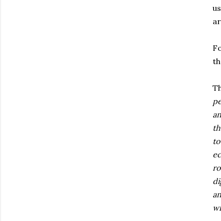
us
ar
Fo
th
Th
pe
an
th
to
ec
ro
di
an
wi