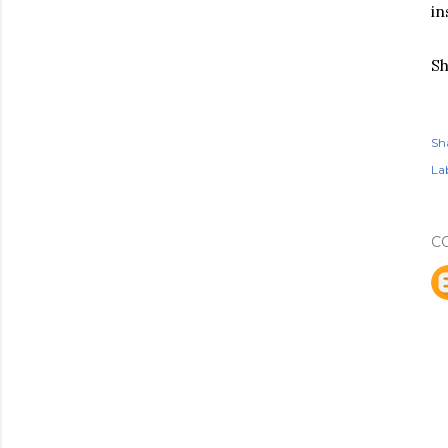
in
Sh
Sh
Lab
C