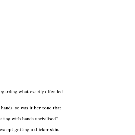
regarding what exactly offended
 hands, so was it her tone that
ting with hands uncivilised?
 except getting a thicker skin.