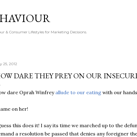
Skip to main content
EHAVIOUR
r & Consumer Lifestyles for Marketing Decisions.
y 25, 2012
OW DARE THEY PREY ON OUR INSECURI
ow dare Oprah Winfrey
allude to our eating
with our hands
ame on her!
guess this does it! I say its time we marched up to the def
mand a resolution be passed that denies any foreigner th