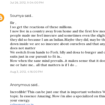
Jul 26, 2012, 9:04:00 PM
Soumya
said…
Sir ,
I so get the reactions of these millions.
I now live in a country away from home and the first few mo
people made me feel insecure and sometimes even the slight
they did so because I am an Indian..Maybe they did, may be th
down inside we are so insecure about ourselves and that anyth
does not matter
We switch from hands to Fork. Idly and dosa to burger and c
suits just in our pursuit to fit in...
Now when the sane mind prevails...it makes sense that it d
me or hate me... all that matters is if I do ...
Aug 3, 2012, 4:16:00 PM
Anonymous said…
Incredible! This can be just one that is important websites 
topic. In essence Amazing. Now i’m also a specialized on this
your energy.
valuemart.co.in