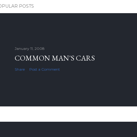
OPULAR POSTS
January 11, 2008
COMMON MAN'S CARS
Share
Post a Comment