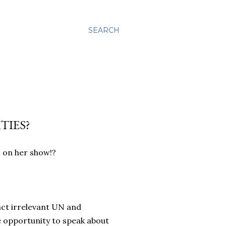
SEARCH
TIES?
 on her show!?
unct irrelevant UN and
e opportunity to speak about