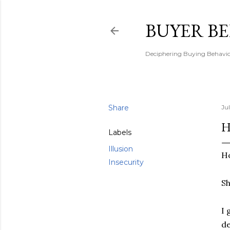
BUYER B
Deciphering Buying Behaviou
Share
Jul
H
Labels
Illusion
H
Insecurity
Sh
I 
de