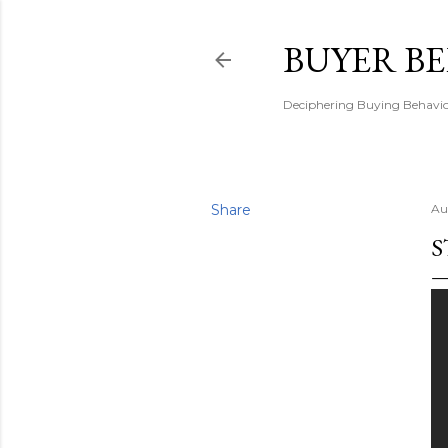
BUYER B
Deciphering Buying Behaviou
Share
Au
S