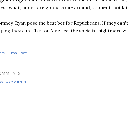
ess what, moms are gonna come around, sooner if not lat
mney-Ryan pose the best bet for Republicans. If they can't
ping they can. Else for America, the socialist nightmare wil
are
Email Post
OMMENTS
ST A COMMENT