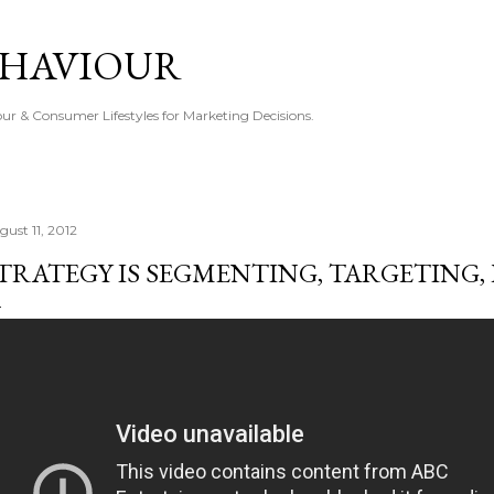
Skip to main content
EHAVIOUR
r & Consumer Lifestyles for Marketing Decisions.
gust 11, 2012
TRATEGY IS SEGMENTING, TARGETING,