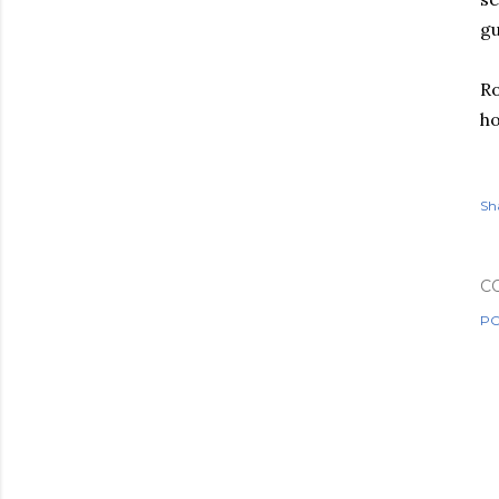
gu
Ro
ho
Sh
C
PO