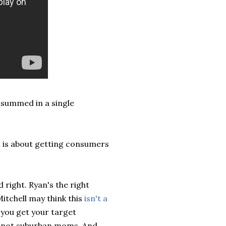
 summed in a single
h is about getting consumers
 right. Ryan's the right
itchell may think this
isn't a
you get your target
r, not suburban moms. And