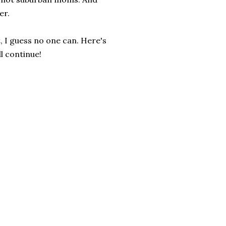
er.
, I guess no one can. Here's
l continue!