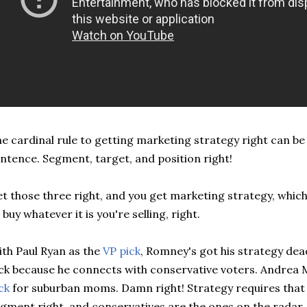
e cardinal rule to getting marketing strategy right can be
ntence. Segment, target, and position right!
t those three right, and you get marketing strategy, whic
 buy whatever it is you're selling, right.
th Paul Ryan as the
VP pick
, Romney's got his strategy dead
ck because he connects with conservative voters. Andrea M
ck
for suburban moms. Damn right! Strategy requires that 
gment right, and conservatives are the ones on the rada