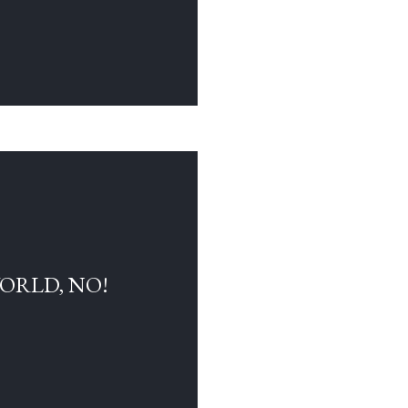
WORLD, NO!