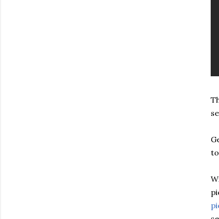
Th
se
Ge
to
Wi
pi
pi
se