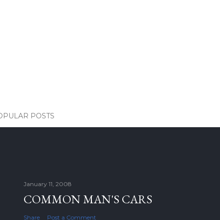
OPULAR POSTS
January 11, 2008
COMMON MAN'S CARS
Share
Post a Comment