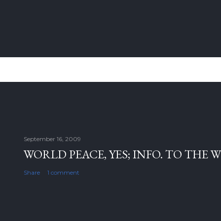
September 16, 2009
WORLD PEACE, YES; INFO. TO THE 
Share
1 comment