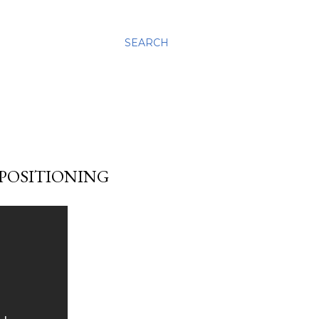
SEARCH
 POSITIONING