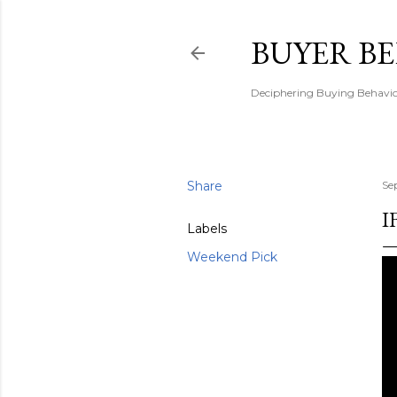
BUYER B
Deciphering Buying Behaviou
Share
Se
I
Labels
Weekend Pick