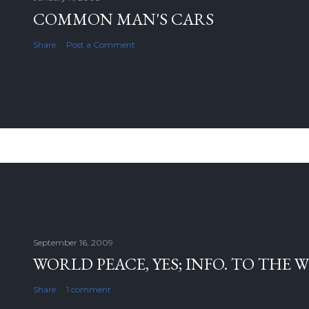
COMMON MAN'S CARS
Share
Post a Comment
September 16, 2009
WORLD PEACE, YES; INFO. TO THE 
Share
1 comment