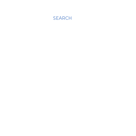
SEARCH