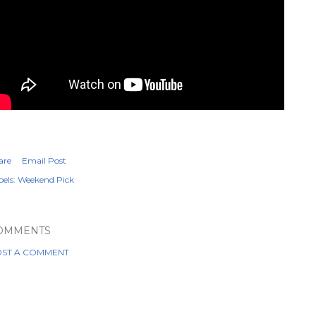
are
Email Post
els:
Weekend Pick
OMMENTS
ST A COMMENT