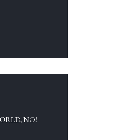
WORLD, NO!