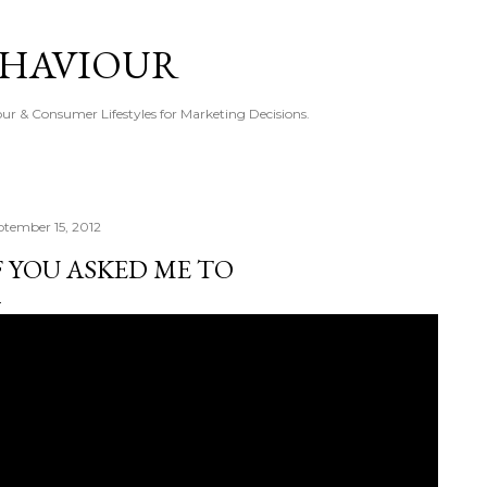
Skip to main content
EHAVIOUR
r & Consumer Lifestyles for Marketing Decisions.
ptember 15, 2012
F YOU ASKED ME TO