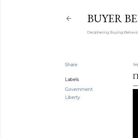
BUYER B
Deciphering Buying Behaviou
Share
Se
I
Labels
Government
Liberty