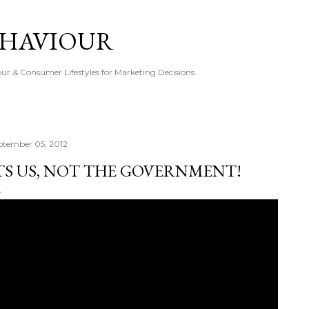
Skip to main content
EHAVIOUR
r & Consumer Lifestyles for Marketing Decisions.
ptember 05, 2012
TS US, NOT THE GOVERNMENT!