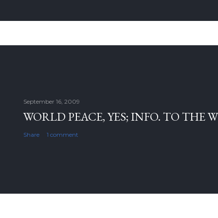
September 16, 2009
WORLD PEACE, YES; INFO. TO THE 
Share
1 comment