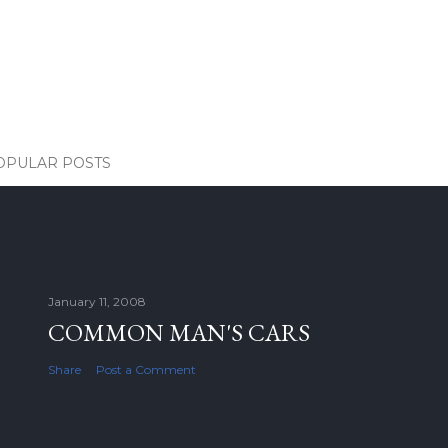
OPULAR POSTS
January 11, 2008
COMMON MAN'S CARS
Share
Post a Comment