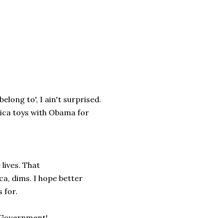
long to', I ain't surprised.
erica toys with Obama for
lives. That
ca, dims. I hope better
 for.
t Government!