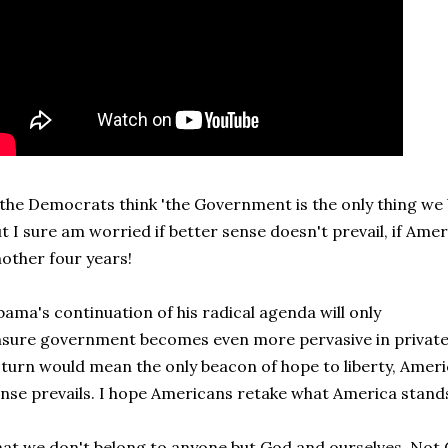
 the Democrats think 'the Government is the only thing we be
t I sure am worried if better sense doesn't prevail, if Am
other four years!
ama's continuation of his radical agenda will only
sure government becomes even more pervasive in private 
 turn would mean the only beacon of hope to liberty, Ameri
nse prevails. I hope Americans retake what America stands
at we don't belong to anyone but God and ourselves. No