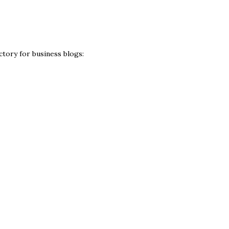
ctory for business blogs: