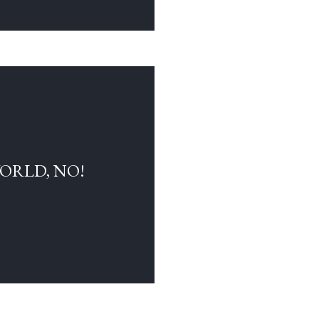
WORLD, NO!