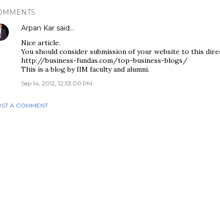
OMMENTS
Arpan Kar
said…
Nice article.
You should consider submission of your website to this dire
http://business-fundas.com/top-business-blogs/
This is a blog by IIM faculty and alumni.
Sep 14, 2012, 12:53:00 PM
ST A COMMENT