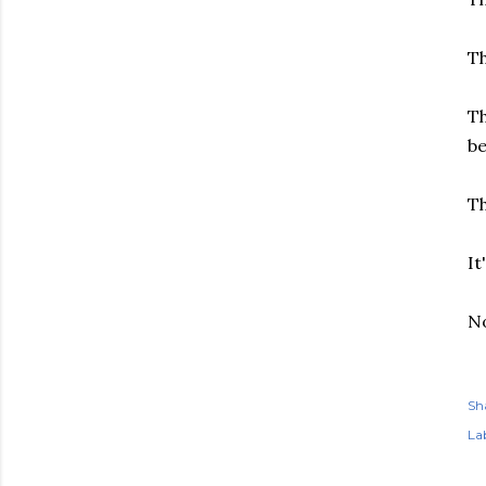
T
Th
b
Th
It
N
Sh
Lab