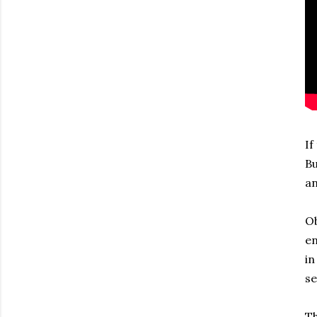
If
Bu
an
Ob
en
in
se
Th