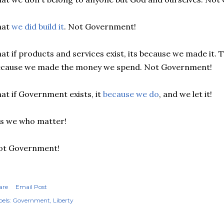
hat
we did build it
. Not Government!
at if products and services exist, its because we made it. T
ecause we made the money we spend. Not Government!
at if Government exists, it
because we do
, and we let it!
's we who matter!
ot Government!
are
Email Post
els:
Government
Liberty