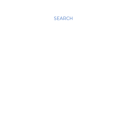
SEARCH