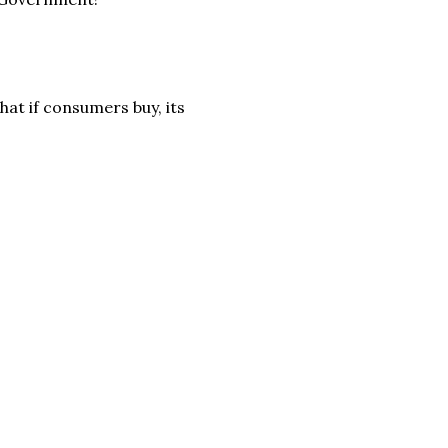
hat if consumers buy, its