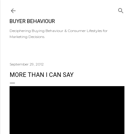
Skip to main content
BUYER BEHAVIOUR
Deciphering Buying Behaviour & Consumer Lifestyles for
Marketing Decisions.
September 29, 2012
MORE THAN I CAN SAY