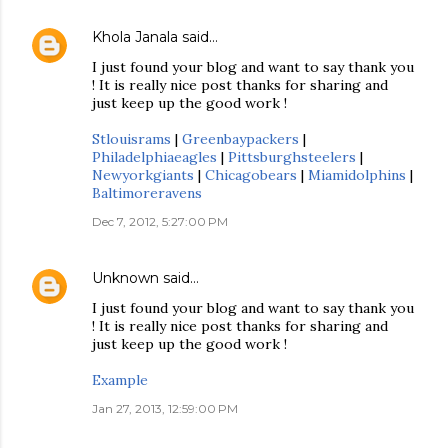
Khola Janala
said…
I just found your blog and want to say thank you
! It is really nice post thanks for sharing and
just keep up the good work !
Stlouisrams
|
Greenbaypackers
|
Philadelphiaeagles
|
Pittsburghsteelers
|
Newyorkgiants
|
Chicagobears
|
Miamidolphins
|
Baltimoreravens
Dec 7, 2012, 5:27:00 PM
Unknown
said…
I just found your blog and want to say thank you
! It is really nice post thanks for sharing and
just keep up the good work !
Example
Jan 27, 2013, 12:59:00 PM