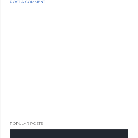
POST A COMMENT
POPULAR POSTS