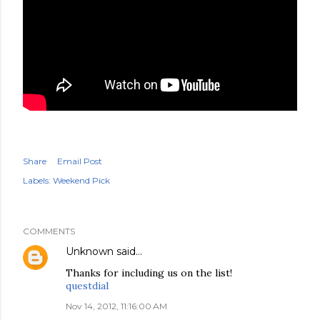
Share
Email Post
Labels:
Weekend Pick
COMMENTS
Unknown
said…
Thanks for including us on the list!
questdial
Nov 14, 2012, 11:16:00 AM