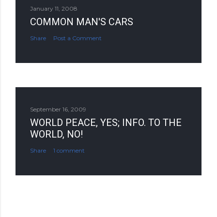
January 11, 2008
COMMON MAN'S CARS
Share
Post a Comment
September 16, 2009
WORLD PEACE, YES; INFO. TO THE
WORLD, NO!
Share
1 comment