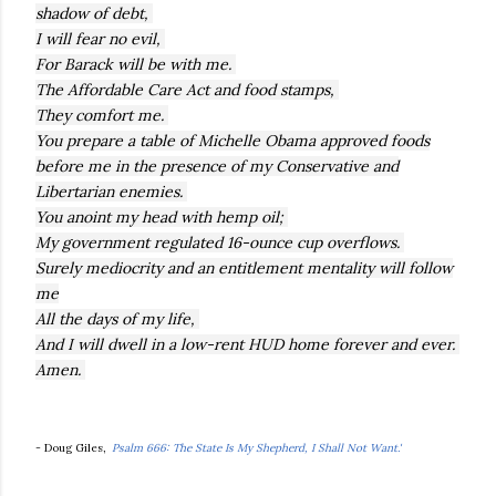
shadow of debt,
I will fear no evil,
For Barack will be with me.
The Affordable Care Act and food stamps,
They comfort me.
You prepare a table of Michelle Obama approved foods
before me in the presence of my Conservative and
Libertarian enemies.
You anoint my head with hemp oil;
My government regulated 16-ounce cup overflows.
Surely mediocrity and an entitlement mentality will follow
me
All the days of my life,
And I will dwell in a low-rent HUD home forever and ever.
Amen.
- Doug Giles,
'
Psalm 666: The State Is My Shepherd, I Shall Not Want.'