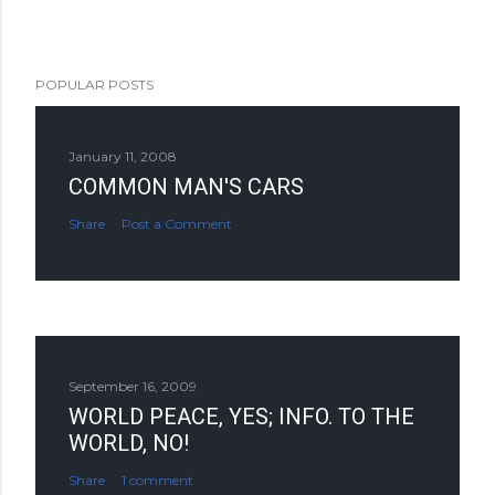
POPULAR POSTS
January 11, 2008
COMMON MAN'S CARS
Share
Post a Comment
September 16, 2009
WORLD PEACE, YES; INFO. TO THE
WORLD, NO!
Share
1 comment