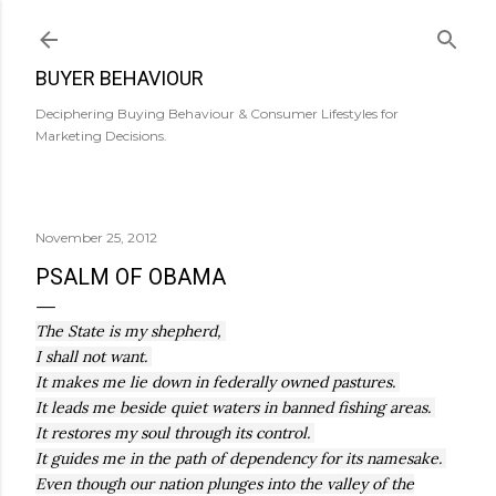
Skip to main content
BUYER BEHAVIOUR
Deciphering Buying Behaviour & Consumer Lifestyles for
Marketing Decisions.
November 25, 2012
PSALM OF OBAMA
The State is my shepherd,
I shall not want.
It makes me lie down in federally owned pastures.
It leads me beside quiet waters in banned fishing areas.
It restores my soul through its control.
It guides me in the path of dependency for its namesake.
Even though our nation plunges into the valley of the