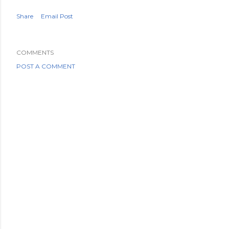
Share
Email Post
COMMENTS
POST A COMMENT