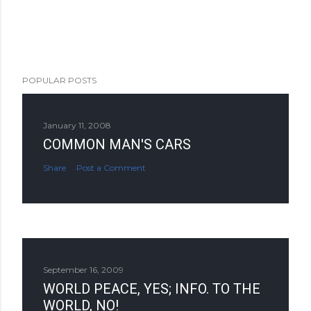
POPULAR POSTS
January 11, 2008
COMMON MAN'S CARS
Share
Post a Comment
September 16, 2009
WORLD PEACE, YES; INFO. TO THE
WORLD, NO!