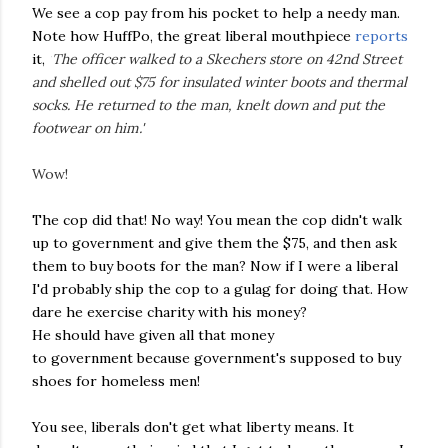
We see a cop pay from his pocket to help a needy man.
Note how HuffPo, the great liberal mouthpiece
reports
it,
'
The officer walked to a Skechers store on 42nd Street
and shelled out $75 for insulated winter boots and thermal
socks. He returned to the man, knelt down and put the
footwear on him.'
Wow!
The cop did that! No way! You mean the cop didn't walk
up to government and give them the $75, and then ask
them to buy boots for the man? Now if I were a liberal
I'd probably ship the cop to a gulag for doing that. How
dare he exercise charity with his money?
He should have given all that money
to government because government's supposed to buy
shoes for homeless men!
You see, liberals don't get what liberty means. It