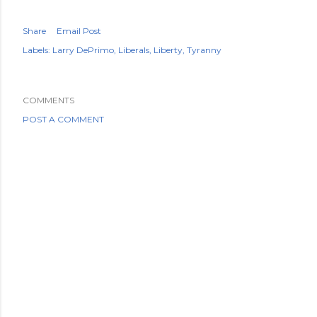
Share
Email Post
Labels:
Larry DePrimo
Liberals
Liberty
Tyranny
COMMENTS
POST A COMMENT