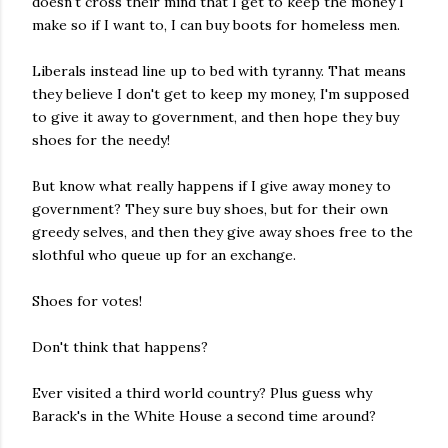
doesn't
cross
their mind that I get to keep the money I
make so if I want to, I can buy boots for homeless men.
Liberals instead line up to bed with tyranny. That means
they believe I don't get to keep my money, I'm supposed
to give it away to government, and then hope they buy
shoes for the needy!
But know what really happens if I give away money to
government? They sure buy shoes, but for their own
greedy selves, and then they
give
away shoes free to the
slothful who queue up for an exchange.
Shoes for votes!
Don't think that happens?
Ever visited a third world country?
Plus
guess why
Barack's in the White
House
a second time around?