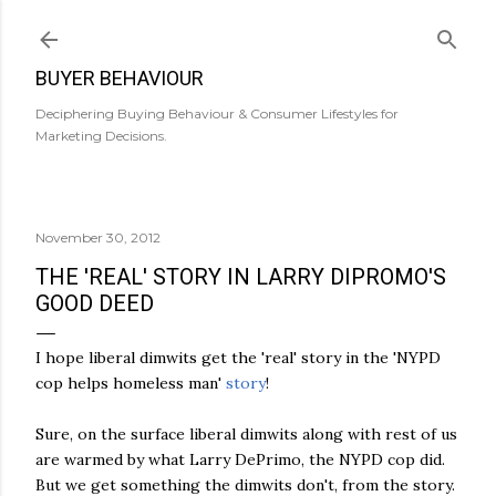
Skip to main content
BUYER BEHAVIOUR
Deciphering Buying Behaviour & Consumer Lifestyles for
Marketing Decisions.
November 30, 2012
THE 'REAL' STORY IN LARRY DIPROMO'S
GOOD DEED
I hope liberal dimwits get the 'real' story in the 'NYPD
cop helps homeless man'
story
!
Sure, on the surface liberal dimwits along with rest of us
are warmed by what Larry DePrimo, the NYPD cop did.
But we get something the dimwits don't, from the story.