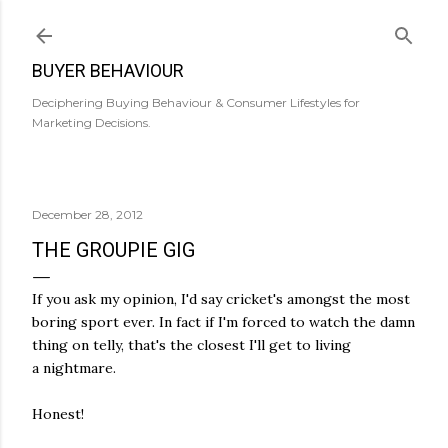
Skip to main content
BUYER BEHAVIOUR
Deciphering Buying Behaviour & Consumer Lifestyles for
Marketing Decisions.
December 28, 2012
THE GROUPIE GIG
If you ask my opinion, I'd say cricket's amongst the most
boring sport ever. In fact if I'm forced to watch the damn
thing on telly, that's the closest I'll get to living
a nightmare.
Honest!