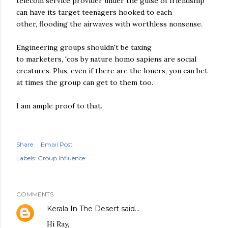
telecom service provider under the guise of friendship
can have its target teenagers hooked to each
other, flooding the airwaves with worthless nonsense.
Engineering groups shouldn't be taxing
to marketers, 'cos by nature homo sapiens are social
creatures. Plus, even if there are the loners, you can bet
at times the group can get to them too.
I am ample proof to that.
Share
Email Post
Labels:
Group Influence
COMMENTS
Kerala In The Desert
said…
Hi Ray,