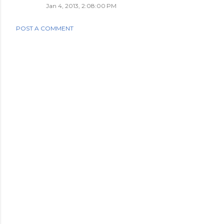
Jan 4, 2013, 2:08:00 PM
POST A COMMENT