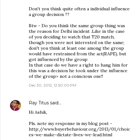
Don't you think quite often a individual influence
a group decision ??
Btw - Do you think the same group thing was
the reason for Delhi incident .Like in the case
of you deciding to watch that T20 match,
though you were not interested on the same;
don't you think at least one among the group
would have restrained from the act(RAPE), but
got influenced by the group
In that case do we have a right to hang him for
this was a decision he took under the influence
of the group> not a conscious one!!
Dec 30, 2012, 12:50:00 PM
Ray Titus
said…
Hi Ashik,
Pls. note my response in my blog post -
http://www.buyerbehaviour.org/2013/01/choic
es-we-make-dictate-lives-we-lead.html