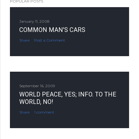
POPULAR POSTS
January 11, 2008
COMMON MAN'S CARS
Share
Post a Comment
September 16, 2009
WORLD PEACE, YES; INFO. TO THE
WORLD, NO!
Share
1 comment