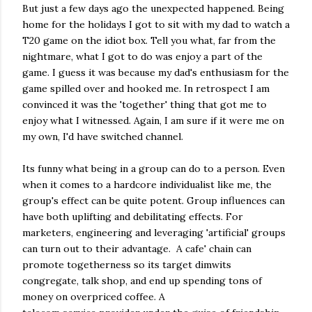
But just a few days ago the unexpected happened. Being
home for the holidays I got to sit with my dad to watch a
T20 game on the idiot box. Tell you what, far from the
nightmare, what I got to do was enjoy a part of the
game. I guess it was because my dad's enthusiasm for the
game spilled over and hooked me. In retrospect I am
convinced it was the 'together' thing that got me to
enjoy what I witnessed. Again, I am sure if it were me on
my own, I'd have switched channel.
Its funny what being in a group can do to a person. Even
when it comes to a hardcore individualist like me, the
group's effect can be quite potent. Group influences can
have both uplifting and debilitating effects. For
marketers, engineering and leveraging 'artificial' groups
can turn out to their advantage. A cafe' chain can
promote togetherness so its target dimwits
congregate, talk shop, and end up spending tons of
money on overpriced coffee. A