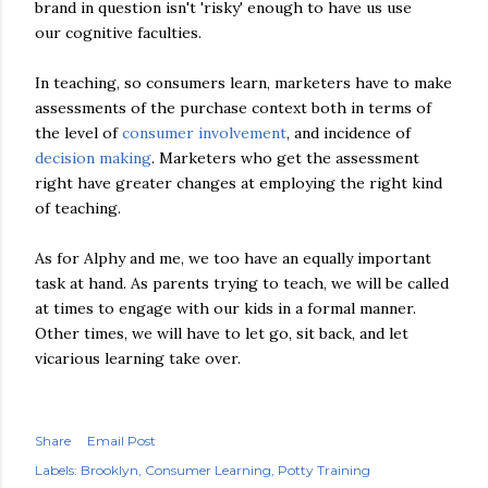
brand in question isn't 'risky' enough to have us use
our cognitive faculties.
In teaching, so consumers learn, marketers have to make
assessments of the purchase context both in terms of
the level of
consumer involvement
, and incidence of
decision making
. Marketers who get the assessment
right have greater changes at employing the right kind
of teaching.
As for Alphy and me, we too have an equally important
task at hand. As parents trying to teach, we will be called
at times to engage with our kids in a formal manner.
Other times, we will have to let go, sit back, and let
vicarious learning take over.
Share
Email Post
Labels:
Brooklyn
Consumer Learning
Potty Training