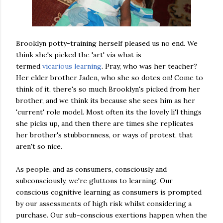
Brooklyn potty-training herself pleased us no end. We
think she's picked the 'art' via what is
termed
vicarious learning
. Pray, who was her teacher?
Her elder brother Jaden, who she so dotes on! Come to
think of it, there's so much Brooklyn's picked from her
brother, and we think its because she sees him as her
'current' role model. Most often its the lovely li'l things
she picks up, and then there are times she replicates
her brother's stubbornness, or ways of protest, that
aren't so nice.
As people, and as consumers, consciously and
subconsciously, we're gluttons to learning. Our
conscious cognitive learning as consumers is prompted
by our assessments of high risk whilst considering a
purchase. Our sub-conscious exertions happen when the