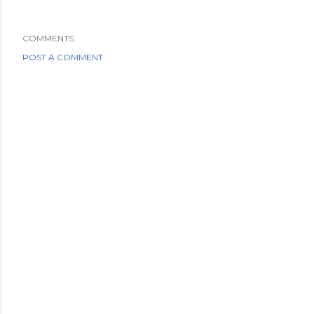
COMMENTS
POST A COMMENT