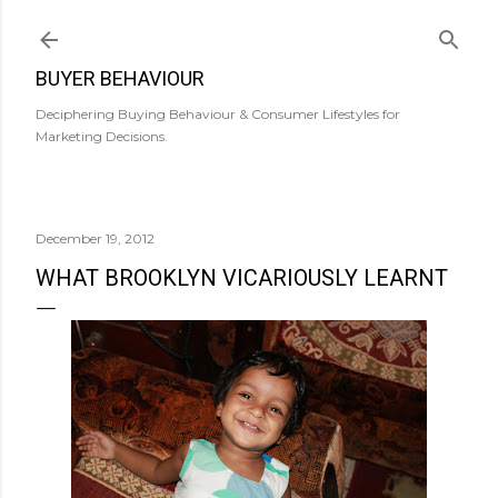
Skip to main content
BUYER BEHAVIOUR
Deciphering Buying Behaviour & Consumer Lifestyles for
Marketing Decisions.
December 19, 2012
WHAT BROOKLYN VICARIOUSLY LEARNT