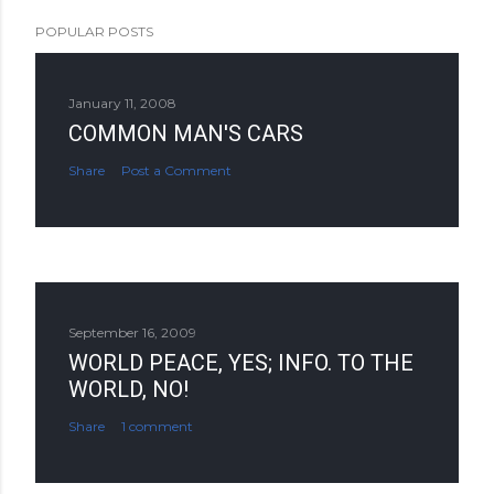
POPULAR POSTS
January 11, 2008
COMMON MAN'S CARS
Share
Post a Comment
September 16, 2009
WORLD PEACE, YES; INFO. TO THE
WORLD, NO!
Share
1 comment