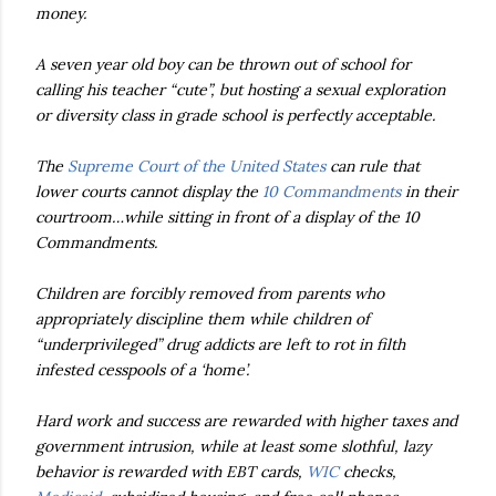
money.
A seven year old boy can be thrown out of school for
calling his teacher “cute”, but hosting a sexual exploration
or diversity class in grade school is perfectly acceptable.
The
Supreme Court of the United States
can rule that
lower courts cannot display the
10 Commandments
in their
courtroom…while sitting in front of a display of the 10
Commandments.
Children are forcibly removed from parents who
appropriately discipline them while children of
“underprivileged” drug addicts are left to rot in filth
infested cesspools of a ‘home’.
Hard work and success are rewarded with higher taxes and
government intrusion, while at least some slothful, lazy
behavior is rewarded with EBT cards,
WIC
checks,