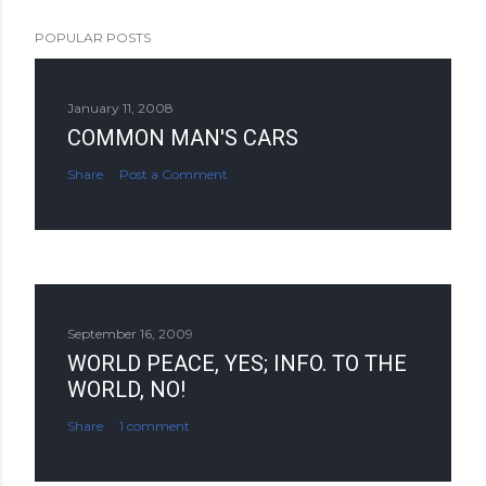
POPULAR POSTS
January 11, 2008
COMMON MAN'S CARS
Share
Post a Comment
September 16, 2009
WORLD PEACE, YES; INFO. TO THE
WORLD, NO!
Share
1 comment