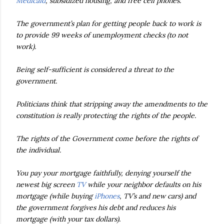
Medicaid
, subsidized housing, and free cell phones.
The government’s plan for getting people back to work is
to provide 99 weeks of unemployment checks (to not
work).
Being self-sufficient is considered a threat to the
government.
Politicians think that stripping away the amendments to the
constitution is really protecting the rights of the people.
The rights of the Government come before the rights of
the individual.
You pay your mortgage faithfully, denying yourself the
newest big screen
TV
while your neighbor defaults on his
mortgage (while buying
iPhones
, TV’s and new cars) and
the government forgives his debt and reduces his
mortgage (with your tax dollars).