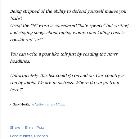
Being stripped of the ability to defend yourself makes you
“safe”.
Using the “N” word is considered “hate speech” but writing
and singing songs about raping women and killing cops is
considered “art”.
You can write a post like this just by reading the news
headlines.
Unfortunately, this list could go on and on. Our country is
run by idiots. We are in distress. Where do we go from
here?'
- Gary North,
'A Nation run by Idiots.'
Share
Email Post
Labels:
Idiots
Liberals