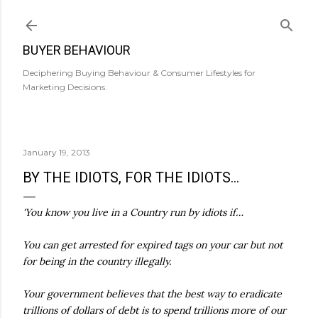
Skip to main content
BUYER BEHAVIOUR
Deciphering Buying Behaviour & Consumer Lifestyles for
Marketing Decisions.
January 19, 2013
BY THE IDIOTS, FOR THE IDIOTS...
'You know you live in a Country run by idiots if…
You can get arrested for expired tags on your car but not
for being in the country illegally.
Your government believes that the best way to eradicate
trillions of dollars of debt is to spend trillions more of our