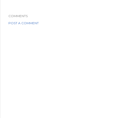
COMMENTS
POST A COMMENT