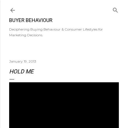
Skip to main content
BUYER BEHAVIOUR
Deciphering Buying Behaviour & Consumer Lifestyles for
Marketing Decisions.
January 19, 2013
HOLD ME