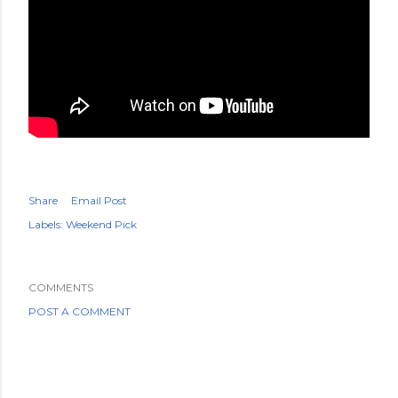
Share
Email Post
Labels:
Weekend Pick
COMMENTS
POST A COMMENT