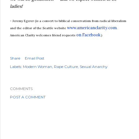
ladies!
- Jeremy Egerer (is a convert to biblical conservatism from radical liberalism
www.americanclarity.com
and the editor of the Seattle website
.
on Facebook
American Clarity welcomes friend requests
.)
Share
Email Post
Labels:
Modern Woman
Rape Culture
Sexual Anarchy
COMMENTS
POST A COMMENT