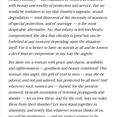
with beauty and worthy of protection and service. But we
would be mistaken to say that chastity's opposite, sexual
degradation -- total disavowal of the necessity of manners,
of special protection, and of marriage -- is the most
despicable alternative. No, that infamy is left forchivalry
compromised, the idea that chivalry is good but can be
forfeited at any moment depending upon the situation
itself. For it is better to have no morals at all and be known
a devil than to compromise in any way the angelic.
But show me a woman with grace and charm, sensibility
and righteousness -- goodness and beauty combined! This
woman, this angel, this gift of God to men -- may she be
adored, and not just adored, but protected by all men! And
wherever such women are -- buried, for the present
moment, beneath mountains of feminist propaganda and
slander -- let us love them; and for the rest, may we wake
them from their slumber! Let men stand together in
unanimity, and testify that whatever woman thinks of us,
we will be gentlemen -- and we expect women to be