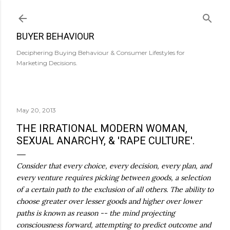
Skip to main content
BUYER BEHAVIOUR
Deciphering Buying Behaviour & Consumer Lifestyles for
Marketing Decisions.
May 20, 2013
THE IRRATIONAL MODERN WOMAN,
SEXUAL ANARCHY, & 'RAPE CULTURE'.
Consider that every choice, every decision, every plan, and
every venture requires picking between goods, a selection
of a certain path to the exclusion of all others. The ability to
choose greater over lesser goods and higher over lower
paths is known as reason -- the mind projecting
consciousness forward, attempting to predict outcome and