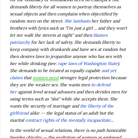
demands liberty for all women to portray themselves as
sexual objects and then complains when objectified by
random men on the street.
She lambasts
her father and
brothers with lyrics such as "I'm just a girl ... and they won't
let me walk the streets at night" and then
blames
patriarchy
for her lack of safety. She demands liberty to
keep company with drunkards and have sex at random but
then desires laws to jeopardize anyone who has sex with
her while drinking (see:
rape laws of Washington State
).
She demands to be treated as equally capable
and yet
claims
that
women need
stronger legal protection because
they are the weaker sex. She wants men
to defend
her
against lewd sexual advances and then derides men for
using terms such as "slut" while she accepts them. She
wants the security of marriage and
the liberty of the
girlfriend
alike -- the legal status of an adult but the
marital
contract rights of the mentally incapacitate
...
In the world of sexual relations, there is no path honorable
besides chivalry -- the exaltation of women as endowed