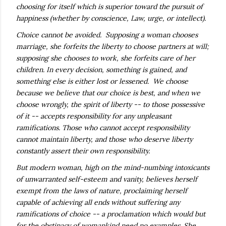
choosing for itself which is superior toward the pursuit of
happiness (whether by conscience, Law, urge, or intellect).
Choice cannot be avoided. Supposing a woman chooses
marriage, she forfeits the liberty to choose partners at will;
supposing she chooses to work, she forfeits care of her
children. In every decision, something is gained, and
something else is either lost or lessened. We choose
because we believe that our choice is best, and when we
choose wrongly, the spirit of liberty -- to those possessive
of it -- accepts responsibility for any unpleasant
ramifications. Those who cannot accept responsibility
cannot maintain liberty, and those who deserve liberty
constantly assert their own responsibility.
But modern woman, high on the mind-numbing intoxicants
of unwarranted self-esteem and vanity, believes herself
exempt from the laws of nature, proclaiming herself
capable of achieving all ends without suffering any
ramifications of choice -- a proclamation which would but
for the obstinacy of womankind need no examples. She