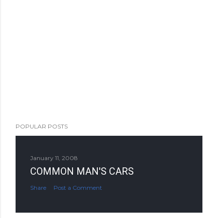
POPULAR POSTS
January 11, 2008
COMMON MAN'S CARS
Share
Post a Comment