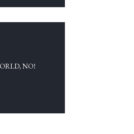
WORLD, NO!