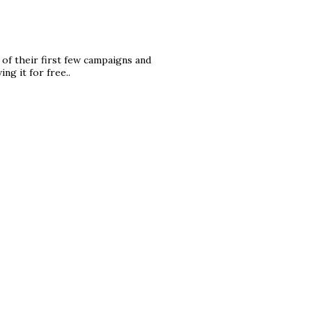
 of their first few campaigns and
ng it for free..