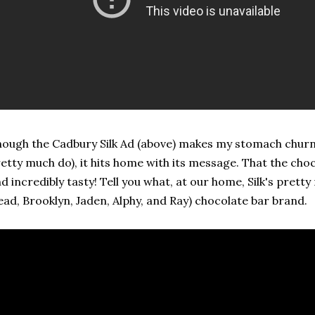
ough the Cadbury Silk Ad (above) makes my stomach churn 
etty much do), it hits home with its message. That the choc
d incredibly tasty! Tell you what, at our home, Silk's prett
ead, Brooklyn, Jaden, Alphy, and Ray) chocolate bar brand.