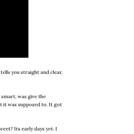
ells you straight and clear,
 smart, was give the
t it was supposed to. It got
eet? Its early days yet. I