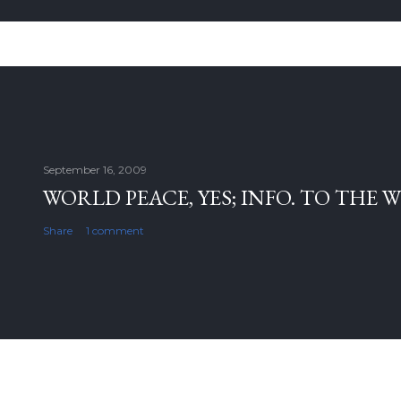
September 16, 2009
WORLD PEACE, YES; INFO. TO THE 
Share
1 comment