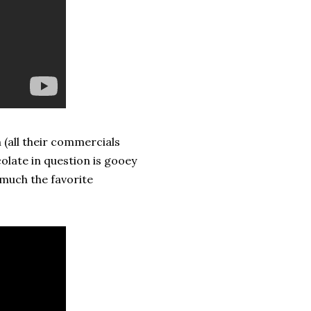
(all their commercials
olate in question is gooey
y much the favorite