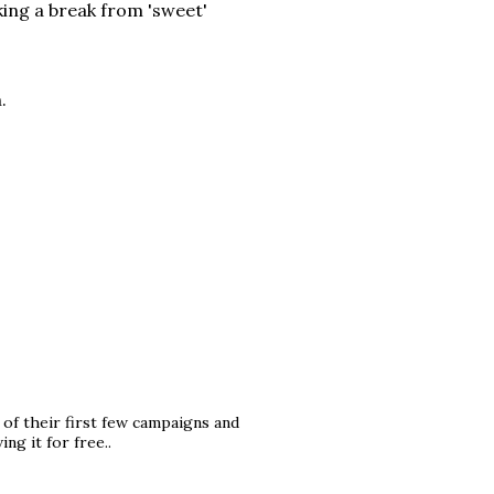
king a break from 'sweet'
.
 of their first few campaigns and
ng it for free..