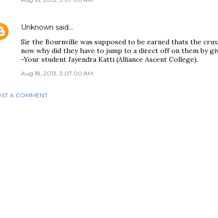
Unknown
said…
Sir the Bournville was supposed to be earned thats the crux
now why did they have to jump to a direct off on them by givi
-Your student Jayendra Katti (Alliance Ascent College).
Aug 18, 2013, 3:07:00 AM
ST A COMMENT