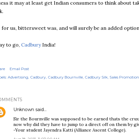
ess it may at least get Indian consumers to think about ta
k.
 for us, bittersweet was, and will surely be an added option
y to go,
Cadbury
India!
are
Email Post
els:
Advertising
Cadbury
Cadbury Bournville
Cadbury Silk
Sales Promotion
OMMENTS
Unknown
said…
Sir the Bournville was supposed to be earned thats the crux
now why did they have to jump to a direct off on them by givi
-Your student Jayendra Katti (Alliance Ascent College).
Aug 18, 2013, 3:07:00 AM