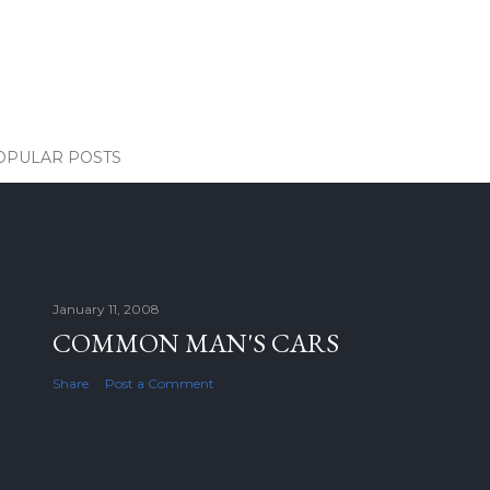
OPULAR POSTS
January 11, 2008
COMMON MAN'S CARS
Share
Post a Comment