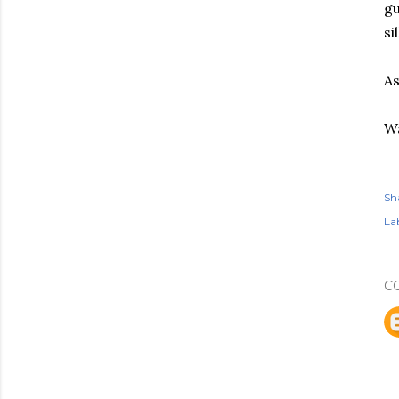
gu
sil
As
Wa
Sh
Lab
C