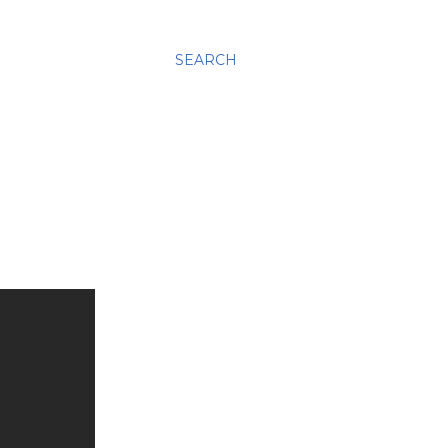
SEARCH