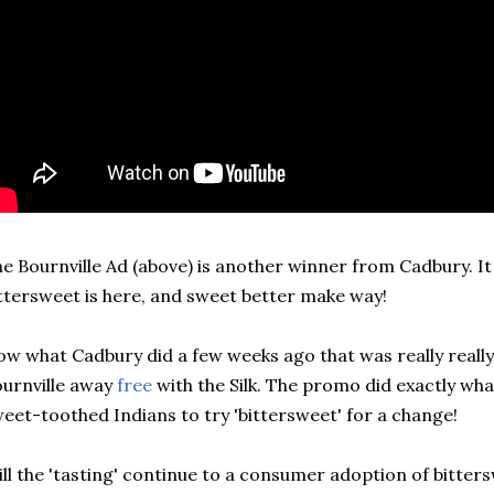
e Bournville Ad (above) is another winner from Cadbury. It t
ttersweet is here, and sweet better make way!
w what Cadbury did a few weeks ago that was really really
urnville away
free
with the Silk. The promo did exactly wha
eet-toothed Indians to try 'bittersweet' for a change!
ll the 'tasting' continue to a consumer adoption of bittersw