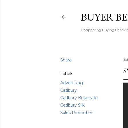
BUYER B
Deciphering Buying Behaviou
Share
Jul
S
Labels
Advertising
Cadbury
Cadbury Bournville
Cadbury Silk
Sales Promotion