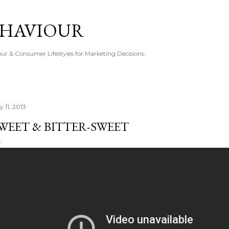
Skip to main content
EHAVIOUR
r & Consumer Lifestyles for Marketing Decisions.
y 11, 2013
WEET & BITTER-SWEET