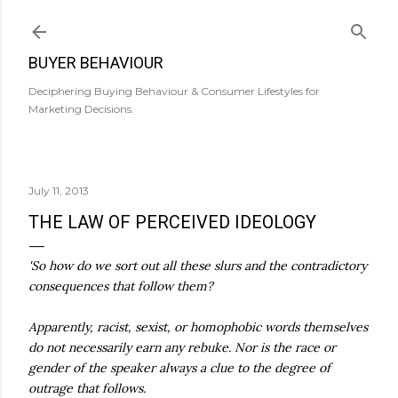
Skip to main content
BUYER BEHAVIOUR
Deciphering Buying Behaviour & Consumer Lifestyles for
Marketing Decisions.
July 11, 2013
THE LAW OF PERCEIVED IDEOLOGY
'So how do we sort out all these slurs and the contradictory
consequences that follow them?
Apparently, racist, sexist, or homophobic words themselves
do not necessarily earn any rebuke. Nor is the race or
gender of the speaker always a clue to the degree of
outrage that follows.