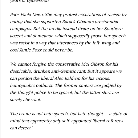
years of oppression.
Poor Paula Deen. She may protest accusations of racism by
noting that she supported Barack Obama’s presidential
campaigns. But the media instead fixate on her Southern
accent and demeanor, which supposedly prove her speech
was racist in a way that utterances by the left-wing and
cool Jamie Foxx could never be.
We cannot forgive the conservative Mel Gibson for his
despicable, drunken anti-Semitic rant. But it appears we
can pardon the liberal Alec Baldwin for his vicious,
homophobic outburst. The former smears are judged by
the thought police to be typical, but the latter slurs are
surely aberrant.
The crime is not hate speech, but hate thought — a state of
mind that apparently only self-appointed liberal referees
can detect.'