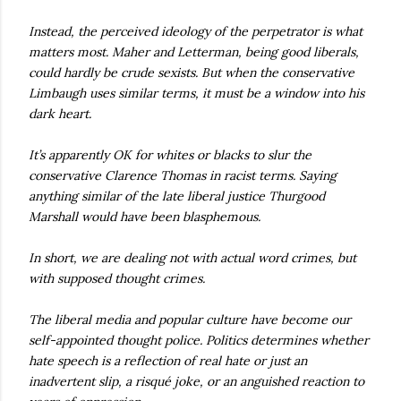
Instead, the perceived ideology of the perpetrator is what
matters most. Maher and Letterman, being good liberals,
could hardly be crude sexists. But when the conservative
Limbaugh uses similar terms, it must be a window into his
dark heart.
It’s apparently OK for whites or blacks to slur the
conservative Clarence Thomas in racist terms. Saying
anything similar of the late liberal justice Thurgood
Marshall would have been blasphemous.
In short, we are dealing not with actual word crimes, but
with supposed thought crimes.
The liberal media and popular culture have become our
self-appointed thought police. Politics determines whether
hate speech is a reflection of real hate or just an
inadvertent slip, a risqué joke, or an anguished reaction to