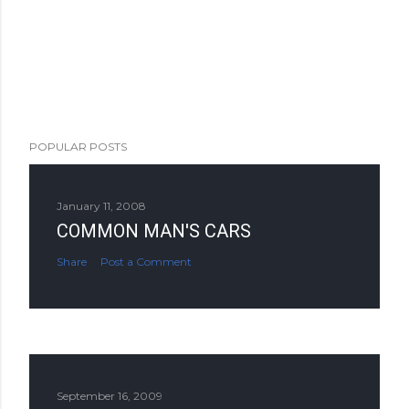
POPULAR POSTS
January 11, 2008
COMMON MAN'S CARS
Share
Post a Comment
September 16, 2009