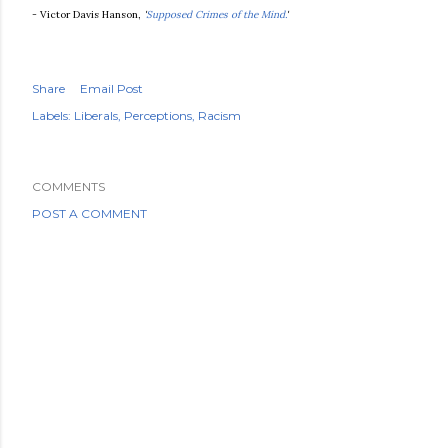
- Victor Davis Hanson,
'
Supposed Crimes of the Mind.
'
Share
Email Post
Labels:
Liberals
Perceptions
Racism
COMMENTS
POST A COMMENT