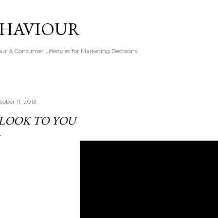
Skip to main content
EHAVIOUR
r & Consumer Lifestyles for Marketing Decisions.
tober 11, 2013
 LOOK TO YOU