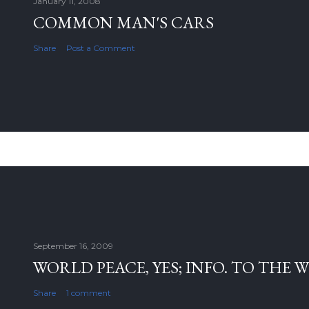
January 11, 2008
COMMON MAN'S CARS
Share
Post a Comment
September 16, 2009
WORLD PEACE, YES; INFO. TO THE 
Share
1 comment