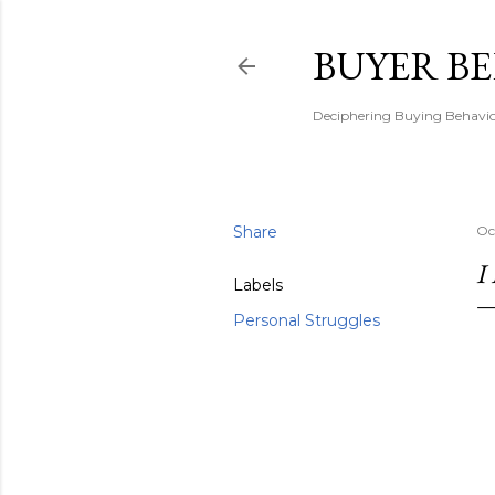
BUYER B
Deciphering Buying Behaviou
Share
Oc
I
Labels
Personal Struggles