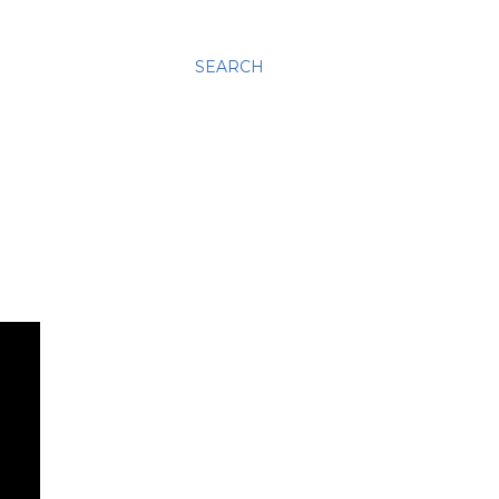
SEARCH