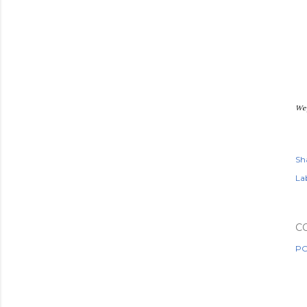
We 
Sh
Lab
C
PO