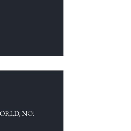
WORLD, NO!