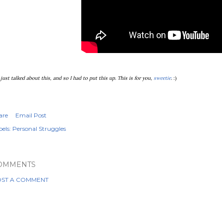
just talked about this, and so I had to put this up. This is for you,
sweetie
.
:)
are
Email Post
els:
Personal Struggles
OMMENTS
ST A COMMENT