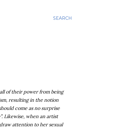
SEARCH
all of their power from being
sm, resulting in the notion
t should come as no surprise
”. Likewise, when an artist
 draw attention to her sexual