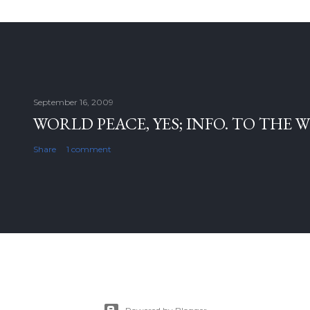
September 16, 2009
WORLD PEACE, YES; INFO. TO THE 
Share
1 comment