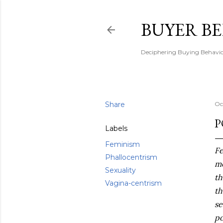
BUYER B
Deciphering Buying Behaviou
Share
Oc
P
Labels
Feminism
Fe
Phallocentrism
me
Sexuality
th
Vagina-centrism
th
se
po