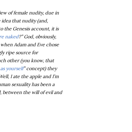
iew of female nudity, due in
 idea that nudity (and,
to the Genesis account, it is
re naked
?” God, obviously,
y when Adam and Eve chose
gly ripe source for
ach other (you know, that
as yourself
” concept) they
ll, I ate the apple and I’m
Human sexuality has been a
, between the will of evil and