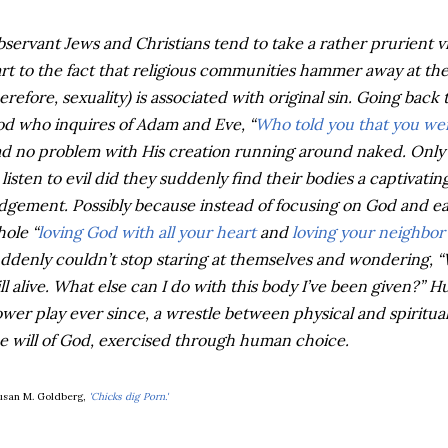
servant Jews and Christians tend to take a rather prurient v
rt to the fact that religious communities hammer away at the
erefore, sexuality) is associated with original sin. Going back 
d who inquires of Adam and Eve, “
Who told you that you we
d no problem with His creation running around naked. Onl
 listen to evil did they suddenly find their bodies a captivatin
dgement. Possibly because instead of focusing on God and e
ole “
loving God with all your heart
and
loving your neighbor 
ddenly couldn’t stop staring at themselves and wondering, “We
ill alive. What else can I do with this body I’ve been given?” 
wer play ever since, a wrestle between physical and spiritual
e will of God, exercised through human choice.
usan M. Goldberg,
'Chicks dig Porn.'