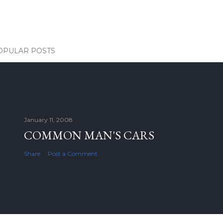
OPULAR POSTS
January 11, 2008
COMMON MAN'S CARS
Share
Post a Comment