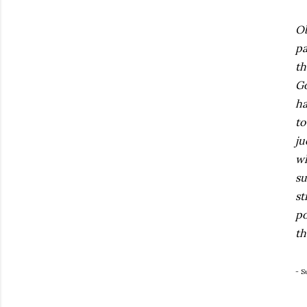
Ob
pa
th
Go
ha
to
ju
wh
su
st
po
th
- S