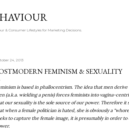
Skip to main content
EHAVIOUR
r & Consumer Lifestyles for Marketing Decisions.
tober 24, 2013
OSTMODERN FEMINISM & SEXUALITY
minism is based in phallocentrism. The idea that men derive 
n (a.k.a. wielding a penis) forces feminists into vagina-centri
at our sexuality is the sole source of our power. Therefore i
at when a female politician is hated, she is obviously a “whore
eks to capture the female image, it is presumably in order to
wer.