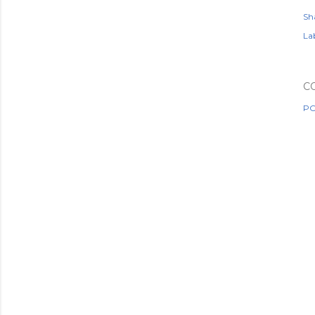
Sh
Lab
C
PO