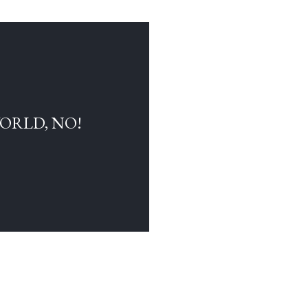
WORLD, NO!