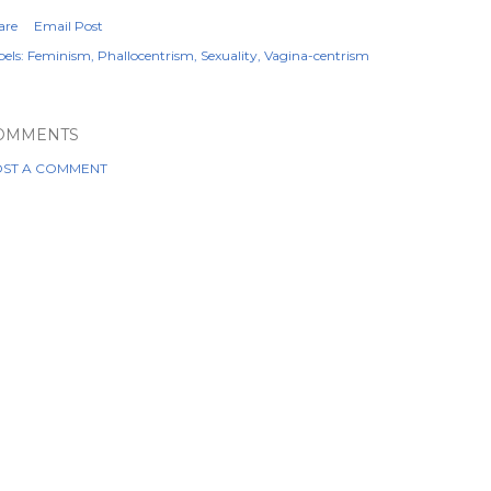
are
Email Post
els:
Feminism
Phallocentrism
Sexuality
Vagina-centrism
OMMENTS
ST A COMMENT