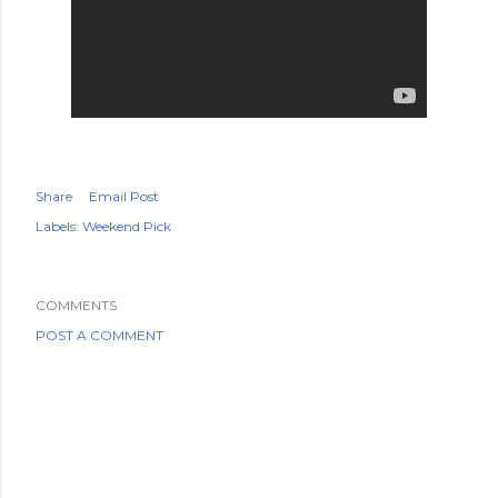
Share
Email Post
Labels:
Weekend Pick
COMMENTS
POST A COMMENT