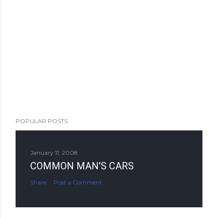
POPULAR POSTS
January 11, 2008
COMMON MAN'S CARS
Share
Post a Comment