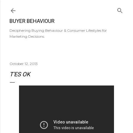
Skip to main content
BUYER BEHAVIOUR
Deciphering Buying Behaviour & Consumer Lifestyles for
Marketing Decisions.
October 12, 2013
T'ES OK