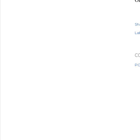
Oh
Sh
Lab
C
PO