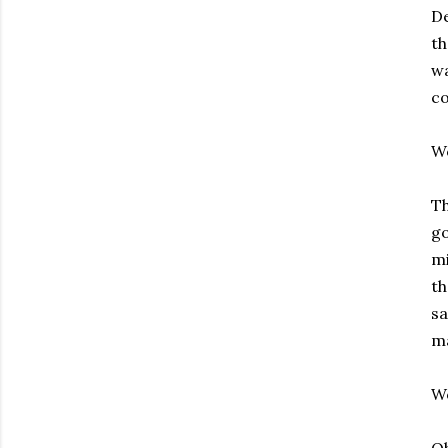
De
th
wa
co
W
Th
go
mi
t
sa
ma
W