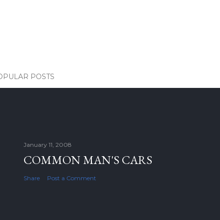
OPULAR POSTS
January 11, 2008
COMMON MAN'S CARS
Share
Post a Comment