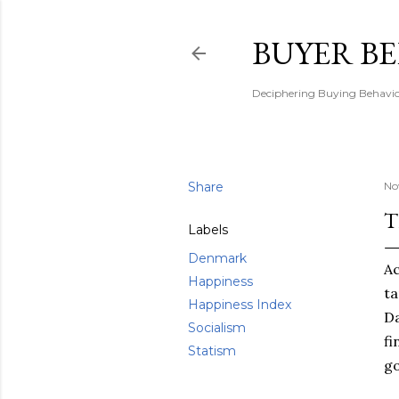
BUYER B
Deciphering Buying Behaviou
Share
No
T
Labels
Denmark
Ac
Happiness
ta
Happiness Index
D
Socialism
fi
Statism
go