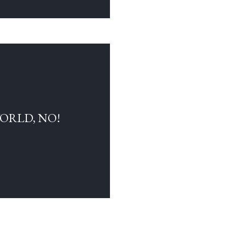
WORLD, NO!