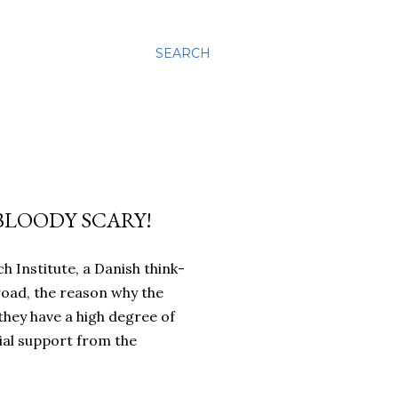
SEARCH
 BLOODY SCARY!
 Institute, a Danish think-
road, the reason why the
they have a high degree of
ncial support from the