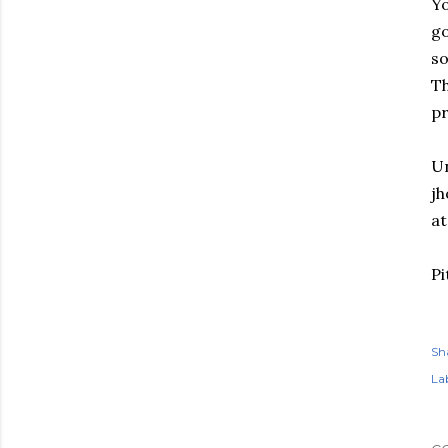
Yo
go
so
Th
pr
Un
jh
at
Pi
Sh
Lab