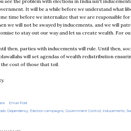
u see the problem with elections in India isn't inducemen
vernment. It will be a while before we understand what libert
me time before we internalize that we are responsible fo
en we will not be swayed by inducements, and we will patro
omise to stay out our way and let us create wealth. For ou
til then, parties with inducements will rule. Until then, soc
olawallahs will set agendas of wealth redistribution ensuri
 the cost of those that toil.
ty.
are
Email Post
els:
Dependency
Election campaigns
Government Control
Inducements
So