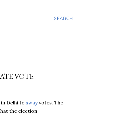
SEARCH
MATE VOTE
in Delhi to
sway
votes. The
that the election