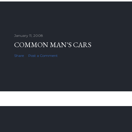
January 11, 2008
COMMON MAN'S CARS
Share
Post a Comment