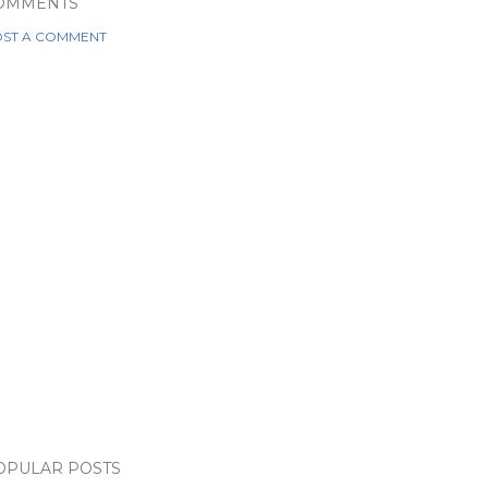
OMMENTS
ST A COMMENT
OPULAR POSTS