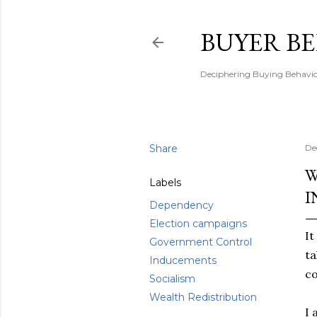
BUYER B
Deciphering Buying Behaviou
Share
De
W
Labels
I
Dependency
Election campaigns
It
Government Control
ta
Inducements
co
Socialism
Wealth Redistribution
I 