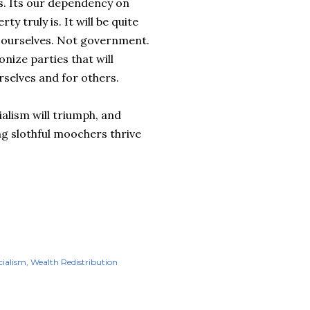
ts. Its our dependency on
y truly is. It will be quite
r ourselves. Not government.
nize parties that will
rselves and for others.
ialism will triumph, and
ng slothful moochers thrive
cialism
Wealth Redistribution