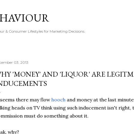
Skip to main content
EHAVIOUR
r & Consumer Lifestyles for Marketing Decisions.
cember 03, 2013
HY 'MONEY' AND 'LIQUOR' ARE LEGIT
NDUCEMENTS
 seems there may flow
hooch
and money at the last minute 
lking heads on TV think using such inducement isn't right, 
mmission must do something about it.
ask, why?