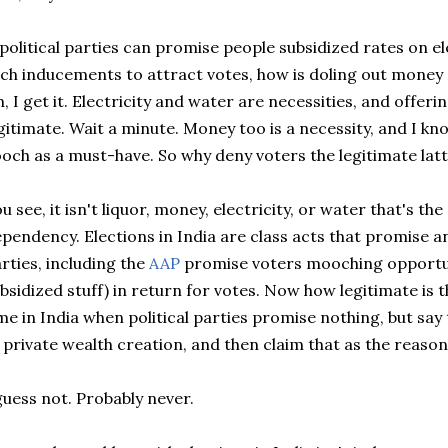
 political parties can promise people subsidized rates on el
ch inducements to attract votes, how is doling out money 
, I get it. Electricity and water are necessities, and offer
gitimate. Wait a minute. Money too is a necessity, and I k
och as a must-have. So why deny voters the legitimate latte
u see, it isn't liquor, money, electricity, or water that's t
pendency. Elections in India are class acts that promise a
rties, including the
AAP
promise voters mooching opportuni
bsidized stuff) in return for votes. Now how legitimate is 
me in India when political parties promise nothing, but say 
 private wealth creation, and then claim that as the reason
guess not. Probably never.