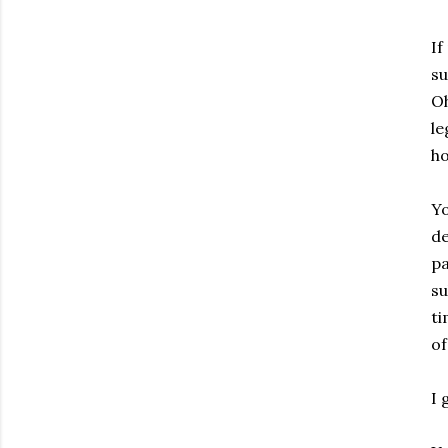
If
su
Oh
le
ho
Yo
de
pa
su
ti
of
I 