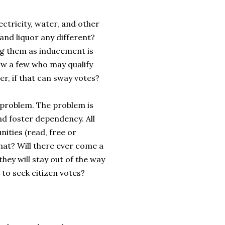
ectricity, water, and other
and liquor any different?
ing them as inducement is
now a few who may qualify
r, if that can sway votes?
he problem. The problem is
nd foster dependency. All
ties (read, free or
that? Will there ever come a
they will stay out of the way
 to seek citizen votes?