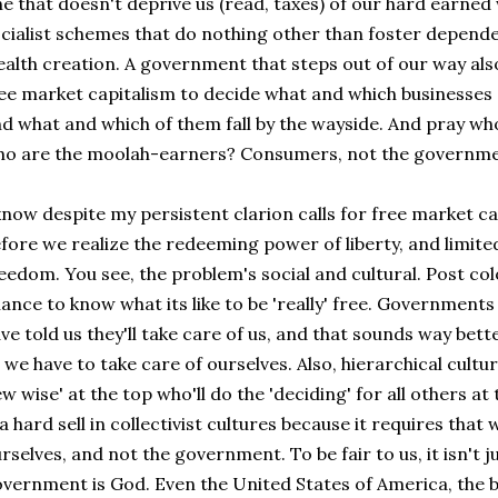
e that doesn't deprive us (read, taxes) of our hard earned
cialist schemes that do nothing other than foster depende
alth creation. A government that steps out of our way als
ee market capitalism to decide what and which businesses 
d what and which of them fall by the wayside. And pray wh
o are the moolah-earners? Consumers, not the governme
know despite my persistent clarion calls for free market capi
fore we realize the redeeming power of liberty, and limit
eedom. You see, the problem's social and cultural. Post col
ance to know what its like to be 'really' free. Government
ve told us they'll take care of us, and that sounds way bet
 we have to take care of ourselves. Also, hierarchical cultu
ew wise' at the top who'll do the 'deciding' for all others at
 a hard sell in collectivist cultures because it requires that
rselves, and not the government. To be fair to us, it isn't j
vernment is God. Even the United States of America, the b