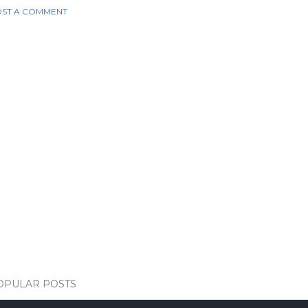
ST A COMMENT
OPULAR POSTS