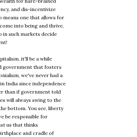
 wealth for hare-brained
ncy, and dis-incentivize
o means one that allows for
come into being and thrive,
o in such markets decide
nt!
talism, it'll be a while
ed government that fosters
onialism, we've never had a
s in India since independence
ter than if government told
res will always swing to the
 the bottom. You see, liberty
 we be responsible for
ust us that thinks
irthplace and cradle of