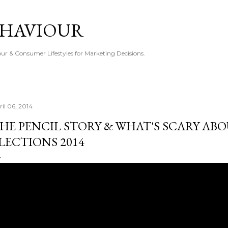
Skip to main content
EHAVIOUR
r & Consumer Lifestyles for Marketing Decisions.
ril 06, 2014
HE PENCIL STORY & WHAT'S SCARY AB
LECTIONS 2014