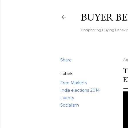
BUYER B
Deciphering Buying Behaviou
Share
Ap
T
Labels
E
Free Markets
India elections 2014
Liberty
Socialism