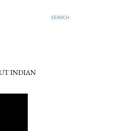
SEARCH
OUT INDIAN