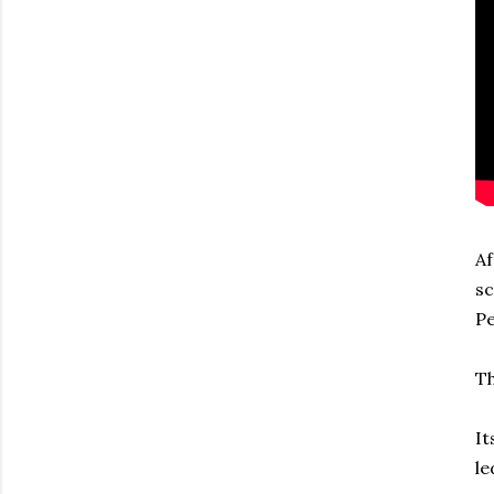
Af
sc
Pe
Th
It
le