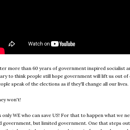
ter more than 60 years of government inspired socialist and
ary to think people still hope government will lift us out of
ople speak of the elections as if they'll change all our lives.
ey won't!
s only WE who can save US! For that to happen what we need
d government, but limited government. One that steps out 