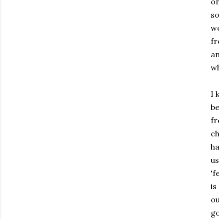
on
so
we
fr
an
wh
I 
be
fr
ch
ha
us
'f
is
ou
go