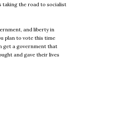
s taking the road to socialist
vernment, and liberty in
ou plan to vote this time
an get a government that
ought and gave their lives