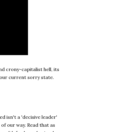
 crony-capitalist hell, its
 our current sorry state.
 isn't a 'decisive leader'
of our way. Read that as