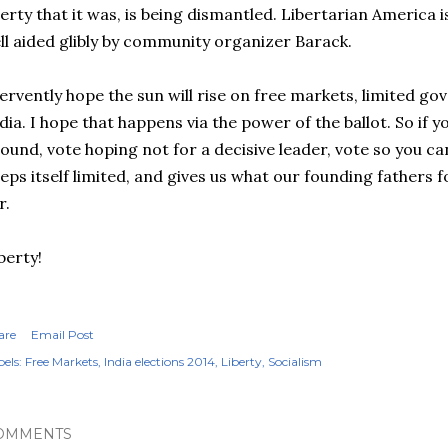
berty that it was, is being dismantled. Libertarian America i
ll aided glibly by community organizer Barack.
fervently hope the sun will rise on free markets, limited go
dia. I hope that happens via the power of the ballot. So if y
ound, vote hoping not for a decisive leader, vote so you c
eps itself limited, and gives us what our founding fathers f
r.
berty!
are
Email Post
els:
Free Markets
India elections 2014
Liberty
Socialism
OMMENTS