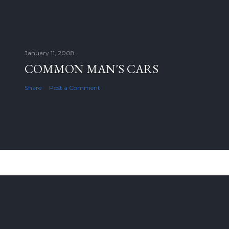
January 11, 2008
COMMON MAN'S CARS
Share
Post a Comment