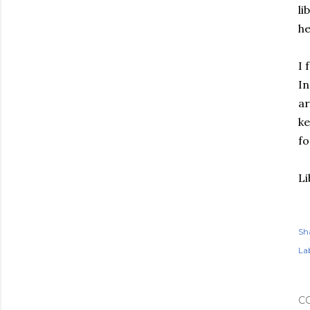
li
he
I 
In
ar
ke
fo
Li
Sh
Lab
C