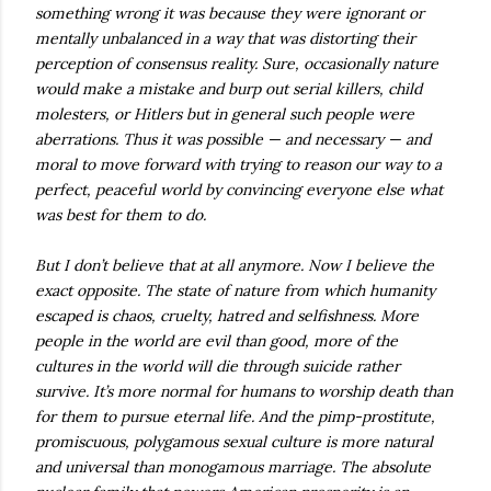
something wrong it was because they were ignorant or
mentally unbalanced in a way that was distorting their
perception of consensus reality. Sure, occasionally nature
would make a mistake and burp out serial killers, child
molesters, or Hitlers but in general such people were
aberrations. Thus it was possible — and necessary — and
moral to move forward with trying to reason our way to a
perfect, peaceful world by convincing everyone else what
was best for them to do.
But I don’t believe that at all anymore. Now I believe the
exact opposite. The state of nature from which humanity
escaped is chaos, cruelty, hatred and selfishness. More
people in the world are evil than good, more of the
cultures in the world will die through suicide rather
survive. It’s more normal for humans to worship death than
for them to pursue eternal life. And the pimp-prostitute,
promiscuous, polygamous sexual culture is more natural
and universal than monogamous marriage. The absolute