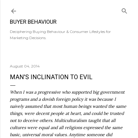
Skip to main content
BUYER BEHAVIOUR
Deciphering Buying Behaviour & Consumer Lifestyles for
Marketing Decisions.
August 04, 2014
MAN'S INCLINATION TO EVIL
When I was a progressive who supported big government
programs and a dovish foreign policy it was because I
naively assumed that most human beings wanted the same
things, were decent people at heart, and could be trusted
not to deceive others. Multiculturalism taught that all
cultures were equal and all religions expressed the same
basic, universal moral values. Anytime someone did