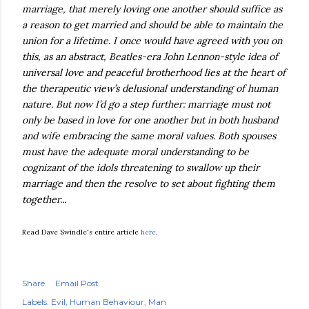
marriage, that merely loving one another should suffice as
a reason to get married and should be able to maintain the
union for a lifetime. I once would have agreed with you on
this, as an abstract, Beatles-era John Lennon-style idea of
universal love and peaceful brotherhood lies at the heart of
the therapeutic view’s delusional understanding of human
nature. But now I’d go a step further: marriage must not
only be based in love for one another but in both husband
and wife embracing the same moral values. Both spouses
must have the adequate moral understanding to be
cognizant of the idols threatening to swallow up their
marriage and then the resolve to set about fighting them
together...
Read Dave Swindle's entire article
here
.
Share
Email Post
Labels:
Evil
Human Behaviour
Man