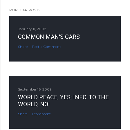
POPULAR POSTS
January 11, 2008
COMMON MAN'S CARS
Share
Post a Comment
September 16, 2009
WORLD PEACE, YES; INFO. TO THE
WORLD, NO!
Share
1 comment