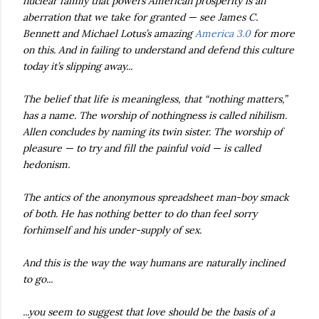
nuclear family that powers American prosperity is an
aberration that we take for granted — see James C.
Bennett and Michael Lotus’s amazing
America 3.0
for more
on this. And in failing to understand and defend this culture
today it’s slipping away...
The belief that life is meaningless, that “nothing matters,”
has a name. The worship of nothingness is called nihilism.
Allen concludes by naming its twin sister. The worship of
pleasure — to try and fill the painful void — is called
hedonism.
The antics of the anonymous spreadsheet man-boy smack
of both. He has nothing better to do than feel sorry
forhimself and his under-supply of sex.
And this is the way the way humans are naturally inclined
to go...
...you seem to suggest that love should be the basis of a