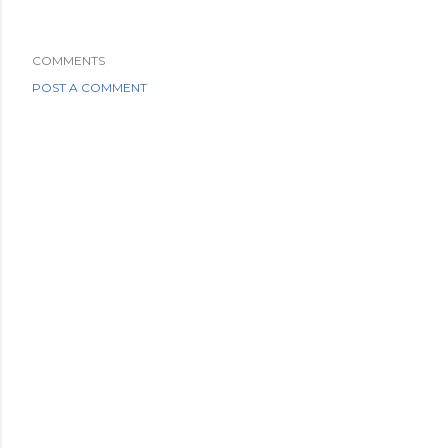
COMMENTS
POST A COMMENT