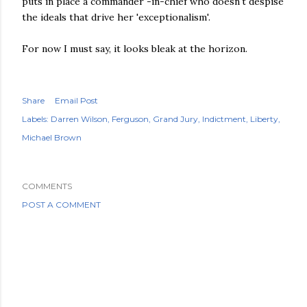
puts in place a commander -in-chief who doesn't despise
the ideals that drive her 'exceptionalism'.
For now I must say, it looks bleak at the horizon.
Share
Email Post
Labels:
Darren Wilson
Ferguson
Grand Jury
Indictment
Liberty
Michael Brown
COMMENTS
POST A COMMENT