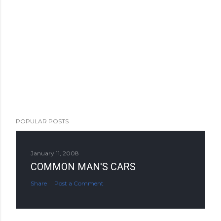
POPULAR POSTS
January 11, 2008
COMMON MAN'S CARS
Share
Post a Comment