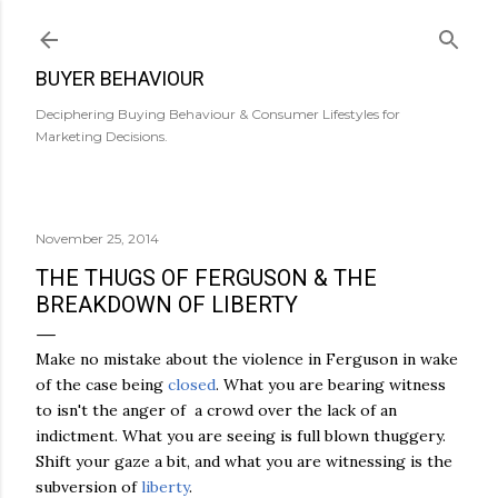
Skip to main content
BUYER BEHAVIOUR
Deciphering Buying Behaviour & Consumer Lifestyles for
Marketing Decisions.
November 25, 2014
THE THUGS OF FERGUSON & THE
BREAKDOWN OF LIBERTY
Make no mistake about the violence in Ferguson in wake
of the case being
closed
. What you are bearing witness
to isn't the anger of a crowd over the lack of an
indictment. What you are seeing is full blown thuggery.
Shift your gaze a bit, and what you are witnessing is the
subversion of
liberty
.