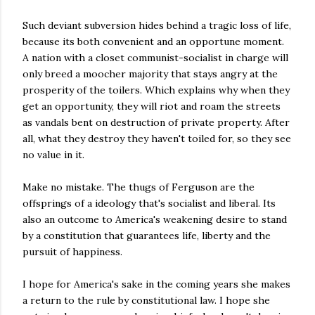
Such deviant subversion hides behind a tragic loss of life,
because its both convenient and an opportune moment.
A nation with a closet communist-socialist in charge will
only breed a moocher majority that stays angry at the
prosperity of the toilers. Which explains why when they
get an opportunity, they will riot and roam the streets
as vandals bent on destruction of private property. After
all, what they destroy they haven't toiled for, so they see
no value in it.
Make no mistake. The thugs of Ferguson are the
offsprings of a ideology that's socialist and liberal. Its
also an outcome to America's weakening desire to stand
by a constitution that guarantees life, liberty and the
pursuit of happiness.
I hope for America's sake in the coming years she makes
a return to the rule by constitutional law. I hope she