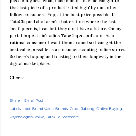
piece but guess what, I and millions like me can get to
that last piece of a product 'rated high' by our other
fellow consumers. Yep, at the best price possible. If
TataCliq and abof aren't that e-store where the last
'best' piece is, I can bet they don't have a future. On my
part, I hope it ain't adios TataCliq & abof soon. As a
rational consumer I want them around so I can get the
best value possible as a consumer scouting online stores.
So here's hoping and toasting to their longevity in the
digital marketplace.
Cheers.
Share
Email Post
Labels:
abof
Brand Value
Brands
Crocs
Jabong
Online Buying
Psychological Value
TataCliq
Webstore