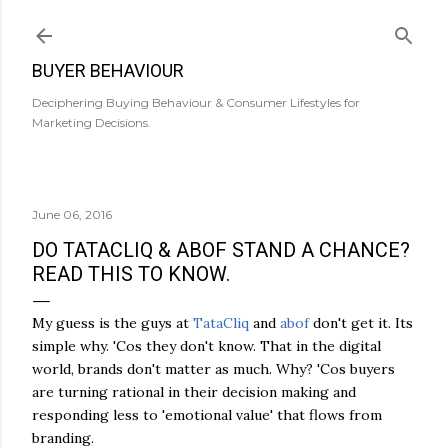
Skip to main content
BUYER BEHAVIOUR
Deciphering Buying Behaviour & Consumer Lifestyles for
Marketing Decisions.
June 06, 2016
DO TATACLIQ & ABOF STAND A CHANCE?
READ THIS TO KNOW.
My guess is the guys at
TataCliq
and
abof
don't get it. Its
simple why. 'Cos they don't know. That in the digital
world, brands don't matter as much. Why? 'Cos buyers
are turning rational in their decision making and
responding less to 'emotional value' that flows from
branding.