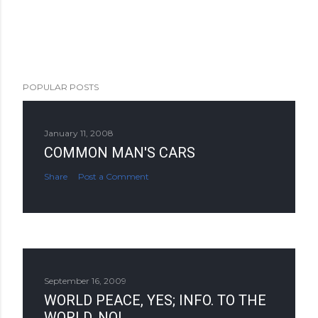
POPULAR POSTS
January 11, 2008
COMMON MAN'S CARS
Share
Post a Comment
September 16, 2009
WORLD PEACE, YES; INFO. TO THE
WORLD, NO!