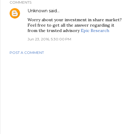
COMMENTS
Unknown
said…
Worry about your investment in share market?
Feel free to get all the answer regarding it
from the trusted advisory
Epic Research
Jun 23, 2016, 5:30:00 PM
POST A COMMENT