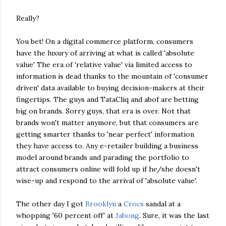
Really?
You bet! On a digital commerce platform, consumers
have the luxury of arriving at what is called 'absolute
value' The era of 'relative value' via limited access to
information is dead thanks to the mountain of 'consumer
driven' data available to buying decision-makers at their
fingertips. The guys and TataCliq and abof are betting
big on brands. Sorry guys, that era is over. Not that
brands won't matter anymore, but that consumers are
getting smarter thanks to 'near perfect' information
they have access to. Any e-retailer building a business
model around brands and parading the portfolio to
attract consumers online will fold up if he/she doesn't
wise-up and respond to the arrival of 'absolute value'.
The other day I got
Brooklyn
a
Crocs
sandal at a
whopping '60 percent off' at
Jabong
. Sure, it was the last