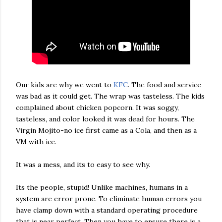
Our kids are why we went to
KFC
. The food and service
was bad as it could get. The wrap was tasteless. The kids
complained about chicken popcorn. It was soggy,
tasteless, and color looked it was dead for hours. The
Virgin Mojito-no ice first came as a Cola, and then as a
VM with ice.
It was a mess, and its to easy to see why.
Its the people, stupid! Unlike machines, humans in a
system are error prone. To eliminate human errors you
have clamp down with a standard operating procedure
that is near perfect. Then you have to ensure there is a