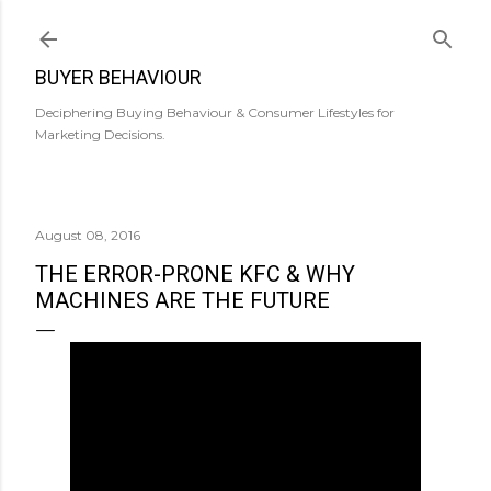
Skip to main content
BUYER BEHAVIOUR
Deciphering Buying Behaviour & Consumer Lifestyles for
Marketing Decisions.
August 08, 2016
THE ERROR-PRONE KFC & WHY
MACHINES ARE THE FUTURE