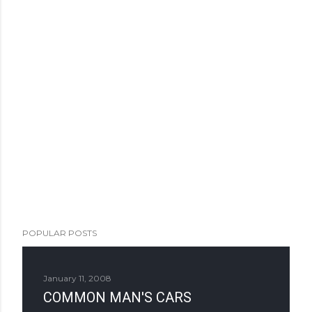
POPULAR POSTS
January 11, 2008
COMMON MAN'S CARS