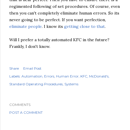
regimented following of set procedures. Of course, even
then you can't completely eliminate human errors. So its
never going to be perfect. If you want perfection,
eliminate people
. I know its
getting close to that
.
Will I prefer a totally automated KFC in the future?
Frankly, I don't know.
Share
Email Post
Labels:
Automation
Errors
Human Error
KFC
McDonald's
Standard Operating Procedures
Systems
COMMENTS
POST A COMMENT