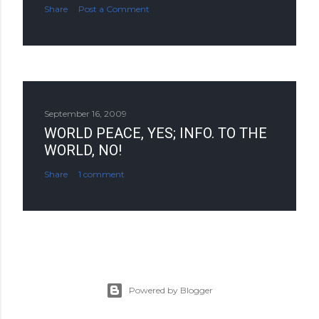
Share
Post a Comment
September 16, 2009
WORLD PEACE, YES; INFO. TO THE
WORLD, NO!
Share
1 comment
Powered by Blogger