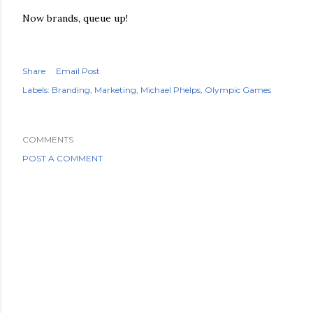
Now brands, queue up!
Share
Email Post
Labels:
Branding
Marketing
Michael Phelps
Olympic Games
COMMENTS
POST A COMMENT