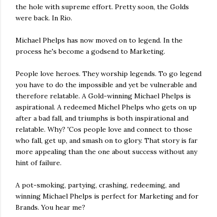
the hole with supreme effort. Pretty soon, the Golds
were back. In Rio.
Michael Phelps has now moved on to legend. In the
process he's become a godsend to Marketing.
People love heroes. They worship legends. To go legend
you have to do the impossible and yet be vulnerable and
therefore relatable. A Gold-winning Michael Phelps is
aspirational. A redeemed Michel Phelps who gets on up
after a bad fall, and triumphs is both inspirational and
relatable. Why? 'Cos people love and connect to those
who fall, get up, and smash on to glory. That story is far
more appealing than the one about success without any
hint of failure.
A pot-smoking, partying, crashing, redeeming, and
winning Michael Phelps is perfect for Marketing and for
Brands. You hear me?