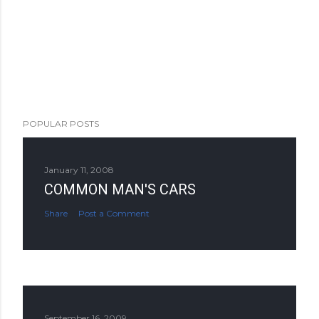
POPULAR POSTS
January 11, 2008
COMMON MAN'S CARS
Share
Post a Comment
September 16, 2009