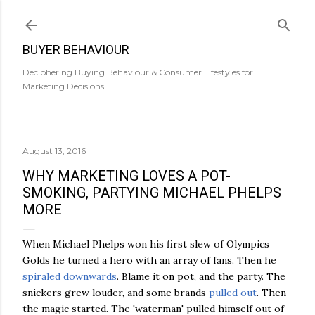
Skip to main content
BUYER BEHAVIOUR
Deciphering Buying Behaviour & Consumer Lifestyles for
Marketing Decisions.
August 13, 2016
WHY MARKETING LOVES A POT-
SMOKING, PARTYING MICHAEL PHELPS
MORE
When Michael Phelps won his first slew of Olympics
Golds he turned a hero with an array of fans. Then he
spiraled downwards
. Blame it on pot, and the party. The
snickers grew louder, and some brands
pulled out
. Then
the magic started. The 'waterman' pulled himself out of