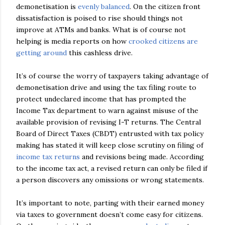
demonetisation is
evenly balanced
. On the citizen front
dissatisfaction is poised to rise should things not
improve at ATMs and banks. What is of course not
helping is media reports on how
crooked citizens are
getting around
this cashless drive.
It’s of course the worry of taxpayers taking advantage of
demonetisation drive and using the tax filing route to
protect undeclared income that has prompted the
Income Tax department to warn against misuse of the
available provision of revising I-T returns. The Central
Board of Direct Taxes (CBDT) entrusted with tax policy
making has stated it will keep close scrutiny on filing of
income tax returns
and revisions being made. According
to the income tax act, a revised return can only be filed if
a person discovers any omissions or wrong statements.
It’s important to note, parting with their earned money
via taxes to government doesn’t come easy for citizens.