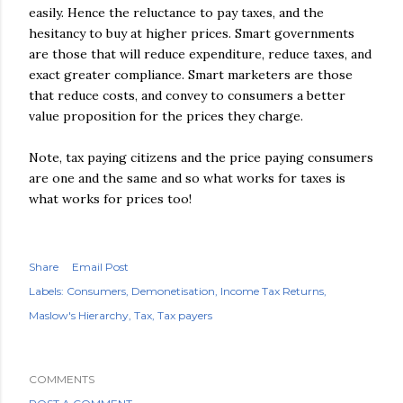
easily. Hence the reluctance to pay taxes, and the
hesitancy to buy at higher prices. Smart governments
are those that will reduce expenditure, reduce taxes, and
exact greater compliance. Smart marketers are those
that reduce costs, and convey to consumers a better
value proposition for the prices they charge.
Note, tax paying citizens and the price paying consumers
are one and the same and so what works for taxes is
what works for prices too!
Share
Email Post
Labels:
Consumers
Demonetisation
Income Tax Returns
Maslow's Hierarchy
Tax
Tax payers
COMMENTS