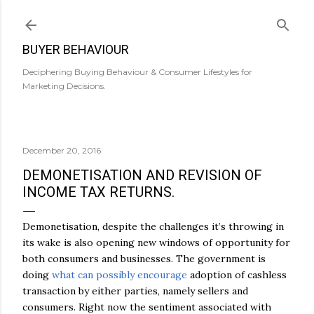
Skip to main content
BUYER BEHAVIOUR
Deciphering Buying Behaviour & Consumer Lifestyles for
Marketing Decisions.
December 20, 2016
DEMONETISATION AND REVISION OF
INCOME TAX RETURNS.
Demonetisation, despite the challenges it’s throwing in
its wake is also opening new windows of opportunity for
both consumers and businesses. The government is
doing
what can possibly encourage
adoption of cashless
transaction by either parties, namely sellers and
consumers. Right now the sentiment associated with