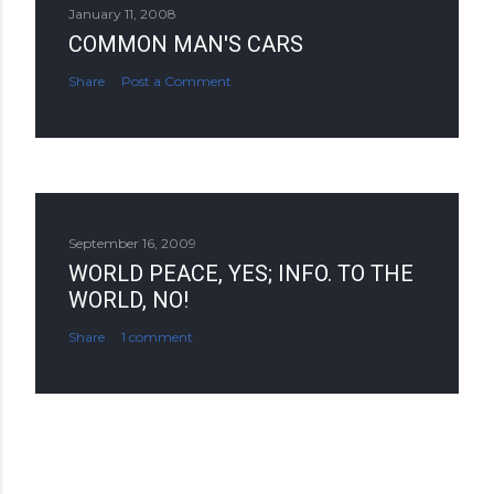
January 11, 2008
COMMON MAN'S CARS
Share
Post a Comment
September 16, 2009
WORLD PEACE, YES; INFO. TO THE
WORLD, NO!
Share
1 comment