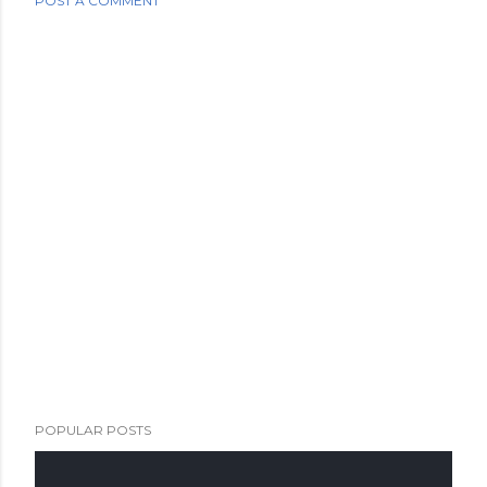
POST A COMMENT
POPULAR POSTS