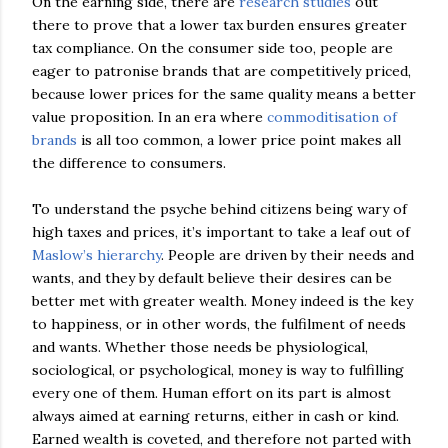
On the earning side, there are
research studies
out
there to prove that a lower tax burden ensures greater
tax compliance. On the consumer side too, people are
eager to patronise brands that are competitively priced,
because lower prices for the same quality means a better
value proposition. In an era where
commoditisation of
brands
is all too common, a lower price point makes all
the difference to consumers.
To understand the psyche behind citizens being wary of
high taxes and prices, it’s important to take a leaf out of
Maslow’s hierarchy
. People are driven by their needs and
wants, and they by default believe their desires can be
better met with greater wealth. Money indeed is the key
to happiness, or in other words, the fulfilment of needs
and wants. Whether those needs be physiological,
sociological, or psychological, money is way to fulfilling
every one of them. Human effort on its part is almost
always aimed at earning returns, either in cash or kind.
Earned wealth is coveted, and therefore not parted with