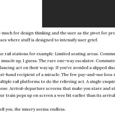
 much for design thinking and the user as the pivot for pr
ses where stuff is designed to intensify user grief.
ke rail stations for example. Limited seating areas. Comm
 muscle up, I guess. The rare one-way escalator. Commute
lancing act on their way up. If you've avoided a slipped dis
rst-hand recipient of a miracle. The few pay-and-use loos 
ltiple rail platforms to do the relieving act. A single enqui
eue. Arrival-departure screens that make you stare and stay
ur train pops up on screen a wee bit earlier than its arriva
tell you, the misery seems endless.