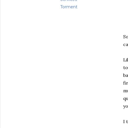
Torment
So
ca
Li
to
ba
fi
mu
qu
yo
I 