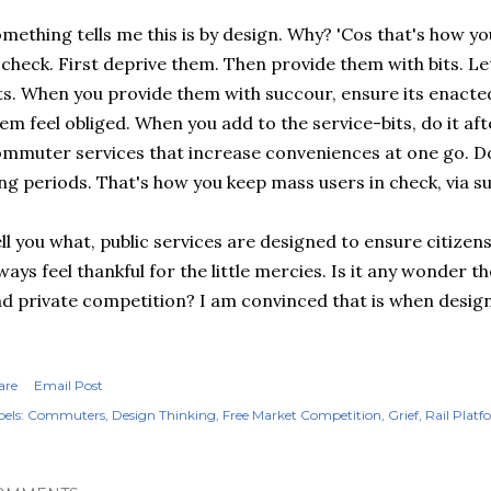
mething tells me this is by design. Why? 'Cos that's how 
 check. First deprive them. Then provide them with bits. L
ts. When you provide them with succour, ensure its enact
em feel obliged. When you add to the service-bits, do it aft
mmuter services that increase conveniences at one go. Do
ng periods. That's how you keep mass users in check, via s
ll you what, public services are designed to ensure citizens
ways feel thankful for the little mercies. Is it any wonder 
d private competition? I am convinced that is when design 
are
Email Post
els:
Commuters
Design Thinking
Free Market Competition
Grief
Rail Platf