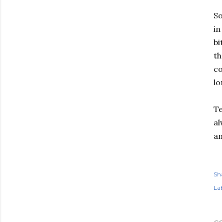
So
in
bi
th
co
lo
Te
al
an
Sh
Lab