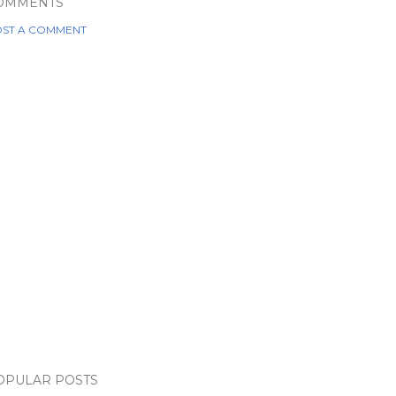
OMMENTS
ST A COMMENT
OPULAR POSTS