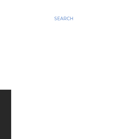
SEARCH