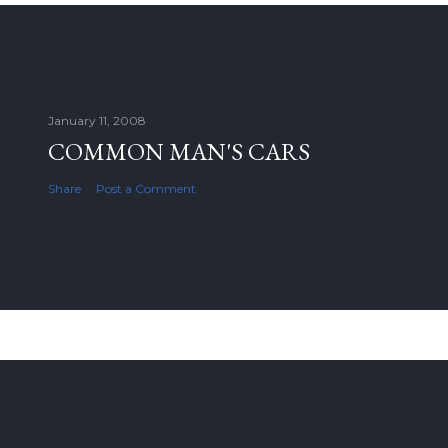
January 11, 2008
COMMON MAN'S CARS
Share
Post a Comment