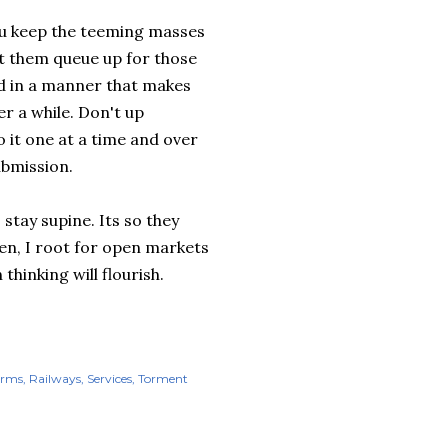
you keep the teeming masses
et them queue up for those
ed in a manner that makes
er a while. Don't up
 it one at a time and over
ubmission.
 stay supine. Its so they
then, I root for open markets
thinking will flourish.
orms
Railways
Services
Torment