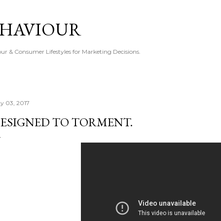
Skip to main content
EHAVIOUR
r & Consumer Lifestyles for Marketing Decisions.
y 03, 2017
ESIGNED TO TORMENT.