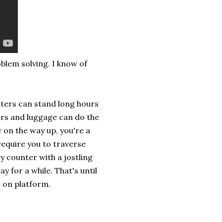
oblem solving. I know of
uters can stand long hours
rs and luggage can do the
c on the way up, you're a
require you to traverse
ry counter with a jostling
 for a while. That's until
l on platform.