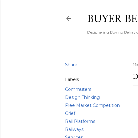
BUYER B
Deciphering Buying Behaviou
Share
Ma
D
Labels
Commuters
Design Thinking
Free Market Competition
Grief
Rail Platforms
Railways
Services