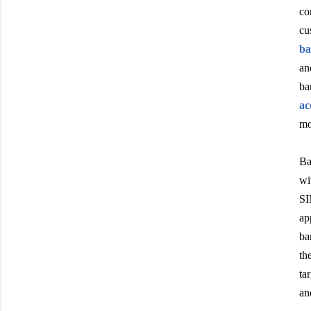
co
cu
ba
an
ba
ac
mo
Ba
wi
SI
ap
ba
th
ta
an