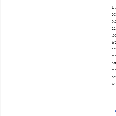
Di
co
pl
de
lo
we
de
th
ea
th
co
wi
Sh
Lab