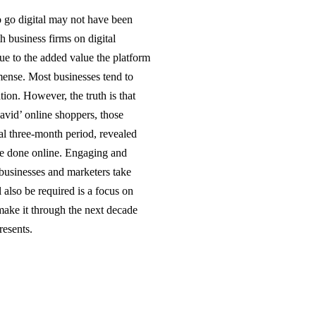
to go digital may not have been
h business firms on digital
ue to the added value the platform
mense. Most businesses tend to
tion. However, the truth is that
avid’ online shoppers, those
l three-month period, revealed
re done online. Engaging and
 businesses and marketers take
 also be required is a focus on
make it through the next decade
resents.