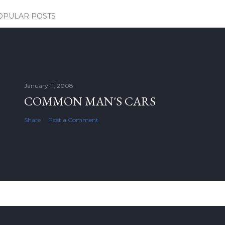
OPULAR POSTS
January 11, 2008
COMMON MAN'S CARS
Share
Post a Comment