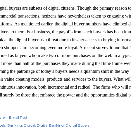
gital buyers are subsets of digital citizens. Though the primary reason 
mmercial transactions, netizens have nevertheless taken to engaging wit
atforms. As mentioned earlier, the digital buyer numbers have climbed d
livers to them. For business, the payoffs from such buyers has been im
ok at the digital buyer as a threat due to his/her access to buying informa
b shoppers are becoming even more loyal. A recent survey found that ‘
fined as buyers who make two or more purchases on the web in a typica
at more than half of the purchases they made during that time frame we
rning the patronage of today’s buyers needs a quantum shift in the way
eir value creating models, products and services to the buyers. What will
ntinuous innovation, both incremental and radical. The firms who will 
ll surely be those that embrace the power and the opportunities digital p
are
Email Post
els:
Banking
Digital
Digital Banking
Digital Buyers