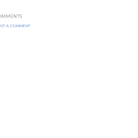
OMMENTS
ST A COMMENT