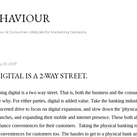
Skip to main content
EHAVIOUR
r & Consumer Lifestyles for Marketing Decisions.
y 31, 2017
IGITAL IS A 2-WAY STREET.
ing digital is a two way street. That is, both the business and the consum
e why. For either parties, digital is added value. Take the banking indu
ncerted drive to focus on digital expansion, and slow down the 'physica
anches, and expanding their mobile and internet presence. These both a
hance conveniences for their customers. Taking the physical banking rou
conveniences for customers too. The hassles to get to a physical bank an