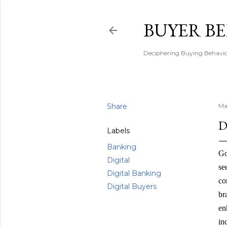
BUYER B
Deciphering Buying Behaviou
Share
Ma
D
Labels
Banking
Go
Digital
se
Digital Banking
co
Digital Buyers
br
en
in