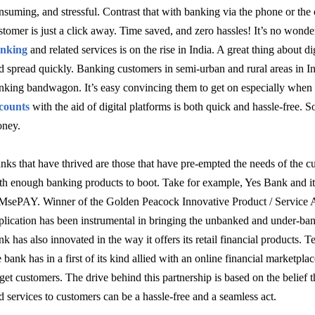
nsuming, and stressful. Contrast that with banking via the phone or the 
stomer is just a click away. Time saved, and zero hassles! It’s no wonde
nking
and related services is on the rise in India. A great thing about dig
d spread quickly. Banking customers in semi-urban and rural areas in Ind
nking bandwagon. It’s easy convincing them to get on especially whe
counts
with the aid of digital platforms is both quick and hassle-free. 
ney.
nks that have thrived are those that have pre-empted the needs of the cu
th enough banking products to boot. Take for example, Yes Bank and i
MsePAY. Winner
of the Golden Peacock Innovative Product / Service 
plication has been instrumental in bringing the unbanked and under-ba
nk has also innovated in the way it offers its retail financial products. 
e bank has in a first of its kind allied with an online financial marketplace 
rget customers. The drive behind this partnership is based on the belief
d services to customers can be a hassle-free and a seamless act.