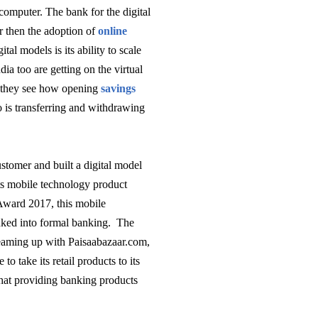
computer. The bank for the digital
r then the adoption of
online
ital models is its ability to scale
ia too are getting on the virtual
n they see how opening
savings
So is transferring and withdrawing
stomer and built a digital model
ts mobile technology product
Award 2017, this mobile
nked into formal banking. The
Teaming up
with Paisaabazaar.com,
to take its retail products to its
 that providing banking products