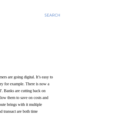
SEARCH
ers are going digital. It’s easy to
stry for example. There is now a
l'. Banks are cutting back on
llow them to save on costs and
te brings with it multiple
d transact are both time