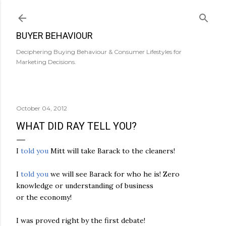
Skip to main content
BUYER BEHAVIOUR
Deciphering Buying Behaviour & Consumer Lifestyles for
Marketing Decisions.
October 04, 2012
WHAT DID RAY TELL YOU?
I
told you
Mitt will take Barack to the cleaners!
I
told you
we will see Barack for who he is! Zero
knowledge or understanding of business
or the economy!
I was proved right by the first debate!