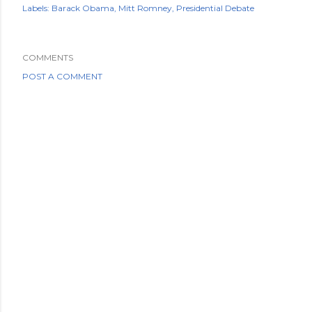
Labels:
Barack Obama
Mitt Romney
Presidential Debate
COMMENTS
POST A COMMENT