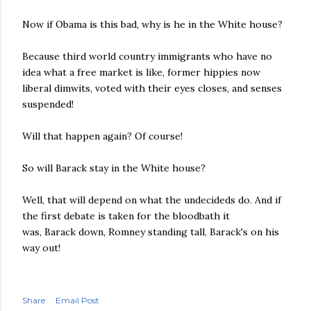
Now if Obama is this bad, why is he in the White house?
Because third world country immigrants who have no
idea what a free market is like, former hippies now
liberal dimwits, voted with their eyes closes, and senses
suspended!
Will that happen again? Of course!
So will Barack stay in the White house?
Well, that will depend on what the undecideds do. And if
the first debate is taken for the bloodbath it
was, Barack down, Romney standing tall, Barack's on his
way out!
Share
Email Post