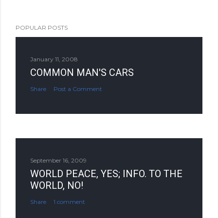
POPULAR POSTS
January 11, 2008
COMMON MAN'S CARS
Share
Post a Comment
September 16, 2009
WORLD PEACE, YES; INFO. TO THE
WORLD, NO!
Share
1 comment