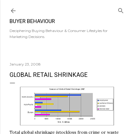
Skip to main content
BUYER BEHAVIOUR
Deciphering Buying Behaviour & Consumer Lifestyles for
Marketing Decisions.
January 23, 2008
GLOBAL RETAIL SHRINKAGE
Total global shrinkage (
stockloss
from crime or waste