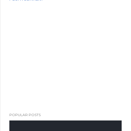
POPULAR POSTS