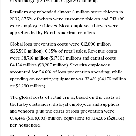
of shrinkage (£3,126 million [$6,207 million]).
Retailers apprehended almost 6 million store thieves in
2007, 87.5% of whom were customer thieves and 743,499
were employee thieves. Most employee thieves were
apprehended by North American retailers.
Global loss prevention costs were £12,890 million
($25,590 million), 0.35% of retail sales. Revenue costs
were £8,716 million ($17,303 million) and capital costs
£4,174 million ($8,287 million). Security employees
accounted for 54.6% of loss prevention spending, while
spending on security equipment was 32.4% (£4,176 million
or $8,290 million).
The global costs of retail crime, based on the costs of
thefts by customers, disloyal employees and suppliers
and vendors plus the costs of loss prevention were
£54,446 ($108,093) million, equivalent to £142.85 ($283.61)
per household.