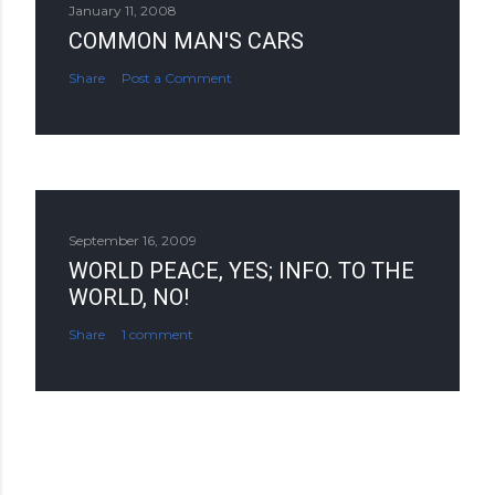
January 11, 2008
COMMON MAN'S CARS
Share
Post a Comment
September 16, 2009
WORLD PEACE, YES; INFO. TO THE
WORLD, NO!
Share
1 comment