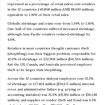
expressed as a percentage of retail sales) cost retailers
in the 32 countries £49,808 million (US$ 98,630 million),
equivalent to 1.36% of their retail sales.
Globally, shrinkage and crime rose from 1.34% to 1.36%.
One-half of the countries suffered increased shrinkage,
although Asia-Pacific retailers reduced shrinkage by
4.6%.
Retailers in most countries thought customer theft
(shoplifting) was their biggest problem, responsible for
42.0% of shrinkage or £20,906 million ($41,504 million).
But the US, Canada, and Australia perceived employee
theft to be larger than shoplifting.
Across the 32 countries, disloyal employees cost 35.2%
of shrinkage or £17,464 million ($34,671 million) internal
error and administrative failure (e.g. pricing or
accounting mistakes) was 16.5% (£8,184 million or $16,248
million), and supplier or vendor theft and fraud was 6.3%