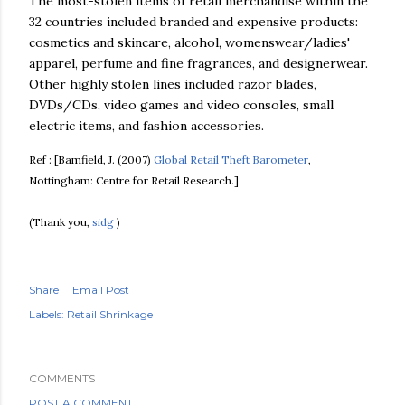
The most-stolen items of retail merchandise within the
32 countries included branded and expensive products:
cosmetics and skincare, alcohol,
womenswear
/ladies'
apparel, perfume and fine fragrances, and
designerwear
.
Other highly stolen lines included razor blades,
DVDs/
CDs
, video games and video consoles, small
electric items, and fashion accessories.
Ref : [
Bamfield
, J. (2007)
Global Retail Theft Barometer
,
Nottingham: Centre for Retail Research.]
(Thank you,
sidg
)
Share
Email Post
Labels:
Retail Shrinkage
COMMENTS
POST A COMMENT