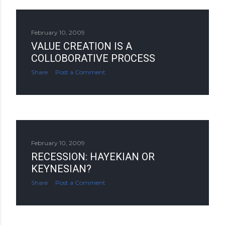
February 10, 2009
VALUE CREATION IS A
COLLOBORATIVE PROCESS
Share
Post a Comment
February 10, 2009
RECESSION: HAYEKIAN OR
KEYNESIAN?
Share
Post a Comment