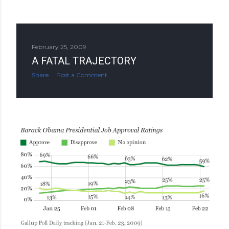
February 25, 2009
A FATAL TRAJECTORY
Share
Post a Comment