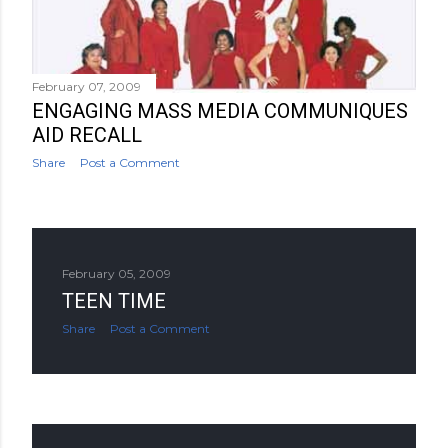
February 07, 2009
ENGAGING MASS MEDIA COMMUNIQUES
AID RECALL
Share
Post a Comment
February 05, 2009
TEEN TIME
Share
Post a Comment