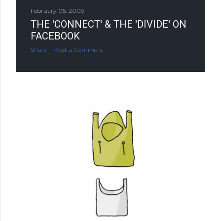
February 05, 2009
THE 'CONNECT' & THE 'DIVIDE' ON
FACEBOOK
Share
Post a Comment