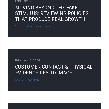
February 17, 2009
MOVING BEYOND THE FAKE
STIMULUS: REVIEWING POLICIES
THAT PRODUCE REAL GROWTH
Share
Post a Comment
February 16, 2009
CUSTOMER CONTACT & PHYSICAL
EVIDENCE KEY TO IMAGE
Share
1 comment