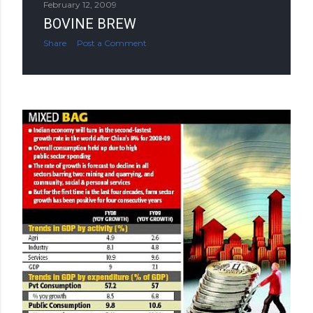
February 12, 2009
BOVINE BREW
Share
Post a Comment