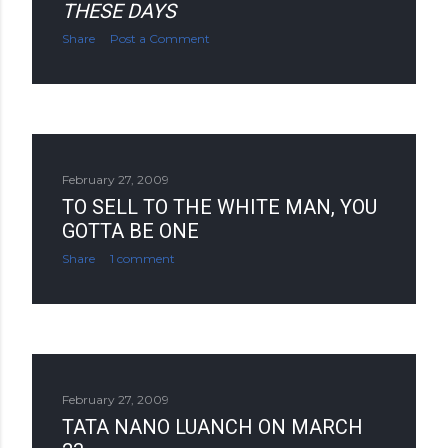
THESE DAYS
Share
Post a Comment
February 27, 2009
TO SELL TO THE WHITE MAN, YOU
GOTTA BE ONE
Share
1 comment
February 27, 2009
TATA NANO LUANCH ON MARCH