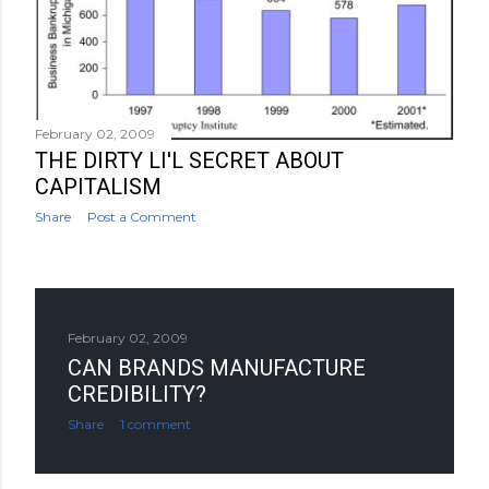
February 02, 2009
THE DIRTY LI'L SECRET ABOUT
CAPITALISM
Share
Post a Comment
February 02, 2009
CAN BRANDS MANUFACTURE
CREDIBILITY?
Share
1 comment