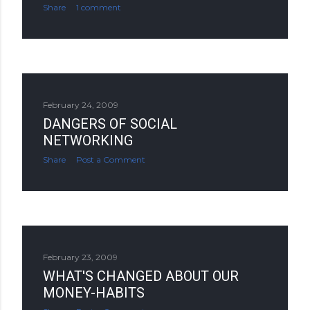
Share
1 comment
February 24, 2009
DANGERS OF SOCIAL
NETWORKING
Share
Post a Comment
February 23, 2009
WHAT'S CHANGED ABOUT OUR
MONEY-HABITS