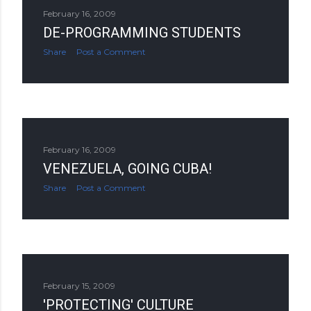
February 16, 2009
DE-PROGRAMMING STUDENTS
Share
Post a Comment
February 16, 2009
VENEZUELA, GOING CUBA!
Share
Post a Comment
February 15, 2009
'PROTECTING' CULTURE