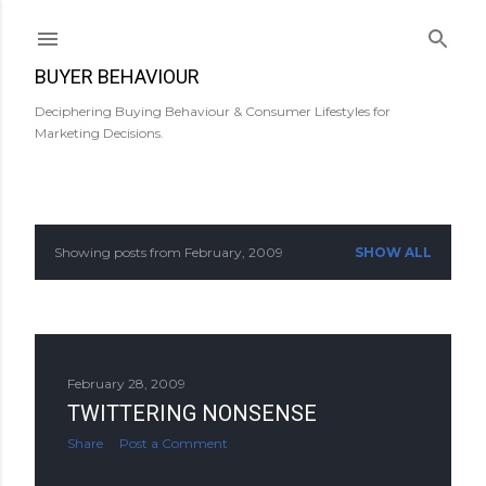
Skip to main content
BUYER BEHAVIOUR
Deciphering Buying Behaviour & Consumer Lifestyles for
Marketing Decisions.
Showing posts from February, 2009
SHOW ALL
P
o
s
February 28, 2009
t
TWITTERING NONSENSE
s
Share
Post a Comment