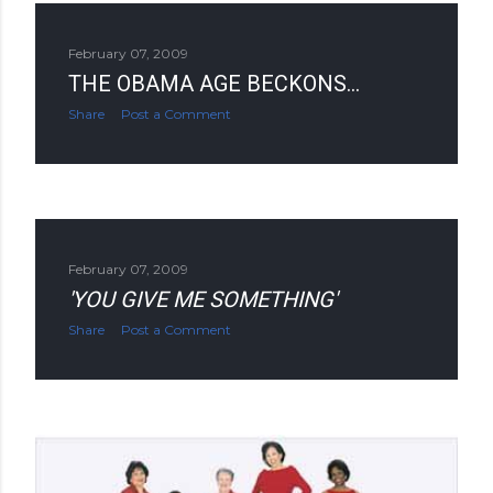
February 07, 2009
THE OBAMA AGE BECKONS...
Share
Post a Comment
February 07, 2009
'YOU GIVE ME SOMETHING'
Share
Post a Comment