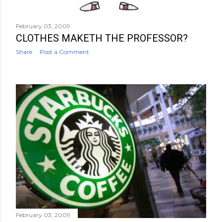
February 03, 2009
CLOTHES MAKETH THE PROFESSOR?
Share
Post a Comment
February 03, 2009