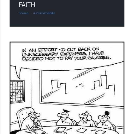
FAITH
Share
4 comments