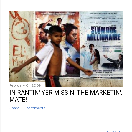
February 01, 2009
IN RANTIN' YER MISSIN' THE MARKETIN',
MATE!
Share
2 comments
OLDER POSTS