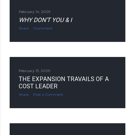
February 14, 2009
WHY DON'T YOU & I
Share
1 comment
February 13, 2009
THE EXPANSION TRAVAILS OF A
COST LEADER
Share
Post a Comment