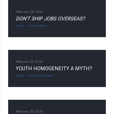
February 26, 2009
DON'T SHIP JOBS OVERSEAS?
Share
3 comments
February 25, 2009
YOUTH HOMOGENEITY A MYTH?
Share
Post a Comment
February 25, 2009