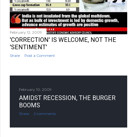
February 12, 2009
'CORRECTION' IS WELCOME, NOT THE
'SENTIMENT'
Share
Post a Comment
February 10, 2009
AMIDST RECESSION, THE BURGER
BOOMS
Share
2 comments