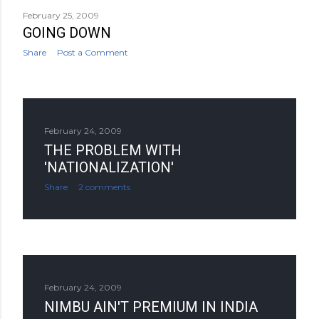
February 25, 2009
GOING DOWN
Share
Post a Comment
February 24, 2009
THE PROBLEM WITH
'NATIONALIZATION'
Share
2 comments
February 24, 2009
NIMBU AIN'T PREMIUM IN INDIA