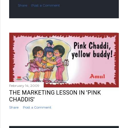
Share
Post a Comment
February 14, 2009
THE MARKETING LESSON IN 'PINK
CHADDIS'
Share
Post a Comment