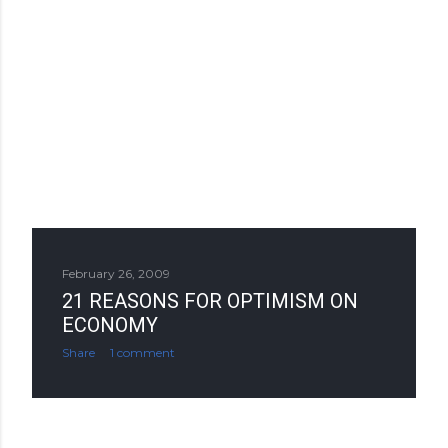
February 26, 2009
21 REASONS FOR OPTIMISM ON
ECONOMY
Share
1 comment