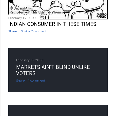
February 18, 2009
INDIAN CONSUMER IN THESE TIMES
Share
Post a Comment
February 18, 2009
MARKETS AIN'T BLIND UNLIKE
VOTERS
Share
1 comment