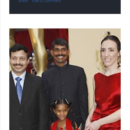
Share
Post a Comment