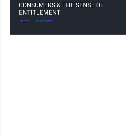
CONSUMERS & THE SENSE OF
ENTITLEMENT
Share
1 comment