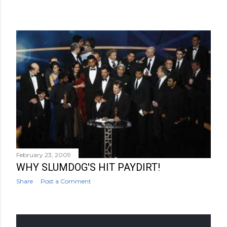
February 23, 2009
WHY SLUMDOG'S HIT PAYDIRT!
Share
Post a Comment