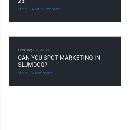
23
Share
Post a Comment
February 27, 2009
CAN YOU SPOT MARKETING IN
SLUMDOG?
Share
4 comments