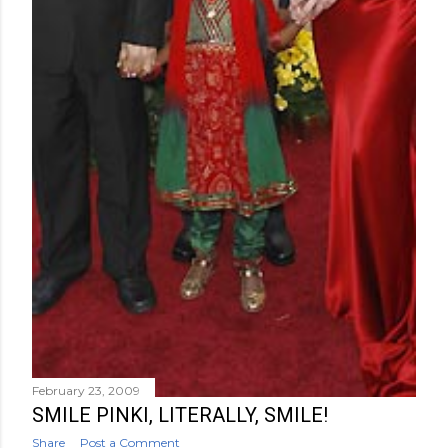
February 23, 2009
SMILE PINKI, LITERALLY, SMILE!
Share
Post a Comment