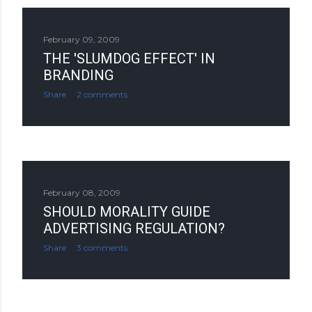
February 09, 2009
THE 'SLUMDOG EFFECT' IN
BRANDING
Share
2 comments
February 08, 2009
SHOULD MORALITY GUIDE
ADVERTISING REGULATION?
Share
3 comments