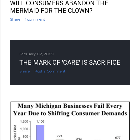
WILL CONSUMERS ABANDON THE
MERMAID FOR THE CLOWN?
Share
1 comment
February 02, 2009
THE MARK OF 'CARE' IS SACRIFICE
Share
Post a Comment