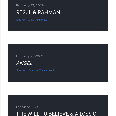
February 23, 2009
RESUL & RAHMAN
Share
2 comments
February 21, 2009
ANGEL
Share
Post a Comment
February 18, 2009
THE WILL TO BELIEVE & A LOSS OF