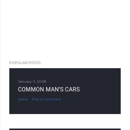
POPULAR POSTS
January 11, 2008
COMMON MAN'S CARS
Share
Post a Comment