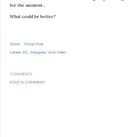
for the moment...
What could be better?
Share
Email Post
Labels:
IPL
Slapgate
Viral Video
COMMENTS
POST A COMMENT