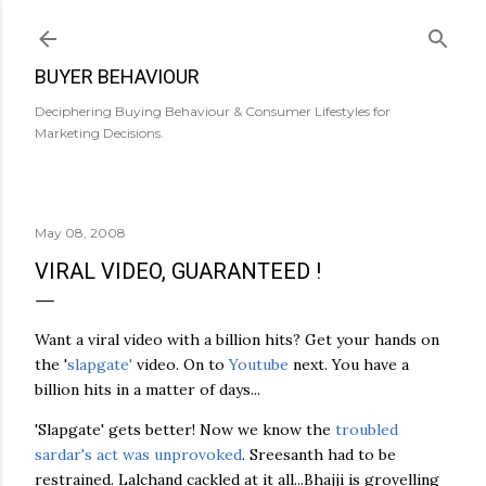
Skip to main content
BUYER BEHAVIOUR
Deciphering Buying Behaviour & Consumer Lifestyles for
Marketing Decisions.
May 08, 2008
VIRAL VIDEO, GUARANTEED !
Want a viral video with a billion hits? Get your hands on
the '
slapgate'
video. On to
Youtube
next. You have a
billion hits in a matter of days...
'Slapgate' gets better! Now we know the
troubled
sardar's act was unprovoked
. Sreesanth had to be
restrained. Lalchand cackled at it all...Bhajji is grovelling